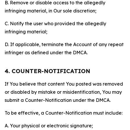
B. Remove or disable access to the allegedly
infringing material, in Our sole discretion;
C. Notify the user who provided the allegedly
infringing material;
D. If applicable, terminate the Account of any repeat
infringer as defined under the DMCA.
4. COUNTER-NOTIFICATION
If You believe that content You posted was removed
or disabled by mistake or misidentification, You may
submit a Counter-Notification under the DMCA.
To be effective, a Counter-Notification must include:
A. Your physical or electronic signature;