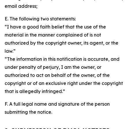
email address;
E. The following two statements:
“I have a good faith belief that the use of the
material in the manner complained of is not
authorized by the copyright owner, its agent, or the
law.”
“The information in this notification is accurate, and
under penalty of perjury, I am the owner, or
authorized to act on behalf of the owner, of the
copyright or of an exclusive right under the copyright
that is allegedly infringed.”
F. A full legal name and signature of the person
submitting the notice.