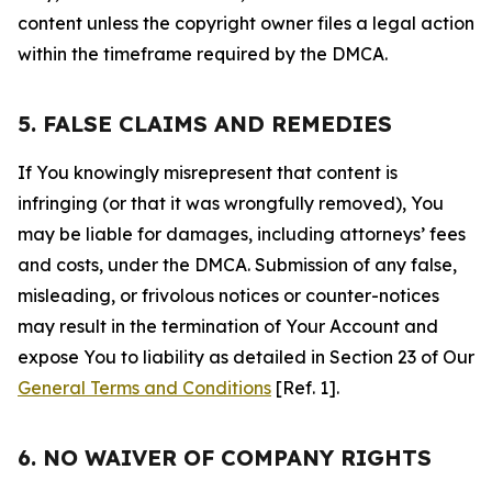
content unless the copyright owner files a legal action
within the timeframe required by the DMCA.
5. FALSE CLAIMS AND REMEDIES
If You knowingly misrepresent that content is
infringing (or that it was wrongfully removed), You
may be liable for damages, including attorneys’ fees
and costs, under the DMCA. Submission of any false,
misleading, or frivolous notices or counter-notices
may result in the termination of Your Account and
expose You to liability as detailed in Section 23 of Our
General Terms and Conditions
[Ref. 1].
6. NO WAIVER OF COMPANY RIGHTS