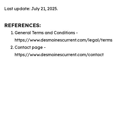
Last update: July 21, 2025.
REFERENCES:
General Terms and Conditions -
https://www.desmoinescurrent.com/legal/terms
Contact page -
https://www.desmoinescurrent.com/contact