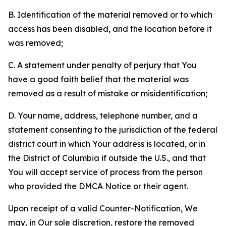
B. Identification of the material removed or to which
access has been disabled, and the location before it
was removed;
C. A statement under penalty of perjury that You
have a good faith belief that the material was
removed as a result of mistake or misidentification;
D. Your name, address, telephone number, and a
statement consenting to the jurisdiction of the federal
district court in which Your address is located, or in
the District of Columbia if outside the U.S., and that
You will accept service of process from the person
who provided the DMCA Notice or their agent.
Upon receipt of a valid Counter-Notification, We
may, in Our sole discretion, restore the removed