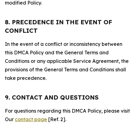
modified Policy.
8. PRECEDENCE IN THE EVENT OF
CONFLICT
In the event of a conflict or inconsistency between
this DMCA Policy and the General Terms and
Conditions or any applicable Service Agreement, the
provisions of the General Terms and Conditions shall
take precedence.
9. CONTACT AND QUESTIONS
For questions regarding this DMCA Policy, please visit
Our
contact page
[Ref. 2].