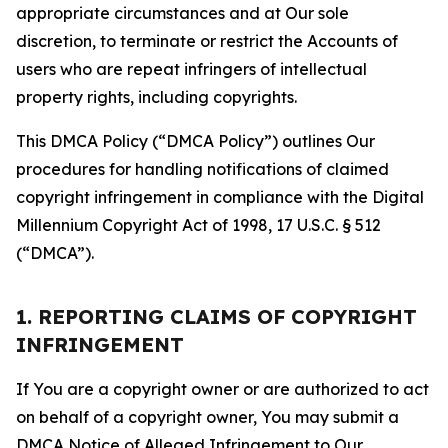
appropriate circumstances and at Our sole
discretion, to terminate or restrict the Accounts of
users who are repeat infringers of intellectual
property rights, including copyrights.
This DMCA Policy (“DMCA Policy”) outlines Our
procedures for handling notifications of claimed
copyright infringement in compliance with the Digital
Millennium Copyright Act of 1998, 17 U.S.C. § 512
(“DMCA”).
1. REPORTING CLAIMS OF COPYRIGHT
INFRINGEMENT
If You are a copyright owner or are authorized to act
on behalf of a copyright owner, You may submit a
DMCA Notice of Alleged Infringement to Our