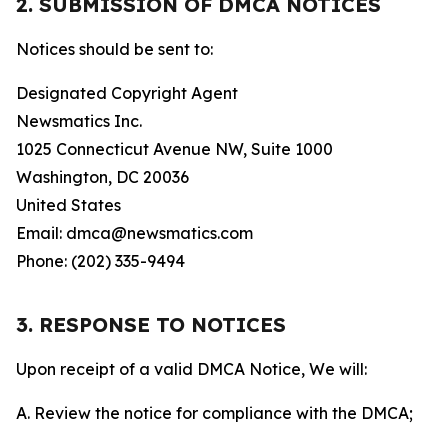
2. SUBMISSION OF DMCA NOTICES
Notices should be sent to:
Designated Copyright Agent
Newsmatics Inc.
1025 Connecticut Avenue NW, Suite 1000
Washington, DC 20036
United States
Email: dmca@newsmatics.com
Phone: (202) 335-9494
3. RESPONSE TO NOTICES
Upon receipt of a valid DMCA Notice, We will:
A. Review the notice for compliance with the DMCA;