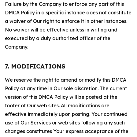
Failure by the Company to enforce any part of this
DMCA Policy in a specific instance does not constitute
a waiver of Our right to enforce it in other instances.
No waiver will be effective unless in writing and
executed by a duly authorized officer of the
Company.
7. MODIFICATIONS
We reserve the right to amend or modify this DMCA
Policy at any time in Our sole discretion. The current
version of this DMCA Policy will be posted at the
footer of Our web sites. All modifications are
effective immediately upon posting. Your continued
use of Our Services or web sites following any such
changes constitutes Your express acceptance of the