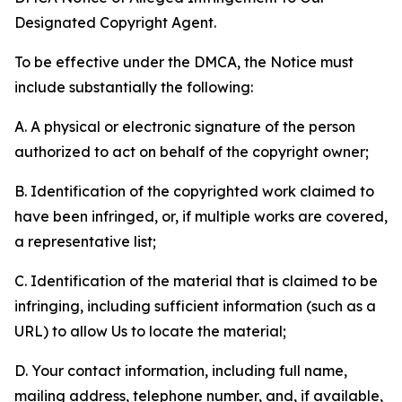
Designated Copyright Agent.
To be effective under the DMCA, the Notice must
include substantially the following:
A. A physical or electronic signature of the person
authorized to act on behalf of the copyright owner;
B. Identification of the copyrighted work claimed to
have been infringed, or, if multiple works are covered,
a representative list;
C. Identification of the material that is claimed to be
infringing, including sufficient information (such as a
URL) to allow Us to locate the material;
D. Your contact information, including full name,
mailing address, telephone number, and, if available,