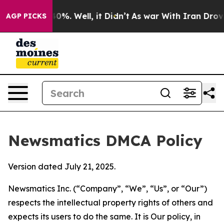
und 40%. Well, it Didn’t
As war With Iran Drove oil 
AGP PICKS
Newsmatics DMCA Policy
Version dated July 21, 2025.
Newsmatics Inc. (“Company”, “We”, “Us”, or “Our”)
respects the intellectual property rights of others and
expects its users to do the same. It is Our policy, in