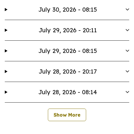
July 30, 2026 - 08:15
July 29, 2026 - 20:11
July 29, 2026 - 08:15
July 28, 2026 - 20:17
July 28, 2026 - 08:14
Show More