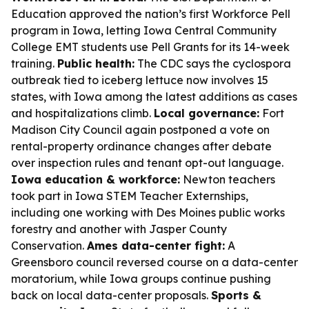
Education approved the nation’s first Workforce Pell
program in Iowa, letting Iowa Central Community
College EMT students use Pell Grants for its 14-week
training.
Public health:
The CDC says the cyclospora
outbreak tied to iceberg lettuce now involves 15
states, with Iowa among the latest additions as cases
and hospitalizations climb.
Local governance:
Fort
Madison City Council again postponed a vote on
rental-property ordinance changes after debate
over inspection rules and tenant opt-out language.
Iowa education & workforce:
Newton teachers
took part in Iowa STEM Teacher Externships,
including one working with Des Moines public works
forestry and another with Jasper County
Conservation.
Ames data-center fight:
A
Greensboro council reversed course on a data-center
moratorium, while Iowa groups continue pushing
back on local data-center proposals.
Sports &