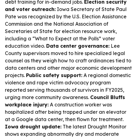
debt training for in-demand jobs.
Election security
and voter outreach:
Iowa Secretary of State Paul
Pate was recognized by the U.S. Election Assistance
Commission and the National Association of
Secretaries of State for election resource work,
including a “What to Expect at the Polls” voter
education video.
Data center governance:
Lee
County supervisors moved to hire specialized legal
counsel as they weigh how to craft ordinances tied to
data centers and other major economic development
projects.
Public safety support:
A regional domestic
violence and rape victim advocacy program
reported serving thousands of survivors in FY2025,
urging more community awareness.
Council Bluffs
workplace injury:
A construction worker was
hospitalized after being trapped under an elevator
at a Google data center, then flown for treatment.
Iowa drought update:
The latest Drought Monitor
shows expanding abnormally dry and moderate