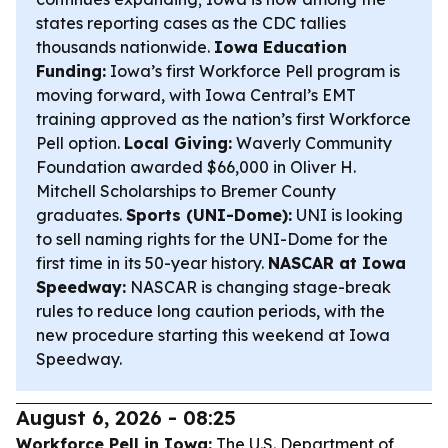
states reporting cases as the CDC tallies
thousands nationwide.
Iowa Education
Funding:
Iowa’s first Workforce Pell program is
moving forward, with Iowa Central’s EMT
training approved as the nation’s first Workforce
Pell option.
Local Giving:
Waverly Community
Foundation awarded $66,000 in Oliver H.
Mitchell Scholarships to Bremer County
graduates.
Sports (UNI-Dome):
UNI is looking
to sell naming rights for the UNI-Dome for the
first time in its 50-year history.
NASCAR at Iowa
Speedway:
NASCAR is changing stage-break
rules to reduce long caution periods, with the
new procedure starting this weekend at Iowa
Speedway.
August 6, 2026 - 08:25
Workforce Pell in Iowa:
The U.S. Department of