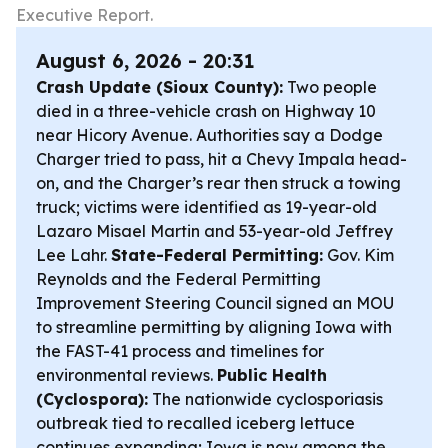
Executive Report.
August 6, 2026 - 20:31
Crash Update (Sioux County):
Two people
died in a three-vehicle crash on Highway 10
near Hicory Avenue. Authorities say a Dodge
Charger tried to pass, hit a Chevy Impala head-
on, and the Charger’s rear then struck a towing
truck; victims were identified as 19-year-old
Lazaro Misael Martin and 53-year-old Jeffrey
Lee Lahr.
State-Federal Permitting:
Gov. Kim
Reynolds and the Federal Permitting
Improvement Steering Council signed an MOU
to streamline permitting by aligning Iowa with
the FAST-41 process and timelines for
environmental reviews.
Public Health
(Cyclospora):
The nationwide cyclosporiasis
outbreak tied to recalled iceberg lettuce
continues expanding; Iowa is now among the