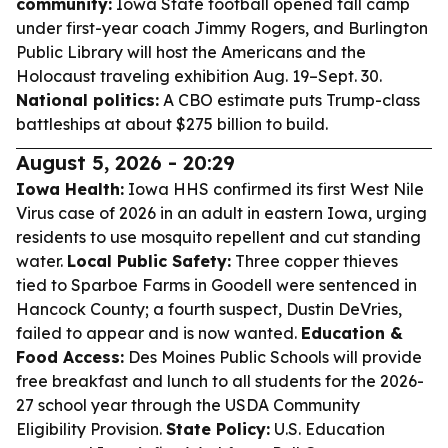
community:
Iowa State football opened fall camp
under first-year coach Jimmy Rogers, and Burlington
Public Library will host the Americans and the
Holocaust traveling exhibition Aug. 19–Sept. 30.
National politics:
A CBO estimate puts Trump-class
battleships at about $275 billion to build.
August 5, 2026 - 20:29
Iowa Health:
Iowa HHS confirmed its first West Nile
Virus case of 2026 in an adult in eastern Iowa, urging
residents to use mosquito repellent and cut standing
water.
Local Public Safety:
Three copper thieves
tied to Sparboe Farms in Goodell were sentenced in
Hancock County; a fourth suspect, Dustin DeVries,
failed to appear and is now wanted.
Education &
Food Access:
Des Moines Public Schools will provide
free breakfast and lunch to all students for the 2026-
27 school year through the USDA Community
Eligibility Provision.
State Policy:
U.S. Education