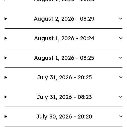
August 2, 2026 - 08:29
August 1, 2026 - 20:24
August 1, 2026 - 08:25
July 31, 2026 - 20:25
July 31, 2026 - 08:23
July 30, 2026 - 20:20