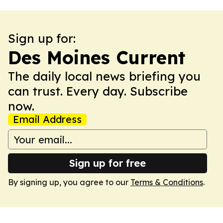
Sign up for:
Des Moines Current
The daily local news briefing you
can trust. Every day. Subscribe
now.
Email Address
Sign up for free
By signing up, you agree to our
Terms & Conditions
.