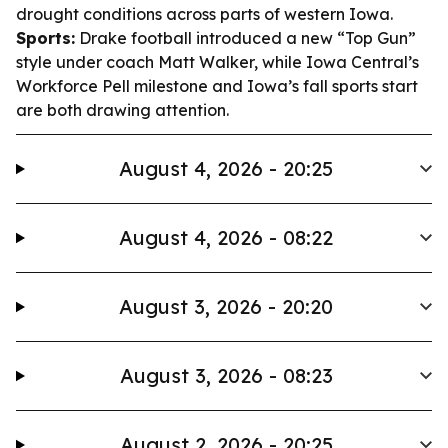
drought conditions across parts of western Iowa.
Sports:
Drake football introduced a new “Top Gun”
style under coach Matt Walker, while Iowa Central’s
Workforce Pell milestone and Iowa’s fall sports start
are both drawing attention.
August 4, 2026 - 20:25
August 4, 2026 - 08:22
August 3, 2026 - 20:20
August 3, 2026 - 08:23
August 2, 2026 - 20:25