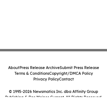
About
Press Release Archive
Submit Press Release
Terms & Conditions
Copyright/DMCA Policy
Privacy Policy
Contact
© 1995-2026 Newsmatics Inc. dba Affinity Group
Publishing & Des Moines Current. All Rights Reserved.