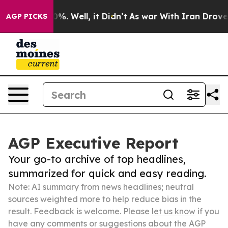
und 40%. Well, it Didn’t
As war With Iran Drove oil 
AGP PICKS
AGP Executive Report
Your go-to archive of top headlines,
summarized for quick and easy reading.
Note: AI summary from news headlines; neutral
sources weighted more to help reduce bias in the
result. Feedback is welcome. Please
let us know
if you
have any comments or suggestions about the AGP