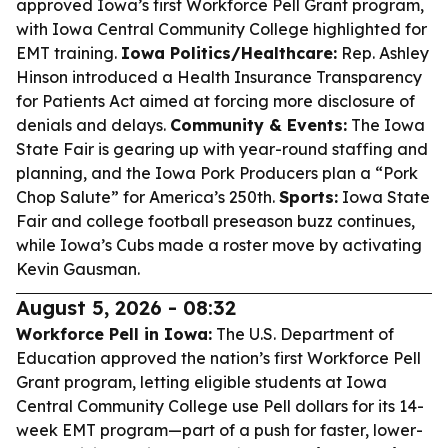
approved Iowa’s first Workforce Pell Grant program,
with Iowa Central Community College highlighted for
EMT training.
Iowa Politics/Healthcare:
Rep. Ashley
Hinson introduced a Health Insurance Transparency
for Patients Act aimed at forcing more disclosure of
denials and delays.
Community & Events:
The Iowa
State Fair is gearing up with year-round staffing and
planning, and the Iowa Pork Producers plan a “Pork
Chop Salute” for America’s 250th.
Sports:
Iowa State
Fair and college football preseason buzz continues,
while Iowa’s Cubs made a roster move by activating
Kevin Gausman.
August 5, 2026 - 08:32
Workforce Pell in Iowa:
The U.S. Department of
Education approved the nation’s first Workforce Pell
Grant program, letting eligible students at Iowa
Central Community College use Pell dollars for its 14-
week EMT program—part of a push for faster, lower-