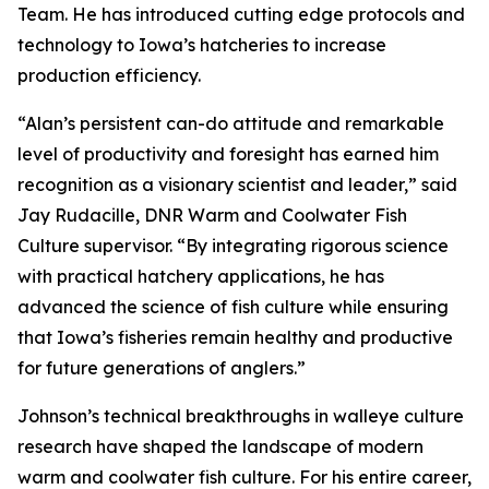
Team. He has introduced cutting edge protocols and
technology to Iowa’s hatcheries to increase
production efficiency.
“Alan’s persistent can-do attitude and remarkable
level of productivity and foresight has earned him
recognition as a visionary scientist and leader,” said
Jay Rudacille, DNR Warm and Coolwater Fish
Culture supervisor. “By integrating rigorous science
with practical hatchery applications, he has
advanced the science of fish culture while ensuring
that Iowa’s fisheries remain healthy and productive
for future generations of anglers.”
Johnson’s technical breakthroughs in walleye culture
research have shaped the landscape of modern
warm and coolwater fish culture. For his entire career,