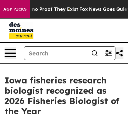
ut Offers no Proof They Exist
Fox News Goes Quiet as 
AGP PICKS
Iowa fisheries research
biologist recognized as
2026 Fisheries Biologist of
the Year