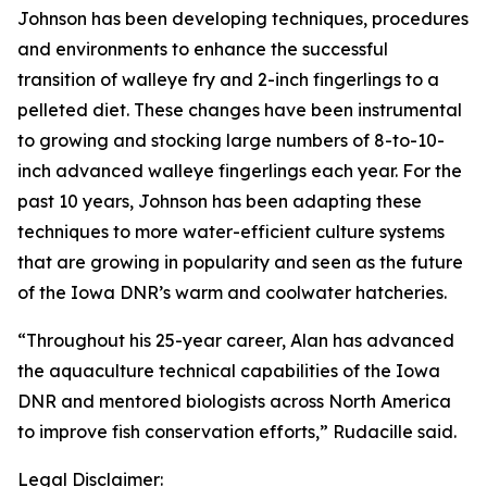
Johnson has been developing techniques, procedures
and environments to enhance the successful
transition of walleye fry and 2-inch fingerlings to a
pelleted diet. These changes have been instrumental
to growing and stocking large numbers of 8-to-10-
inch advanced walleye fingerlings each year. For the
past 10 years, Johnson has been adapting these
techniques to more water-efficient culture systems
that are growing in popularity and seen as the future
of the Iowa DNR’s warm and coolwater hatcheries.
“Throughout his 25-year career, Alan has advanced
the aquaculture technical capabilities of the Iowa
DNR and mentored biologists across North America
to improve fish conservation efforts,” Rudacille said.
Legal Disclaimer: