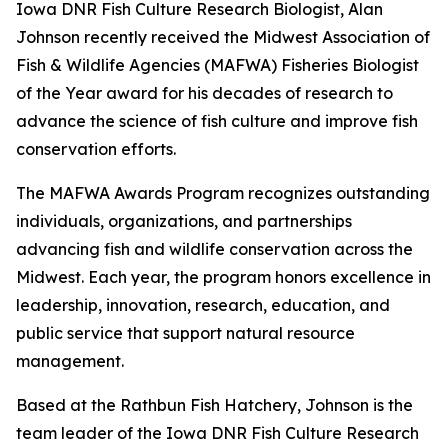
Iowa DNR Fish Culture Research Biologist, Alan
Johnson recently received the Midwest Association of
Fish & Wildlife Agencies (MAFWA) Fisheries Biologist
of the Year award for his decades of research to
advance the science of fish culture and improve fish
conservation efforts.
The MAFWA Awards Program recognizes outstanding
individuals, organizations, and partnerships
advancing fish and wildlife conservation across the
Midwest. Each year, the program honors excellence in
leadership, innovation, research, education, and
public service that support natural resource
management.
Based at the Rathbun Fish Hatchery, Johnson is the
team leader of the Iowa DNR Fish Culture Research