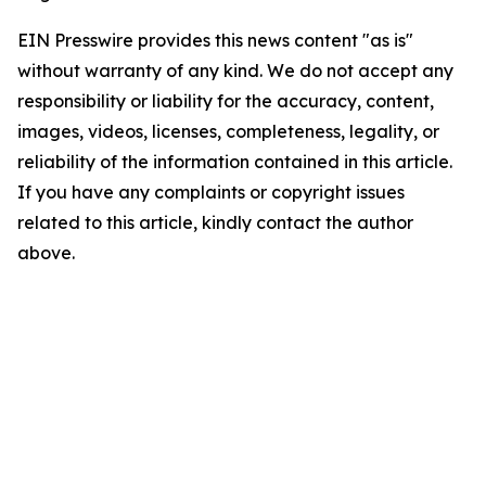
EIN Presswire provides this news content "as is"
without warranty of any kind. We do not accept any
responsibility or liability for the accuracy, content,
images, videos, licenses, completeness, legality, or
reliability of the information contained in this article.
If you have any complaints or copyright issues
related to this article, kindly contact the author
above.