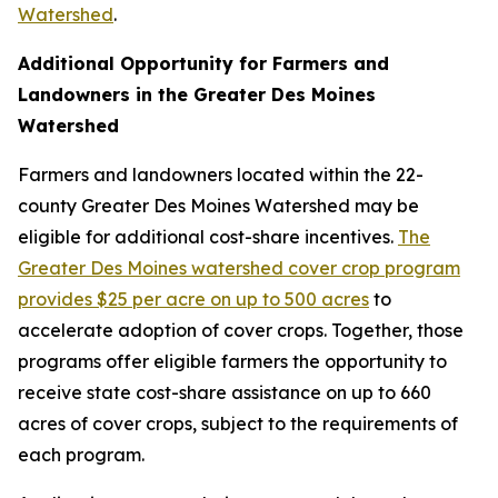
Watershed
.
Additional Opportunity for Farmers and
Landowners in the Greater Des Moines
Watershed
Farmers and landowners located within the 22-
county Greater Des Moines Watershed may be
eligible for additional cost-share incentives.
The
Greater Des Moines watershed cover crop program
provides $25 per acre on up to 500 acres
to
accelerate adoption of cover crops. Together, those
programs offer eligible farmers the opportunity to
receive state cost-share assistance on up to 660
acres of cover crops, subject to the requirements of
each program.