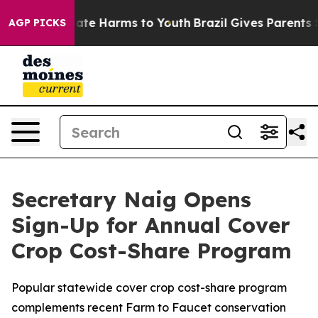
Fund to Abate Harms to Youth
Brazil Gives Parents Soc
AGP PICKS
Secretary Naig Opens
Sign-Up for Annual Cover
Crop Cost-Share Program
Popular statewide cover crop cost-share program
complements recent Farm to Faucet conservation