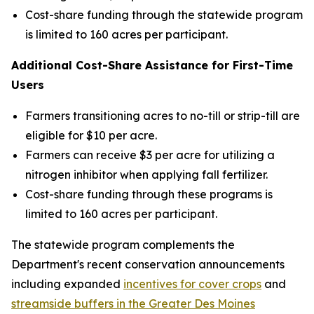
Cost-share funding through the statewide program
is limited to 160 acres per participant.
Additional Cost-Share Assistance for First-Time
Users
Farmers transitioning acres to no-till or strip-till are
eligible for $10 per acre.
Farmers can receive $3 per acre for utilizing a
nitrogen inhibitor when applying fall fertilizer.
Cost-share funding through these programs is
limited to 160 acres per participant.
The statewide program complements the
Department's recent conservation announcements
including expanded
incentives for cover crops
and
streamside buffers in the Greater Des Moines