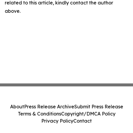
related to this article, kindly contact the author
above.
About
Press Release Archive
Submit Press Release
Terms & Conditions
Copyright/DMCA Policy
Privacy Policy
Contact