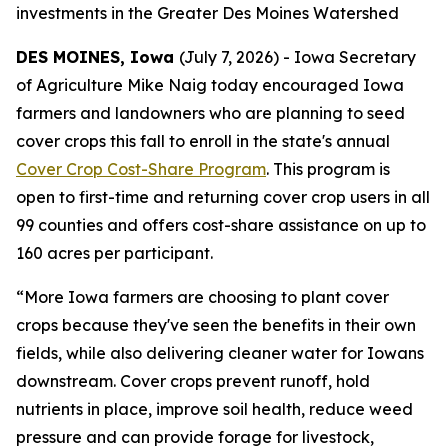
investments in the Greater Des Moines Watershed
DES MOINES, Iowa
(July 7, 2026) - Iowa Secretary
of Agriculture Mike Naig today encouraged Iowa
farmers and landowners who are planning to seed
cover crops this fall to enroll in the state's annual
Cover Crop Cost-Share Program
. This program is
open to first-time and returning cover crop users in all
99 counties and offers cost-share assistance on up to
160 acres per participant.
“More Iowa farmers are choosing to plant cover
crops because they've seen the benefits in their own
fields, while also delivering cleaner water for Iowans
downstream. Cover crops prevent runoff, hold
nutrients in place, improve soil health, reduce weed
pressure and can provide forage for livestock,