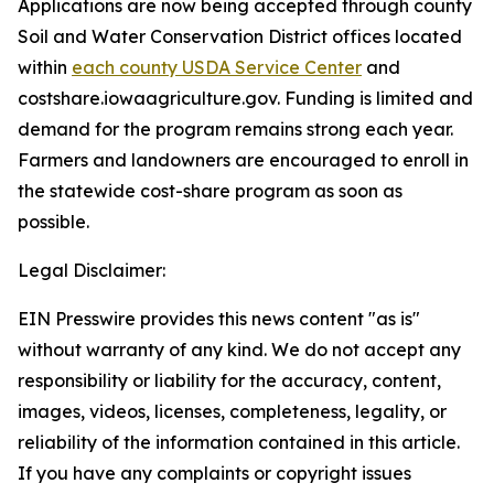
Applications are now being accepted through county
Soil and Water Conservation District offices located
within
each county USDA Service Center
and
costshare.iowaagriculture.gov. Funding is limited and
demand for the program remains strong each year.
Farmers and landowners are encouraged to enroll in
the statewide cost-share program as soon as
possible.
Legal Disclaimer:
EIN Presswire provides this news content "as is"
without warranty of any kind. We do not accept any
responsibility or liability for the accuracy, content,
images, videos, licenses, completeness, legality, or
reliability of the information contained in this article.
If you have any complaints or copyright issues