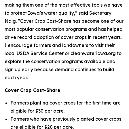
making them one of the most effective tools we have
to protect Iowa’s water quality,” said Secretary
Naig. “Cover Crop Cost-Share has become one of our
most popular conservation programs and has helped
drive record adoption of cover crops in recent years.
I encourage farmers and landowners to visit their
local USDA Service Center or cleanwateriowa.org to
explore the conservation programs available and
sign up early because demand continues to build
each year."
Cover Crop Cost-Share
Farmers planting cover crops for the first time are
eligible for $30 per acre.
Farmers who have previously planted cover crops
are eligible for $20 per acre.