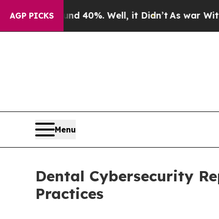
 Around 40%. Well, it Didn’t
As war With Iran D
AGP PICKS
Menu
Dental Cybersecurity R
Practices