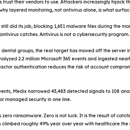
 trust their vendors to use. Attackers increasingly hijack th
 why layered monitoring, not antivirus alone, is what surfa
s still did its job, blocking 1,651 malware files during the 
 antivirus catches. Antivirus is not a cybersecurity program. I
 dental groups, the real target has moved off the server in
alyzed 2.2 million Microsoft 365 events and ingested nearl
factor authentication reduces the risk of account compromi
n events, Medix narrowed 43,483 detected signals to 108 ana
or managed security in one line.
zero ransomware. Zero is not luck. It is the result of catc
s climbed roughly 49% year over year with healthcare the