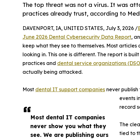
The top threat was not a virus. It was att
practices already trust, according to Medi
DAVENPORT, IA, UNITED STATES, July 3, 2026 /
June 2026 Dental Cybersecurity Data Report
, a
keep what they see to themselves. Most articles 
looking in. This one is different. The report is bui
practices and
dental service organizations (DSO
actually being attacked.
Most
dental IT support companies
never publish 
events i
record s
Most dental IT companies
The clea
never show you what they
tied to 
see. We are publishing ours