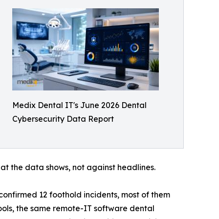
Medix Dental IT's June 2026 Dental
Cybersecurity Data Report
t the data shows, not against headlines.
 confirmed 12 foothold incidents, most of them
ols, the same remote-IT software dental