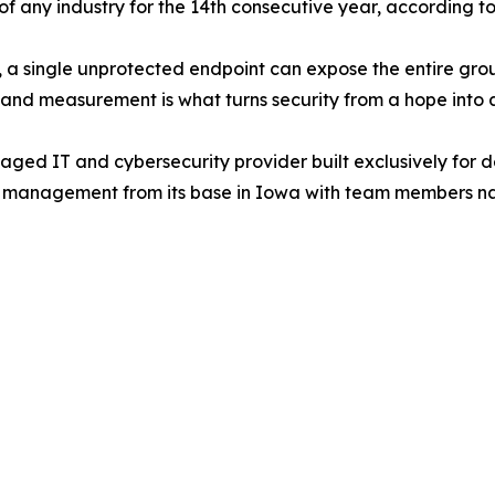
of any industry for the 14th consecutive year, according t
 a single unprotected endpoint can expose the entire gro
, and measurement is what turns security from a hope into a
ged IT and cybersecurity provider built exclusively for d
y management from its base in Iowa with team members na