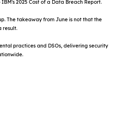
o IBM's 2025 Cost of a Data Breach Report.
up. The takeaway from June is not that the
 result.
ental practices and DSOs, delivering security
tionwide.