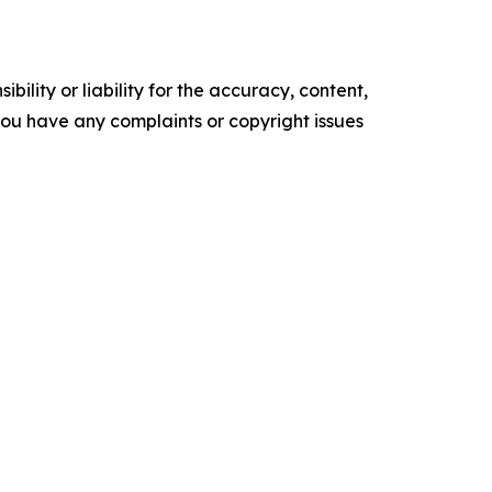
ility or liability for the accuracy, content,
f you have any complaints or copyright issues