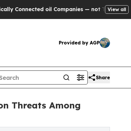
Connected oil Companies — not Taxpayers — the C
View all
Provided by AGP
Share
mon Threats Among