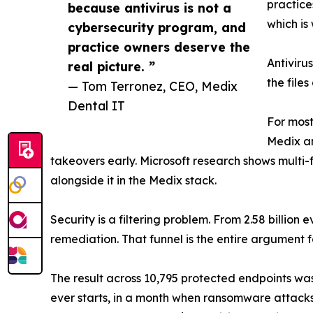
practices
because antivirus is not a
which is
cybersecurity program, and
practice owners deserve the
Antiviru
real picture. ”
the files
— Tom Terronez, CEO, Medix
Dental IT
For most
Medix an
takeovers early. Microsoft research shows multi-
alongside it in the Medix stack.
Security is a filtering problem. From 2.58 billio
remediation. That funnel is the entire argument f
The result across 10,795 protected endpoints was 
ever starts, in a month when ransomware attack