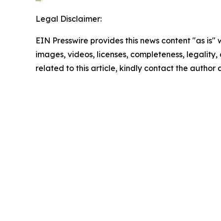
Legal Disclaimer:
EIN Presswire provides this news content "as is" 
images, videos, licenses, completeness, legality, o
related to this article, kindly contact the author