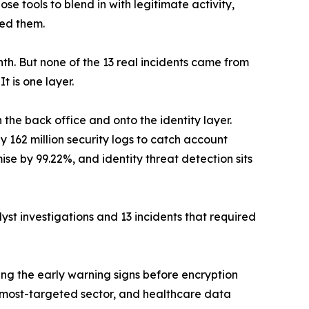
ose tools to blend in with legitimate activity,
ced them.
month. But none of the 13 real incidents came from
t is one layer.
 the back office and onto the identity layer.
y 162 million security logs to catch account
se by 99.22%, and identity threat detection sits
lyst investigations and 13 incidents that required
hing the early warning signs before encryption
 most-targeted sector, and healthcare data