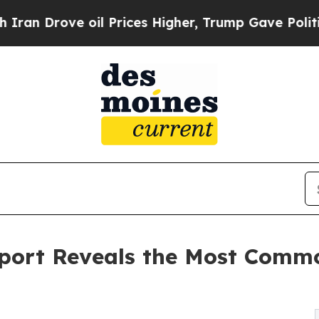
rove oil Prices Higher, Trump Gave Politically 
eport Reveals the Most Com