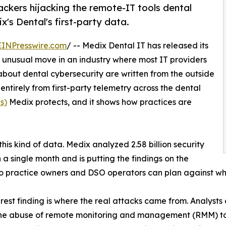
ackers hijacking the remote-IT tools dental
x's Dental's first-party data.
EINPresswire.com
/ -- Medix Dental IT has released its
n unusual move in an industry where most IT providers
about dental cybersecurity are written from the outside
lt entirely from first-party telemetry across the dental
s)
Medix protects, and it shows how practices are
this kind of data. Medix analyzed 2.58 billion security
n a single month and is putting the findings on the
o practice owners and DSO operators can plan against wha
rest finding is where the real attacks came from. Analysts
the abuse of remote monitoring and management (RMM) to