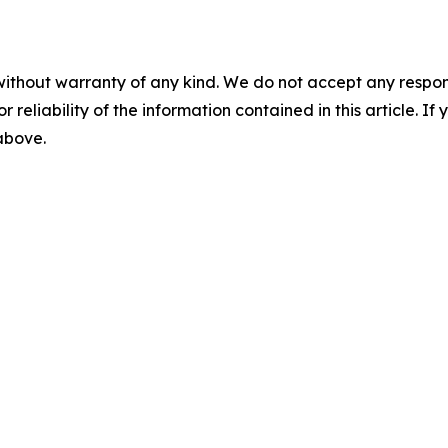
without warranty of any kind. We do not accept any responsib
r reliability of the information contained in this article. I
 above.