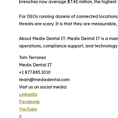
breaches now average $7.42 million, the highest 
For DSOs running dozens of connected locations,
threats are scary. It is that they are measurable
About Medix Dental IT: Medix Dental IT is a mana
operations, compliance support, and technolog
Tom Terronez
Medix Dental IT
+1 877.885.1010
team@medixdental.com
Visit us on social media:
LinkedIn
Facebook
YouTube
X