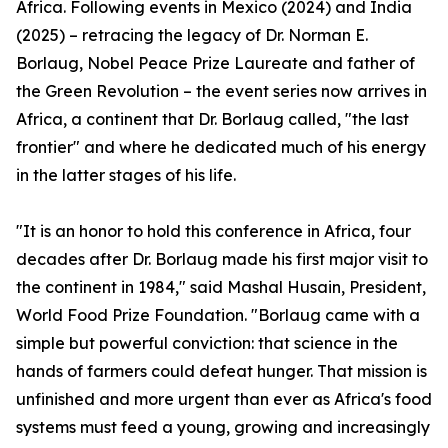
Africa. Following events in Mexico (2024) and India
(2025) – retracing the legacy of Dr. Norman E.
Borlaug, Nobel Peace Prize Laureate and father of
the Green Revolution – the event series now arrives in
Africa, a continent that Dr. Borlaug called, "the last
frontier" and where he dedicated much of his energy
in the latter stages of his life.
"It is an honor to hold this conference in Africa, four
decades after Dr. Borlaug made his first major visit to
the continent in 1984," said Mashal Husain, President,
World Food Prize Foundation. "Borlaug came with a
simple but powerful conviction: that science in the
hands of farmers could defeat hunger. That mission is
unfinished and more urgent than ever as Africa's food
systems must feed a young, growing and increasingly