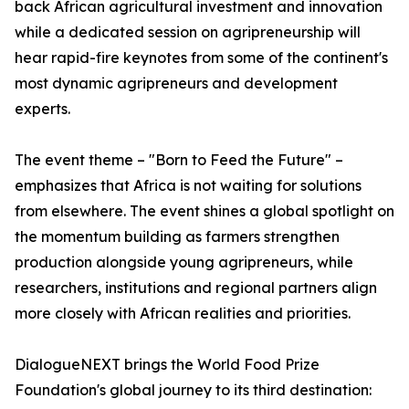
back African agricultural investment and innovation
while a dedicated session on agripreneurship will
hear rapid-fire keynotes from some of the continent's
most dynamic agripreneurs and development
experts.
The event theme – "Born to Feed the Future" –
emphasizes that Africa is not waiting for solutions
from elsewhere. The event shines a global spotlight on
the momentum building as farmers strengthen
production alongside young agripreneurs, while
researchers, institutions and regional partners align
more closely with African realities and priorities.
DialogueNEXT brings the World Food Prize
Foundation's global journey to its third destination: