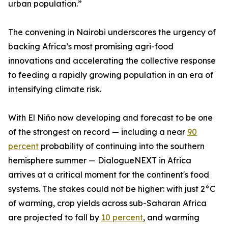
urban population.”
The convening in Nairobi underscores the urgency of
backing Africa’s most promising agri-food
innovations and accelerating the collective response
to feeding a rapidly growing population in an era of
intensifying climate risk.
With El Niño now developing and forecast to be one
of the strongest on record — including a near
90
percent
probability of continuing into the southern
hemisphere summer — DialogueNEXT in Africa
arrives at a critical moment for the continent's food
systems. The stakes could not be higher: with just 2°C
of warming, crop yields across sub-Saharan Africa
are projected to fall by
10 percent
, and warming