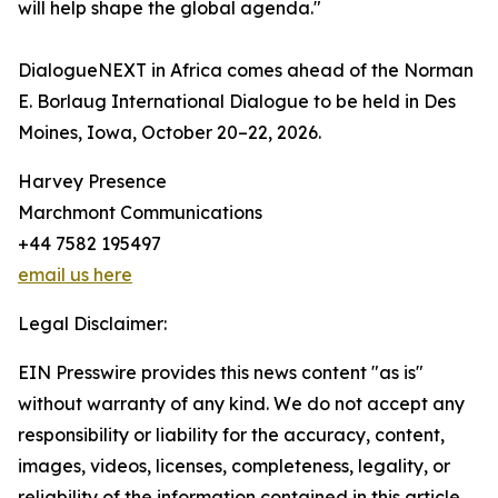
will help shape the global agenda."
DialogueNEXT in Africa comes ahead of the Norman
E. Borlaug International Dialogue to be held in Des
Moines, Iowa, October 20–22, 2026.
Harvey Presence
Marchmont Communications
+44 7582 195497
email us here
Legal Disclaimer:
EIN Presswire provides this news content "as is"
without warranty of any kind. We do not accept any
responsibility or liability for the accuracy, content,
images, videos, licenses, completeness, legality, or
reliability of the information contained in this article.