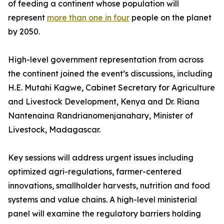
of feeding a continent whose population will
represent
more than one in four
people on the planet
by 2050.
High-level government representation from across
the continent joined the event’s discussions, including
H.E. Mutahi Kagwe, Cabinet Secretary for Agriculture
and Livestock Development, Kenya and Dr. Riana
Nantenaina Randrianomenjanahary, Minister of
Livestock, Madagascar.
Key sessions will address urgent issues including
optimized agri-regulations, farmer-centered
innovations, smallholder harvests, nutrition and food
systems and value chains. A high-level ministerial
panel will examine the regulatory barriers holding