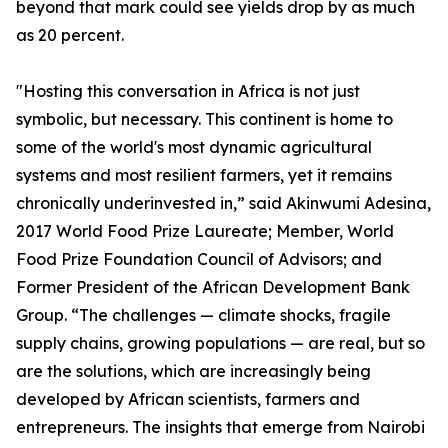
beyond that mark could see yields drop by as much
as 20 percent.
"Hosting this conversation in Africa is not just
symbolic, but necessary. This continent is home to
some of the world's most dynamic agricultural
systems and most resilient farmers, yet it remains
chronically underinvested in,” said Akinwumi Adesina,
2017 World Food Prize Laureate; Member, World
Food Prize Foundation Council of Advisors; and
Former President of the African Development Bank
Group. “The challenges — climate shocks, fragile
supply chains, growing populations — are real, but so
are the solutions, which are increasingly being
developed by African scientists, farmers and
entrepreneurs. The insights that emerge from Nairobi