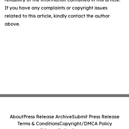
If you have any complaints or copyright issues
related to this article, kindly contact the author
above.
About
Press Release Archive
Submit Press Release
Terms & Conditions
Copyright/DMCA Policy