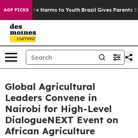
und to Abate Harms to Youth
Brazil Gives Parents Socia
AGP PICKS
Global Agricultural
Leaders Convene in
Nairobi for High-Level
DialogueNEXT Event on
African Agriculture