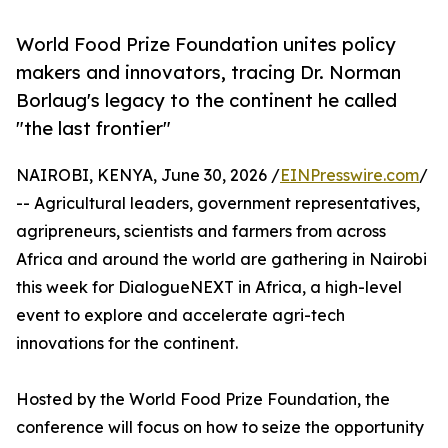
World Food Prize Foundation unites policy
makers and innovators, tracing Dr. Norman
Borlaug's legacy to the continent he called
"the last frontier"
NAIROBI, KENYA, June 30, 2026 /
EINPresswire.com
/
-- Agricultural leaders, government representatives,
agripreneurs, scientists and farmers from across
Africa and around the world are gathering in Nairobi
this week for DialogueNEXT in Africa, a high-level
event to explore and accelerate agri-tech
innovations for the continent.
Hosted by the World Food Prize Foundation, the
conference will focus on how to seize the opportunity