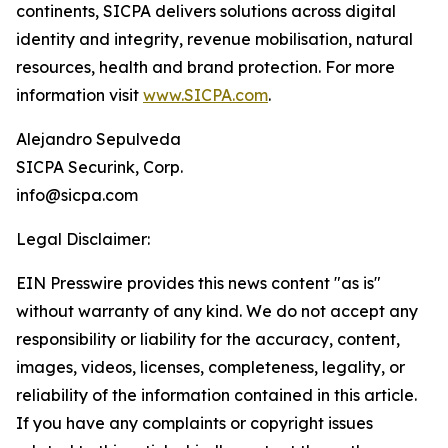
continents, SICPA delivers solutions across digital
identity and integrity, revenue mobilisation, natural
resources, health and brand protection. For more
information visit
www.SICPA.com
.
Alejandro Sepulveda
SICPA Securink, Corp.
info@sicpa.com
Legal Disclaimer:
EIN Presswire provides this news content "as is"
without warranty of any kind. We do not accept any
responsibility or liability for the accuracy, content,
images, videos, licenses, completeness, legality, or
reliability of the information contained in this article.
If you have any complaints or copyright issues