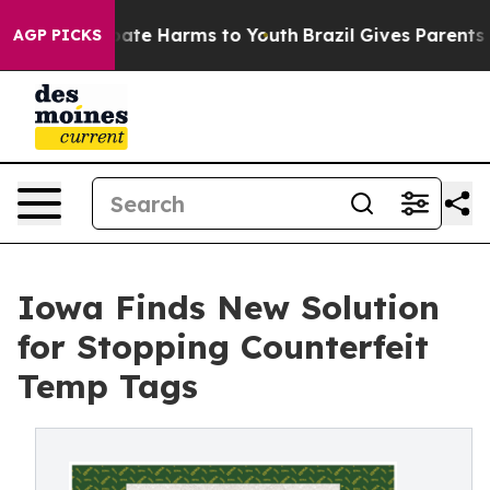
 Fund to Abate Harms to Youth
Brazil Gives Parents Soc
AGP PICKS
Iowa Finds New Solution
for Stopping Counterfeit
Temp Tags