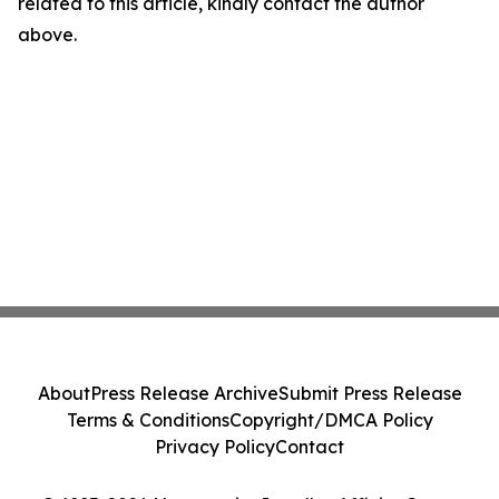
related to this article, kindly contact the author
above.
About
Press Release Archive
Submit Press Release
Terms & Conditions
Copyright/DMCA Policy
Privacy Policy
Contact