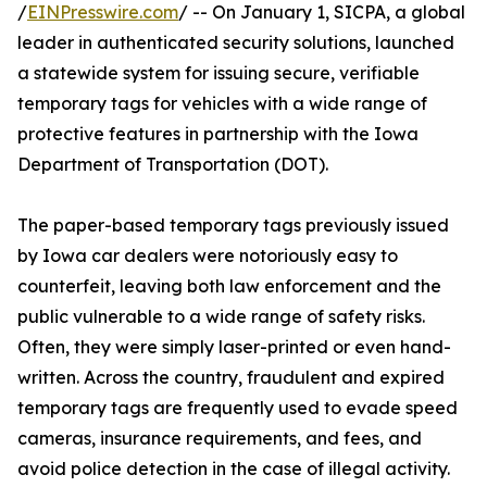
/
EINPresswire.com
/ -- On January 1, SICPA, a global
leader in authenticated security solutions, launched
a statewide system for issuing secure, verifiable
temporary tags for vehicles with a wide range of
protective features in partnership with the Iowa
Department of Transportation (DOT).
The paper-based temporary tags previously issued
by Iowa car dealers were notoriously easy to
counterfeit, leaving both law enforcement and the
public vulnerable to a wide range of safety risks.
Often, they were simply laser-printed or even hand-
written. Across the country, fraudulent and expired
temporary tags are frequently used to evade speed
cameras, insurance requirements, and fees, and
avoid police detection in the case of illegal activity.