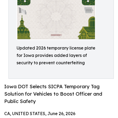
Updated 2026 temporary license plate
for Iowa provides added layers of
security to prevent counterfeiting
Iowa DOT Selects SICPA Temporary Tag
Solution for Vehicles to Boost Officer and
Public Safety
CA, UNITED STATES, June 26, 2026