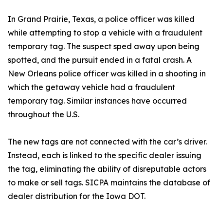
In Grand Prairie, Texas, a police officer was killed
while attempting to stop a vehicle with a fraudulent
temporary tag. The suspect sped away upon being
spotted, and the pursuit ended in a fatal crash. A
New Orleans police officer was killed in a shooting in
which the getaway vehicle had a fraudulent
temporary tag. Similar instances have occurred
throughout the U.S.
The new tags are not connected with the car’s driver.
Instead, each is linked to the specific dealer issuing
the tag, eliminating the ability of disreputable actors
to make or sell tags. SICPA maintains the database of
dealer distribution for the Iowa DOT.