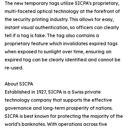
The new temporary tags utilize SICPA’s proprietary,
multi-faceted optical technology at the forefront of
the security printing industry. This allows for easy,
instant visual authentication, so officers can clearly
tell if a tag is fake. The tag also contains a
proprietary feature which invalidates expired tags
when exposed to sunlight over time, ensuring an
expired tag can be clearly identified and cannot be
re-used.
About SICPA
Established in 1927, SICPA is a Swiss private
technology company that supports the effective
governance and long-term prosperity of nations.
SICPA is best known for protecting the majority of the
world’s banknotes. With operations across five