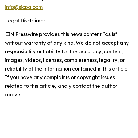
info@sicpa.com
Legal Disclaimer:
EIN Presswire provides this news content "as is"
without warranty of any kind. We do not accept any
responsibility or liability for the accuracy, content,
images, videos, licenses, completeness, legality, or
reliability of the information contained in this article.
If you have any complaints or copyright issues
related to this article, kindly contact the author
above.