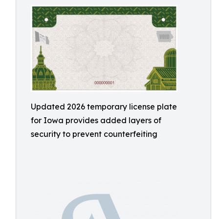
Updated 2026 temporary license plate
for Iowa provides added layers of
security to prevent counterfeiting