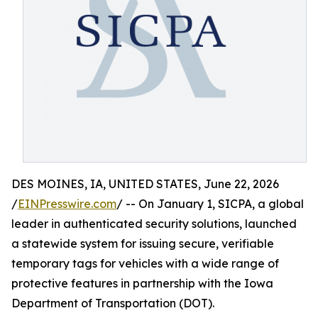
DES MOINES, IA, UNITED STATES, June 22, 2026
/
EINPresswire.com
/ -- On January 1, SICPA, a global
leader in authenticated security solutions, launched
a statewide system for issuing secure, verifiable
temporary tags for vehicles with a wide range of
protective features in partnership with the Iowa
Department of Transportation (DOT).