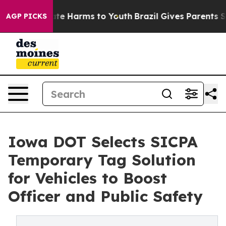
und to Abate Harms to Youth
Brazil Gives Parents Socia
AGP PICKS
Iowa DOT Selects SICPA
Temporary Tag Solution
for Vehicles to Boost
Officer and Public Safety