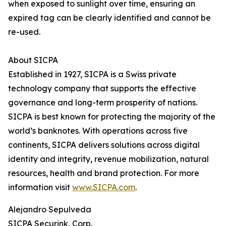
when exposed to sunlight over time, ensuring an
expired tag can be clearly identified and cannot be
re-used.
About SICPA
Established in 1927, SICPA is a Swiss private
technology company that supports the effective
governance and long-term prosperity of nations.
SICPA is best known for protecting the majority of the
world’s banknotes. With operations across five
continents, SICPA delivers solutions across digital
identity and integrity, revenue mobilization, natural
resources, health and brand protection. For more
information visit
www.SICPA.com
.
Alejandro Sepulveda
SICPA Securink, Corp.