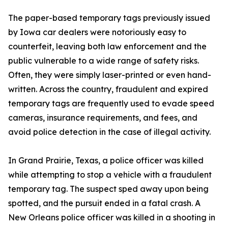
The paper-based temporary tags previously issued
by Iowa car dealers were notoriously easy to
counterfeit, leaving both law enforcement and the
public vulnerable to a wide range of safety risks.
Often, they were simply laser-printed or even hand-
written. Across the country, fraudulent and expired
temporary tags are frequently used to evade speed
cameras, insurance requirements, and fees, and
avoid police detection in the case of illegal activity.
In Grand Prairie, Texas, a police officer was killed
while attempting to stop a vehicle with a fraudulent
temporary tag. The suspect sped away upon being
spotted, and the pursuit ended in a fatal crash. A
New Orleans police officer was killed in a shooting in