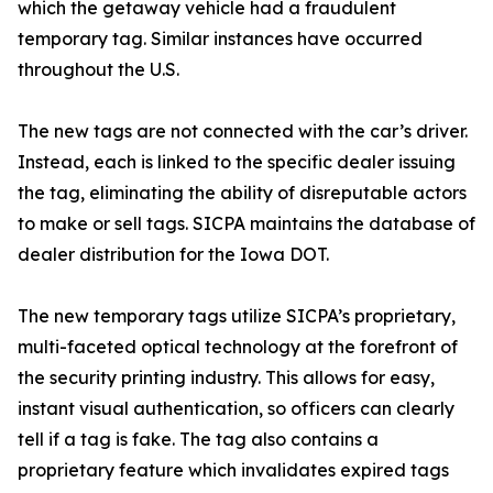
which the getaway vehicle had a fraudulent
temporary tag. Similar instances have occurred
throughout the U.S.
The new tags are not connected with the car’s driver.
Instead, each is linked to the specific dealer issuing
the tag, eliminating the ability of disreputable actors
to make or sell tags. SICPA maintains the database of
dealer distribution for the Iowa DOT.
The new temporary tags utilize SICPA’s proprietary,
multi-faceted optical technology at the forefront of
the security printing industry. This allows for easy,
instant visual authentication, so officers can clearly
tell if a tag is fake. The tag also contains a
proprietary feature which invalidates expired tags