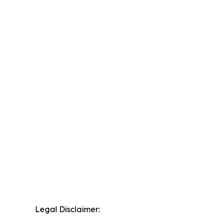
Legal Disclaimer: