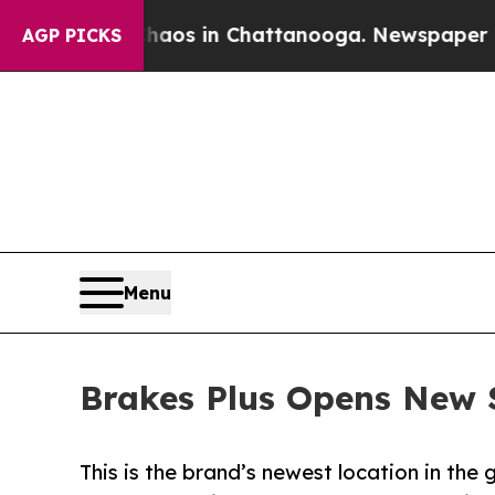
apse
Chaos in Chattanooga. Newspaper Owner Cal
AGP PICKS
Menu
Brakes Plus Opens New S
This is the brand’s newest location in th