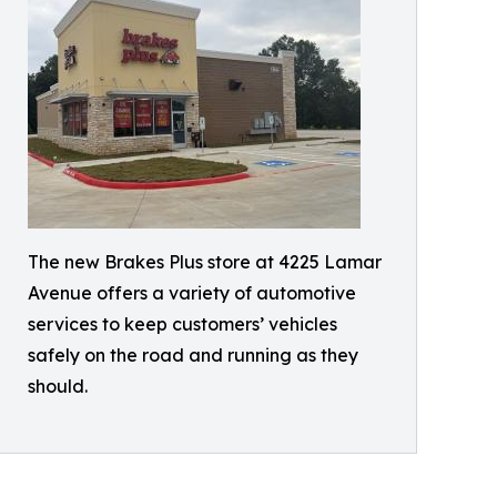
The new Brakes Plus store at 4225 Lamar
Avenue offers a variety of automotive
services to keep customers’ vehicles
safely on the road and running as they
should.