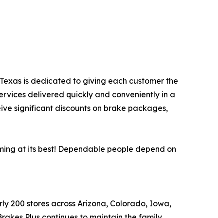
s, Texas is dedicated to giving each customer the
ervices delivered quickly and conveniently in a
eive significant discounts on brake packages,
orming at its best! Dependable people depend on
arly 200 stores across Arizona, Colorado, Iowa,
akes Plus continues to maintain the family