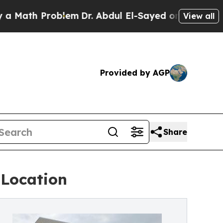
h Problem
Dr. Abdul El-Sayed on Historic Michigan
View all
Provided by AGP
Share
 Location