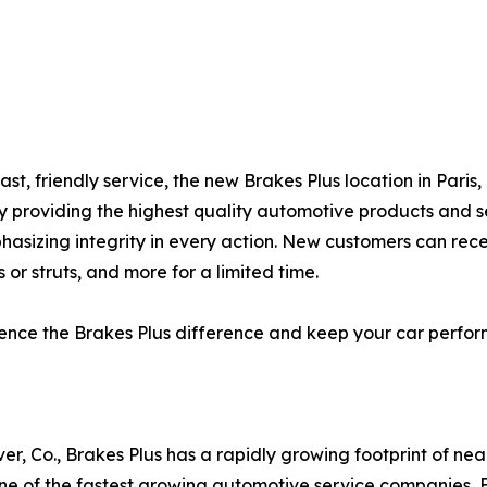
ast, friendly service, the new Brakes Plus location in Pari
by providing the highest quality automotive products and s
hasizing integrity in every action. New customers can rec
 or struts, and more for a limited time.
erience the Brakes Plus difference and keep your car perf
er, Co., Brakes Plus has a rapidly growing footprint of ne
 of the fastest growing automotive service companies, Br