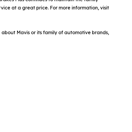
ice at a great price. For more information, visit
n about Mavis or its family of automotive brands,