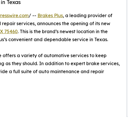
in Texas
resswire.com
/ --
Brakes Plus
, a leading provider of
repair services, announces the opening of its new
TX 75460
. This is the brand’s newest location in the
s’s convenient and dependable service in Texas.
offers a variety of automotive services to keep
g as they should. In addition to expert brake services,
vide a full suite of auto maintenance and repair