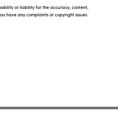
ility or liability for the accuracy, content,
f you have any complaints or copyright issues