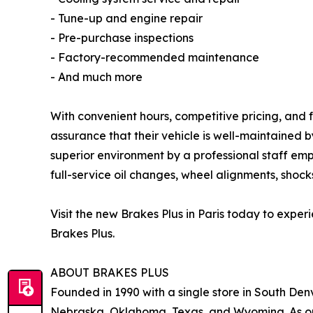
- Tune-up and engine repair
- Pre-purchase inspections
- Factory-recommended maintenance
- And much more
With convenient hours, competitive pricing, and f
assurance that their vehicle is well-maintained 
superior environment by a professional staff emp
full-service oil changes, wheel alignments, shocks
Visit the new Brakes Plus in Paris today to exp
Brakes Plus.
ABOUT BRAKES PLUS
Founded in 1990 with a single store in South Denv
Nebraska, Oklahoma, Texas, and Wyoming. As one