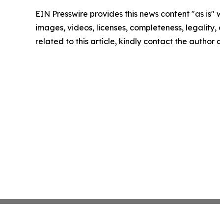
EIN Presswire provides this news content "as is" 
images, videos, licenses, completeness, legality, o
related to this article, kindly contact the author