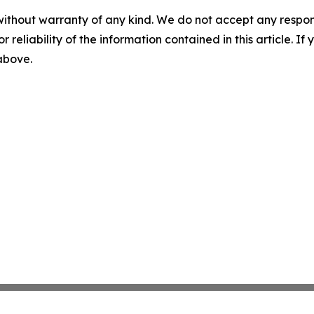
without warranty of any kind. We do not accept any responsib
r reliability of the information contained in this article. I
 above.