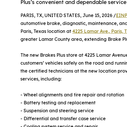
Plus’s convenient and dependable service 
PARIS, TX, UNITED STATES, June 15, 2026 /
EINP
automotive brake, diagnostic, maintenance, and 
Paris, Texas location at
4225 Lamar Ave., Paris, 
greater Lamar County area, extending Brake Plu
The new Brakes Plus store at 4225 Lamar Avenue 
customers’ vehicles safely on the road and runnin
the certified technicians at the new location pro
services, including:
- Wheel alignments and tire repair and rotation
- Battery testing and replacement
- Suspension and steering service
- Differential and transfer case service
- Cooling system service and repair