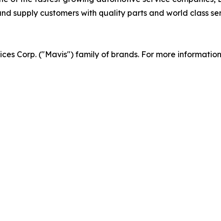
d supply customers with quality parts and world class serv
vices Corp. ("Mavis") family of brands. For more informatio