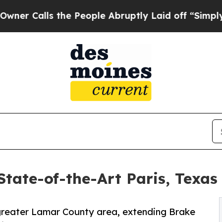
ls the People Abruptly Laid off “Simply a Mat
tate-of-the-Art Paris, Texas
e greater Lamar County area, extending Brake