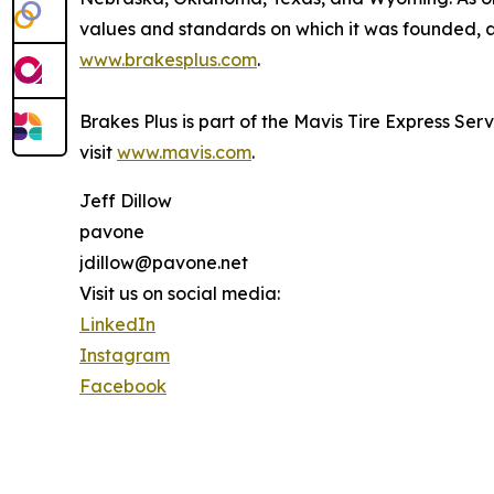
values and standards on which it was founded, an
www.brakesplus.com
.
Brakes Plus is part of the Mavis Tire Express Ser
visit
www.mavis.com
.
Jeff Dillow
pavone
jdillow@pavone.net
Visit us on social media:
LinkedIn
Instagram
Facebook