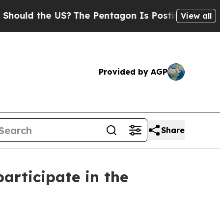
the US?
The Pentagon Is Posting Cryptic Biblica
View all
Provided by AGP
Share
articipate in the