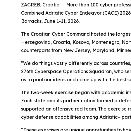
ZAGREB, Croatia — More than 100 cyber professi
Combined Adriatic Cyber Endeavor (CACE) 2026, a
Barracks, June 1-11, 2026.
The Croatian Cyber Command hosted the largest re
Herzegovina, Croatia, Kosovo, Montenegro, Nort
counterparts from New Jersey, Maryland, Minne
"We do things vastly differently across countrie
276th Cyberspace Operations Squadron, who ser
us to pool our ideas and come up with the best sol
The two-week exercise began with academic instr
Each state and its partner nation formed a defe
supported an offensive red team. The exercise re
cyber defense capabilities among Adriatic+ part
“These exercises are unique opportunities to ha