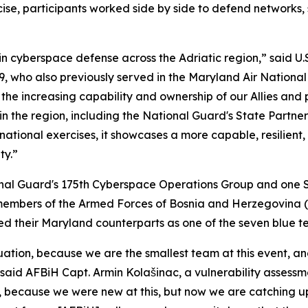
cise, participants worked side by side to defend networks,
 cyberspace defense across the Adriatic region,” said U.S.
, who also previously served in the Maryland Air Nationa
the increasing capability and ownership of our Allies and 
the region, including the National Guard's State Partners
ational exercises, it showcases a more capable, resilient
ty.”
onal Guard's 175th Cyberspace Operations Group and one 
members of the Armed Forces of Bosnia and Herzegovina (
 led their Maryland counterparts as one of the seven blue t
tion, because we are the smallest team at this event, and
said AFBiH Capt. Armin Kolašinac, a vulnerability assessme
 because we were new at this, but now we are catching up