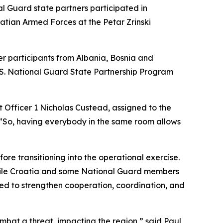
 Guard state partners participated in
tian Armed Forces at the Petar Zrinski
er participants from Albania, Bosnia and
.S. National Guard State Partnership Program
t Officer 1 Nicholas Custead, assigned to the
“So, having everybody in the same room allows
re transitioning into the operational exercise.
 while Croatia and some National Guard members
ned to strengthen cooperation, coordination, and
mbat a threat, impacting the region,” said Paul