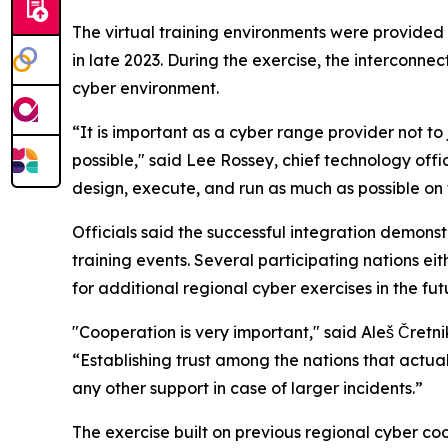
The virtual training environments were provided
in late 2023. During the exercise, the intercon
cyber environment.
“It is important as a cyber range provider not to 
possible," said Lee Rossey, chief technology of
design, execute, and run as much as possible on 
Officials said the successful integration demons
training events. Several participating nations ei
for additional regional cyber exercises in the fut
"Cooperation is very important," said Aleš Čretni
“Establishing trust among the nations that actual
any other support in case of larger incidents.”
The exercise built on previous regional cyber co