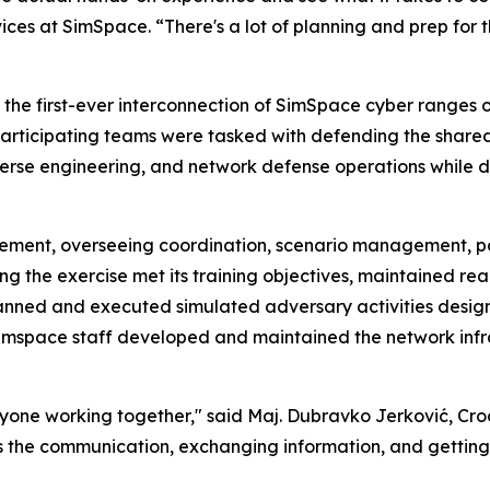
rvices at SimSpace. “There's a lot of planning and prep for 
s the first-ever interconnection of SimSpace cyber ranges
h participating teams were tasked with defending the share
verse engineering, and network defense operations while 
element, overseeing coordination, scenario management, p
 the exercise met its training objectives, maintained reali
anned and executed simulated adversary activities desig
Simspace staff developed and maintained the network inf
veryone working together," said Maj. Dubravko Jerković,
se is the communication, exchanging information, and gettin