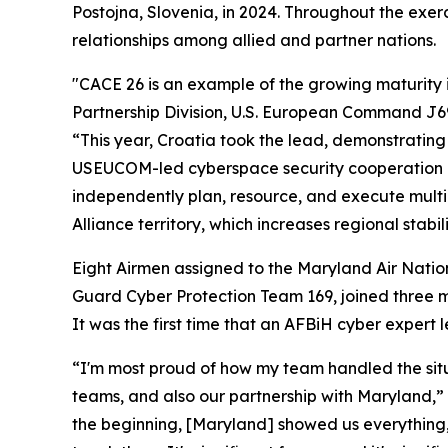
Postojna, Slovenia, in 2024. Throughout the exer
relationships among allied and partner nations.
"CACE 26 is an example of the growing maturity in
Partnership Division, U.S. European Command J69
“This year, Croatia took the lead, demonstrating 
USEUCOM-led cyberspace security cooperation in 
independently plan, resource, and execute multin
Alliance territory, which increases regional stabili
Eight Airmen assigned to the Maryland Air Nati
Guard Cyber Protection Team 169, joined three 
It was the first time that an AFBiH cyber expert
“I'm most proud of how my team handled the situa
teams, and also our partnership with Maryland,” 
the beginning, [Maryland] showed us everything,