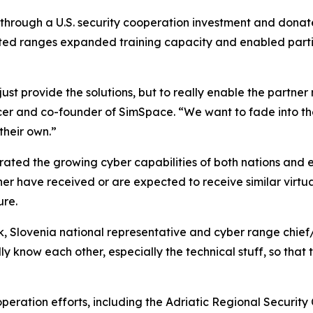
 through a U.S. security cooperation investment and dona
nected ranges expanded training capacity and enabled parti
just provide the solutions, but to really enable the partner
ficer and co-founder of SimSpace. “We want to fade into 
their own.”
trated the growing cyber capabilities of both nations and 
ther have received or are expected to receive similar virtu
ure.
k, Slovenia national representative and cyber range chief/
ly know each other, especially the technical stuff, so that
operation efforts, including the Adriatic Regional Securit