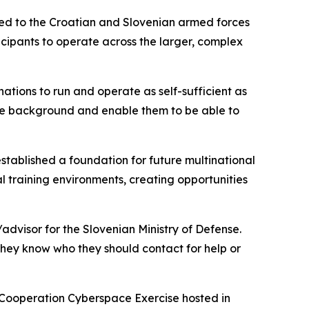
ted to the Croatian and Slovenian armed forces
cipants to operate across the larger, complex
 nations to run and operate as self-sufficient as
the background and enable them to be able to
established a foundation for future multinational
al training environments, creating opportunities
advisor for the Slovenian Ministry of Defense.
 they know who they should contact for help or
y Cooperation Cyberspace Exercise hosted in