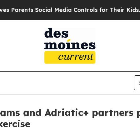
nts Social Media Controls for Their Kids. Should 
ams and Adriatic+ partners p
xercise