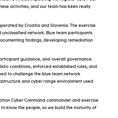
these activities, and our team has been really
 operated by Croatia and Slovenia. The exercise
d unclassified network. Blue team participants
documenting findings, developing remediation
articipant guidance, and overall governance.
stic conditions, enforced established rules, and
ned to challenge the blue team network
rastructure and cyber range environment used
 Croatian Cyber Command commander and exercise
g to know the people, so we build the maturity of