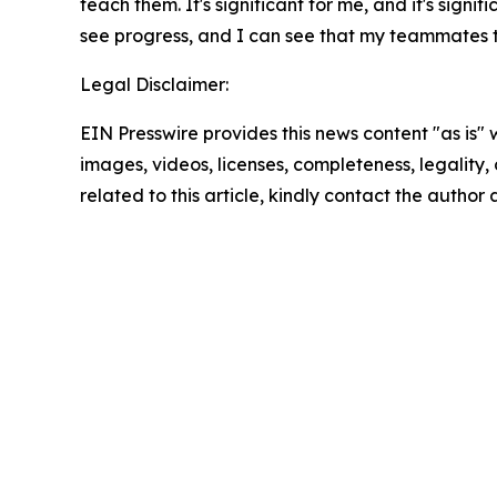
teach them. It's significant for me, and it's sign
see progress, and I can see that my teammates t
Legal Disclaimer:
EIN Presswire provides this news content "as is" 
images, videos, licenses, completeness, legality, o
related to this article, kindly contact the author