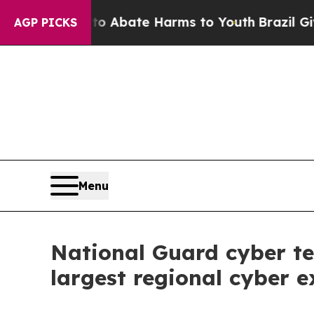
n Fund to Abate Harms to Youth
Brazil Gives Pare
AGP PICKS
Menu
National Guard cyber te
largest regional cyber e