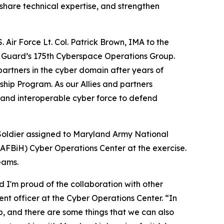
 share technical expertise, and strengthen
 Air Force Lt. Col. Patrick Brown, IMA to the
l Guard’s 175th Cyberspace Operations Group.
partners in the cyber domain after years of
hip Program. As our Allies and partners
, and interoperable cyber force to defend
Soldier assigned to Maryland Army National
AFBiH) Cyber Operations Center at the exercise.
eams.
 I'm proud of the collaboration with other
nt officer at the Cyber Operations Center. “In
, and there are some things that we can also