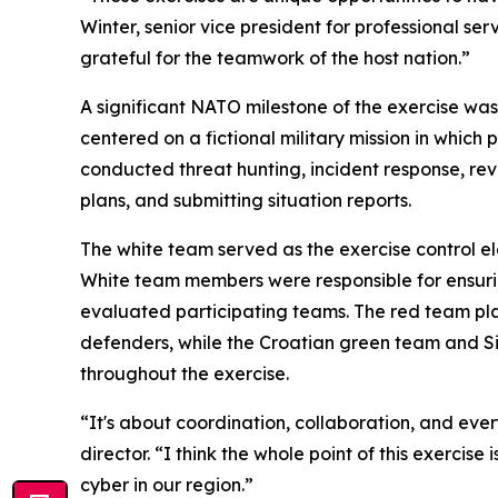
Winter, senior vice president for professional se
grateful for the teamwork of the host nation.”
A significant NATO milestone of the exercise wa
centered on a fictional military mission in whic
conducted threat hunting, incident response, re
plans, and submitting situation reports.
The white team served as the exercise control 
White team members were responsible for ensuring
evaluated participating teams. The red team pl
defenders, while the Croatian green team and 
throughout the exercise.
“It's about coordination, collaboration, and e
director. “I think the whole point of this exerci
cyber in our region.”