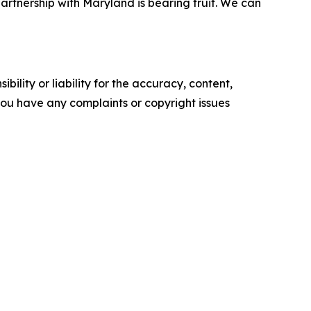
 partnership with Maryland is bearing fruit. We can
ility or liability for the accuracy, content,
f you have any complaints or copyright issues