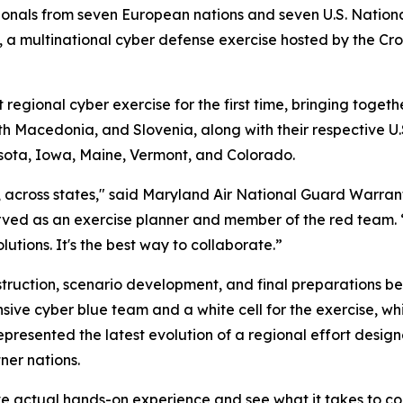
onals from seven European nations and seven U.S. National
 multinational cyber defense exercise hosted by the Croa
gional cyber exercise for the first time, bringing togeth
h Macedonia, and Slovenia, along with their respective U
sota, Iowa, Maine, Vermont, and Colorado.
s, across states," said Maryland Air National Guard Warran
ved as an exercise planner and member of the red team. 
utions. It's the best way to collaborate.”
uction, scenario development, and final preparations befo
nsive cyber blue team and a white cell for the exercise,
presented the latest evolution of a regional effort desig
ner nations.
ve actual hands-on experience and see what it takes to co