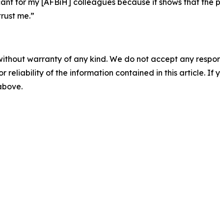
ificant for my [AFBiH] colleagues because it shows that the
rust me.”
without warranty of any kind. We do not accept any responsib
r reliability of the information contained in this article. I
 above.