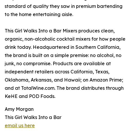
standard of quality they saw in premium bartending
to the home entertaining aisle.
This Girl Walks Into a Bar Mixers produces clean,
organic, non-alcoholic cocktail mixers for how people
drink today. Headquartered in Southern California,
the brand is built on a simple premise: no alcohol, no
junk, no compromise. Products are available at
independent retailers across California, Texas,
Oklahoma, Arkansas, and Hawaii; on Amazon Prime;
and at TotalWine.com. The brand distributes through
KeHE and POD Foods.
Amy Morgan
This Girl Walks Into a Bar
email us here