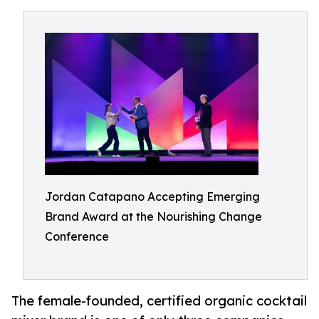
Jordan Catapano Accepting Emerging
Brand Award at the Nourishing Change
Conference
The female-founded, certified organic cocktail