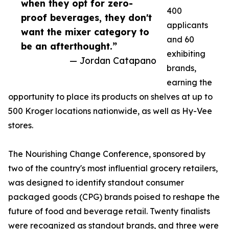
when they opt for zero-
400
proof beverages, they don't
applicants
want the mixer category to
and 60
be an afterthought.”
exhibiting
— Jordan Catapano
brands,
earning the
opportunity to place its products on shelves at up to
500 Kroger locations nationwide, as well as Hy-Vee
stores.
The Nourishing Change Conference, sponsored by
two of the country's most influential grocery retailers,
was designed to identify standout consumer
packaged goods (CPG) brands poised to reshape the
future of food and beverage retail. Twenty finalists
were recognized as standout brands, and three were