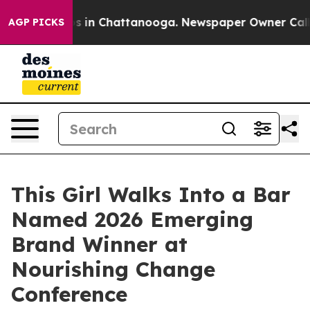
pse
Chaos in Chattanooga. Newspaper Owner Calls the
AGP PICKS
This Girl Walks Into a Bar
Named 2026 Emerging
Brand Winner at
Nourishing Change
Conference