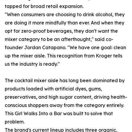
tapped for broad retail expansion.
"When consumers are choosing to drink alcohol, they
are doing it more mindfully than ever. And when they
opt for zero-proof beverages, they don't want the
mixer category to be an afterthought," said co-
founder Jordan Catapano. "We have one goal: clean
up the mixer aisle. This recognition from Kroger tells
us the industry is ready."
The cocktail mixer aisle has long been dominated by
products loaded with artificial dyes, gums,
preservatives, and high sugar content, driving health-
conscious shoppers away from the category entirely.
This Girl Walks Into a Bar was built to solve that
problem.
The brand's current lineup includes three organic,