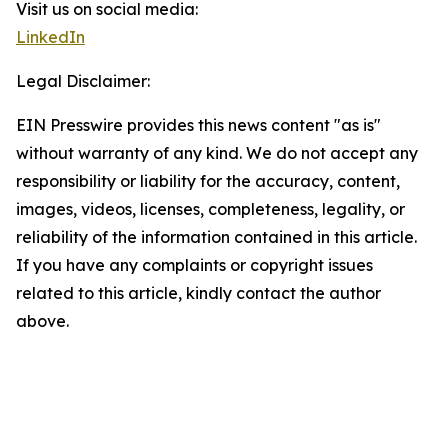
Visit us on social media:
LinkedIn
Legal Disclaimer:
EIN Presswire provides this news content "as is"
without warranty of any kind. We do not accept any
responsibility or liability for the accuracy, content,
images, videos, licenses, completeness, legality, or
reliability of the information contained in this article.
If you have any complaints or copyright issues
related to this article, kindly contact the author
above.