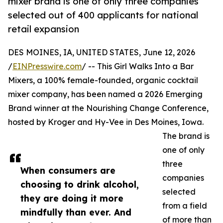
mixer brand is one of only three companies
selected out of 400 applicants for national
retail expansion
DES MOINES, IA, UNITED STATES, June 12, 2026
/
EINPresswire.com
/ -- This Girl Walks Into a Bar
Mixers, a 100% female-founded, organic cocktail
mixer company, has been named a 2026 Emerging
Brand winner at the Nourishing Change Conference,
hosted by Kroger and Hy-Vee in Des Moines, Iowa.
The brand is
one of only
three
When consumers are
companies
choosing to drink alcohol,
selected
they are doing it more
from a field
mindfully than ever. And
of more than