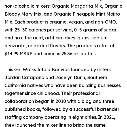
non-alcoholic mixers: Organic Margarita Mix, Organic
Bloody Mary Mix, and Organic Pineapple Mint Mojito
Mix. Each product is organic, vegan, and non-GMO,
with 25–30 calories per serving, 0–5 grams of sugar,
and no citric acid, artificial dyes, gums, sodium
benzoate, or added flavors. The products retail at
$14.99 MSRP and come in 25.36 oz. bottles.
This Girl Walks Into a Bar was founded by sisters
Jordan Catapano and Jocelyn Dunn, Southern
California natives who have been building businesses
together since childhood. Their professional
collaboration began in 2010 with a blog and three
published books, followed by a successful bartender
staffing company operating in eight cities. In 2021,
they launched the mixer line to bring the same