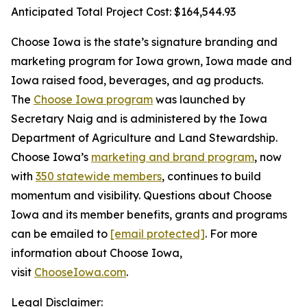
Anticipated Total Project Cost: $164,544.93
Choose Iowa is the state’s signature branding and
marketing program for Iowa grown, Iowa made and
Iowa raised food, beverages, and ag products.
The
Choose Iowa program
was launched by
Secretary Naig and is administered by the Iowa
Department of Agriculture and Land Stewardship.
Choose Iowa’s
marketing and brand program
, now
with
350 statewide members
, continues to build
momentum and visibility. Questions about Choose
Iowa and its member benefits, grants and programs
can be emailed to
[email protected]
. For more
information about Choose Iowa,
visit
ChooseIowa.com
.
Legal Disclaimer: