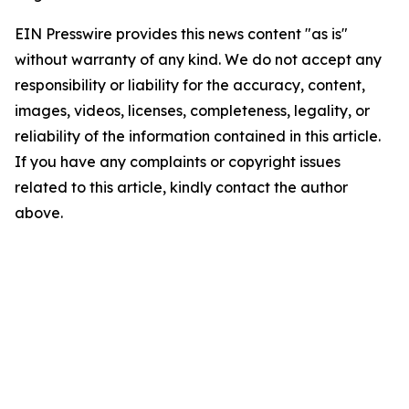
EIN Presswire provides this news content "as is"
without warranty of any kind. We do not accept any
responsibility or liability for the accuracy, content,
images, videos, licenses, completeness, legality, or
reliability of the information contained in this article.
If you have any complaints or copyright issues
related to this article, kindly contact the author
above.