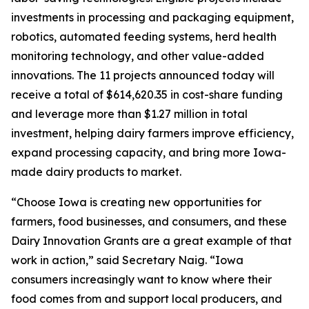
investments in processing and packaging equipment,
robotics, automated feeding systems, herd health
monitoring technology, and other value-added
innovations. The 11 projects announced today will
receive a total of $614,620.35 in cost-share funding
and leverage more than $1.27 million in total
investment, helping dairy farmers improve efficiency,
expand processing capacity, and bring more Iowa-
made dairy products to market.
“Choose Iowa is creating new opportunities for
farmers, food businesses, and consumers, and these
Dairy Innovation Grants are a great example of that
work in action,” said Secretary Naig. “Iowa
consumers increasingly want to know where their
food comes from and support local producers, and