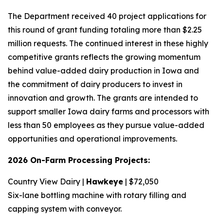
The Department received 40 project applications for
this round of grant funding totaling more than $2.25
million requests. The continued interest in these highly
competitive grants reflects the growing momentum
behind value-added dairy production in Iowa and
the commitment of dairy producers to invest in
innovation and growth. The grants are intended to
support smaller Iowa dairy farms and processors with
less than 50 employees as they pursue value-added
opportunities and operational improvements.
2026 On-Farm Processing Projects:
Country View Dairy |
Hawkeye
| $72,050
Six-lane bottling machine with rotary filling and
capping system with conveyor.