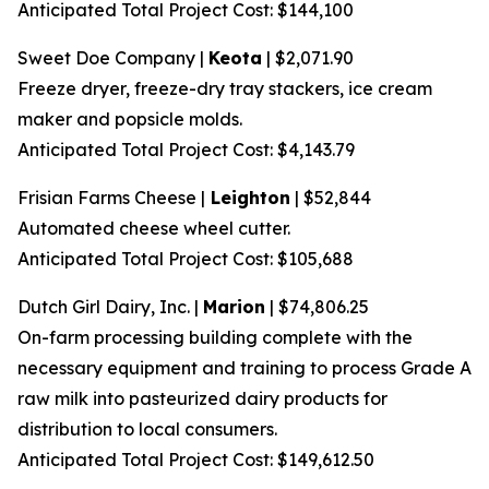
Anticipated Total Project Cost: $144,100
Sweet Doe Company |
Keota
| $2,071.90
Freeze dryer, freeze-dry tray stackers, ice cream
maker and popsicle molds.
Anticipated Total Project Cost: $4,143.79
Frisian Farms Cheese |
Leighton
| $52,844
Automated cheese wheel cutter.
Anticipated Total Project Cost: $105,688
Dutch Girl Dairy, Inc. |
Marion
| $74,806.25
On-farm processing building complete with the
necessary equipment and training to process Grade A
raw milk into pasteurized dairy products for
distribution to local consumers.
Anticipated Total Project Cost: $149,612.50