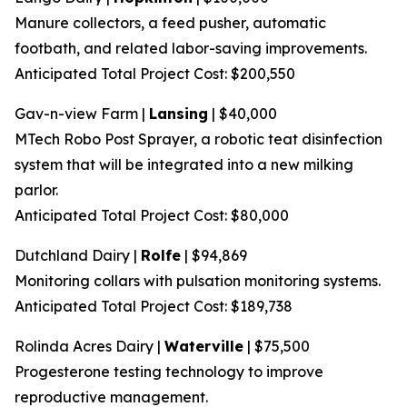
Manure collectors, a feed pusher, automatic
footbath, and related labor-saving improvements.
Anticipated Total Project Cost: $200,550
Gav-n-view Farm |
Lansing
| $40,000
MTech Robo Post Sprayer, a robotic teat disinfection
system that will be integrated into a new milking
parlor.
Anticipated Total Project Cost: $80,000
Dutchland Dairy |
Rolfe
| $94,869
Monitoring collars with pulsation monitoring systems.
Anticipated Total Project Cost: $189,738
Rolinda Acres Dairy |
Waterville
| $75,500
Progesterone testing technology to improve
reproductive management.