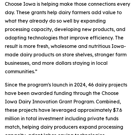
Choose Iowa is helping make those connections every
day. These grants help dairy farmers add value to
what they already do so well by expanding
processing capacity, developing new products, and
adopting technologies that improve efficiency. The
result is more fresh, wholesome and nutritious Iowa-
made dairy products on store shelves, stronger farm
businesses, and more dollars staying in local
communities.”
Since the program's launch in 2024, 46 dairy projects
have been awarded funding through the Choose
Iowa Dairy Innovation Grant Program. Combined,
these projects have leveraged approximately $7.6
million in total investment including private funds
match, helping dairy producers expand processing