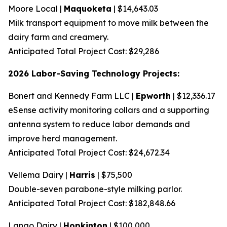
Moore Local |
Maquoketa
| $14,643.03
Milk transport equipment to move milk between the
dairy farm and creamery.
Anticipated Total Project Cost: $29,286
2026 Labor-Saving Technology Projects:
Bonert and Kennedy Farm LLC |
Epworth
| $12,336.17
eSense activity monitoring collars and a supporting
antenna system to reduce labor demands and
improve herd management.
Anticipated Total Project Cost: $24,672.34
Vellema Dairy |
Harris
| $75,500
Double-seven parabone-style milking parlor.
Anticipated Total Project Cost: $182,848.66
Lango Dairy |
Hopkinton
| $100,000