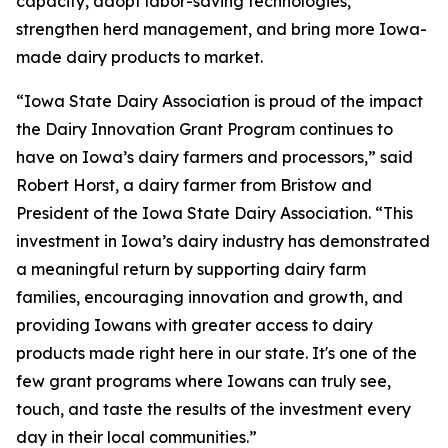
capacity, adopt labor-saving technologies,
strengthen herd management, and bring more Iowa-
made dairy products to market.
“Iowa State Dairy Association is proud of the impact
the Dairy Innovation Grant Program continues to
have on Iowa’s dairy farmers and processors,” said
Robert Horst, a dairy farmer from Bristow and
President of the Iowa State Dairy Association. “This
investment in Iowa’s dairy industry has demonstrated
a meaningful return by supporting dairy farm
families, encouraging innovation and growth, and
providing Iowans with greater access to dairy
products made right here in our state. It's one of the
few grant programs where Iowans can truly see,
touch, and taste the results of the investment every
day in their local communities.”