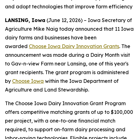
and adopt technologies that improve farm efficiency
LANSING, Iowa
(June 12, 2026) – Iowa Secretary of
Agriculture Mike Naig today announced that 11 Iowa
dairy farms and businesses have been
awarded
Choose Iowa Dairy Innovation Grants
. The
announcement was made during a Dairy Month visit
to Gav-n-view Farm near Lansing, one of this year's
grant recipients. The grant program is administered
by
Choose Iowa
within the Iowa Department of
Agriculture and Land Stewardship.
The Choose Iowa Dairy Innovation Grant Program
offers competitive matching grants of up to $100,000
per project, with a one-to-one financial match
required, to support on-farm dairy processing and
labor-saving technologies. Eligible projects include