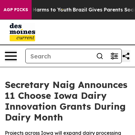
to Abate Harms to Youth
Brazil Gives Parents Social Me
AGP PICKS
Secretary Naig Announces
11 Choose Iowa Dairy
Innovation Grants During
Dairy Month
Projects across Iowa will expand dairy processing