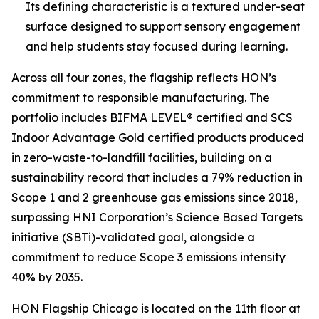
Its defining characteristic is a textured under-seat
surface designed to support sensory engagement
and help students stay focused during learning.
Across all four zones, the flagship reflects HON’s
commitment to responsible manufacturing. The
portfolio includes BIFMA LEVEL® certified and SCS
Indoor Advantage Gold certified products produced
in zero-waste-to-landfill facilities, building on a
sustainability record that includes a 79% reduction in
Scope 1 and 2 greenhouse gas emissions since 2018,
surpassing HNI Corporation’s Science Based Targets
initiative (SBTi)-validated goal, alongside a
commitment to reduce Scope 3 emissions intensity
40% by 2035.
HON Flagship Chicago is located on the 11th floor at