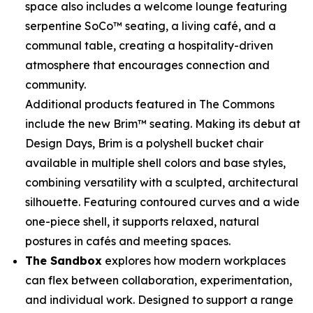
space also includes a welcome lounge featuring
serpentine SoCo™ seating, a living café, and a
communal table, creating a hospitality-driven
atmosphere that encourages connection and
community.
Additional products featured in The Commons
include the new Brim™ seating. Making its debut at
Design Days, Brim is a polyshell bucket chair
available in multiple shell colors and base styles,
combining versatility with a sculpted, architectural
silhouette. Featuring contoured curves and a wide
one-piece shell, it supports relaxed, natural
postures in cafés and meeting spaces.
The Sandbox
explores how modern workplaces
can flex between collaboration, experimentation,
and individual work. Designed to support a range