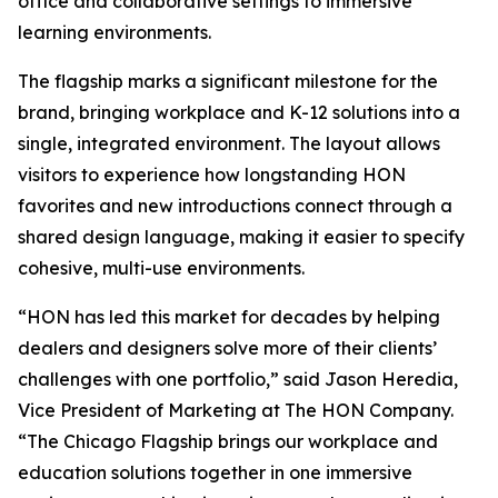
office and collaborative settings to immersive
learning environments.
The flagship marks a significant milestone for the
brand, bringing workplace and K-12 solutions into a
single, integrated environment. The layout allows
visitors to experience how longstanding HON
favorites and new introductions connect through a
shared design language, making it easier to specify
cohesive, multi-use environments.
“HON has led this market for decades by helping
dealers and designers solve more of their clients’
challenges with one portfolio,” said Jason Heredia,
Vice President of Marketing at The HON Company.
“The Chicago Flagship brings our workplace and
education solutions together in one immersive