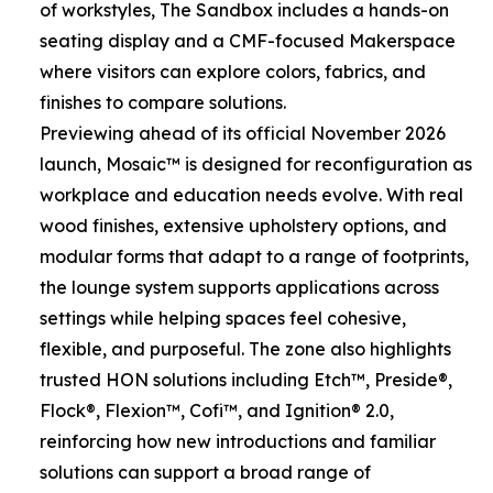
of workstyles, The Sandbox includes a hands-on
seating display and a CMF-focused Makerspace
where visitors can explore colors, fabrics, and
finishes to compare solutions.
Previewing ahead of its official November 2026
launch, Mosaic™ is designed for reconfiguration as
workplace and education needs evolve. With real
wood finishes, extensive upholstery options, and
modular forms that adapt to a range of footprints,
the lounge system supports applications across
settings while helping spaces feel cohesive,
flexible, and purposeful. The zone also highlights
trusted HON solutions including Etch™, Preside®,
Flock®, Flexion™, Cofi™, and Ignition® 2.0,
reinforcing how new introductions and familiar
solutions can support a broad range of