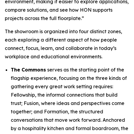
environment, making it easier to explore applications,
compare solutions, and see how HON supports
projects across the full floorplate.”
The showroom is organized into four distinct zones,
each exploring a different aspect of how people
connect, focus, learn, and collaborate in today’s
workplace and educational environments.
The Commons
serves as the starting point of the
flagship experience, focusing on the three kinds of
gathering every great work setting requires:
Fellowship, the informal connections that build
trust; Fusion, where ideas and perspectives come
together; and Formation, the structured
conversations that move work forward. Anchored
by a hospitality kitchen and formal boardroom, the