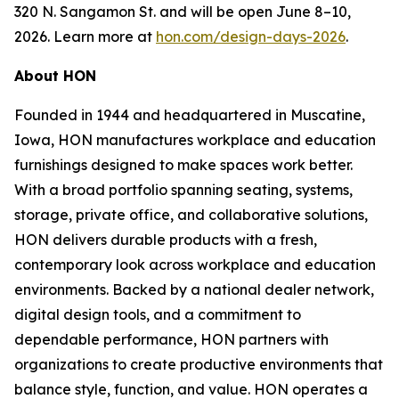
320 N. Sangamon St. and will be open June 8–10,
2026. Learn more at
hon.com/design-days-2026
.
About HON
Founded in 1944 and headquartered in Muscatine,
Iowa, HON manufactures workplace and education
furnishings designed to make spaces work better.
With a broad portfolio spanning seating, systems,
storage, private office, and collaborative solutions,
HON delivers durable products with a fresh,
contemporary look across workplace and education
environments. Backed by a national dealer network,
digital design tools, and a commitment to
dependable performance, HON partners with
organizations to create productive environments that
balance style, function, and value. HON operates a