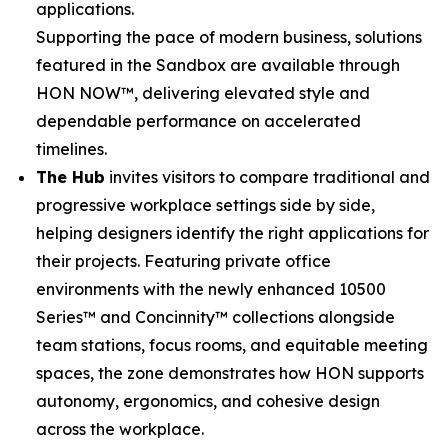
applications.
Supporting the pace of modern business, solutions
featured in the Sandbox are available through
HON NOW™, delivering elevated style and
dependable performance on accelerated
timelines.
The Hub
invites visitors to compare traditional and
progressive workplace settings side by side,
helping designers identify the right applications for
their projects. Featuring private office
environments with the newly enhanced 10500
Series™ and Concinnity™ collections alongside
team stations, focus rooms, and equitable meeting
spaces, the zone demonstrates how HON supports
autonomy, ergonomics, and cohesive design
across the workplace.