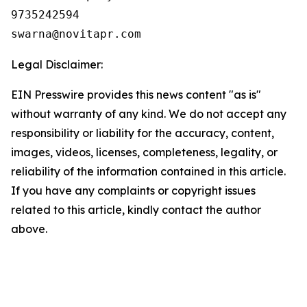
9735242594

Legal Disclaimer:
EIN Presswire provides this news content "as is"
without warranty of any kind. We do not accept any
responsibility or liability for the accuracy, content,
images, videos, licenses, completeness, legality, or
reliability of the information contained in this article.
If you have any complaints or copyright issues
related to this article, kindly contact the author
above.