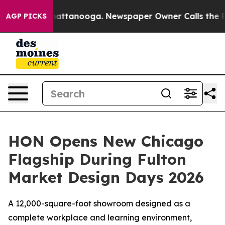
s in Chattanooga. Newspaper Owner Calls the People 
AGP PICKS
HON Opens New Chicago
Flagship During Fulton
Market Design Days 2026
A 12,000-square-foot showroom designed as a
complete workplace and learning environment,