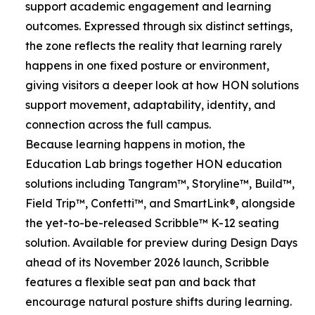
support academic engagement and learning
outcomes. Expressed through six distinct settings,
the zone reflects the reality that learning rarely
happens in one fixed posture or environment,
giving visitors a deeper look at how HON solutions
support movement, adaptability, identity, and
connection across the full campus.
Because learning happens in motion, the
Education Lab brings together HON education
solutions including Tangram™, Storyline™, Build™,
Field Trip™, Confetti™, and SmartLink®, alongside
the yet-to-be-released Scribble™ K-12 seating
solution. Available for preview during Design Days
ahead of its November 2026 launch, Scribble
features a flexible seat pan and back that
encourage natural posture shifts during learning.