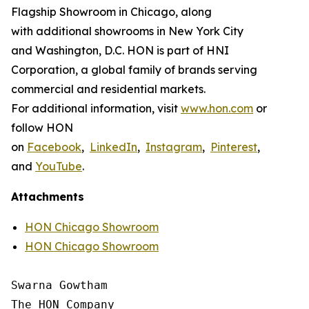
Flagship Showroom in Chicago, along
with additional showrooms in New York City
and Washington, D.C. HON is part of HNI
Corporation, a global family of brands serving
commercial and residential markets.
For additional information, visit
www.hon.com
or
follow HON
on
Facebook
,
LinkedIn
,
Instagram
,
Pinterest
,
and
YouTube
.
Attachments
HON Chicago Showroom
HON Chicago Showroom
Swarna Gowtham

The HON Company
