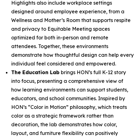
Highlights also include workplace settings
designed around employee experience, from a
Wellness and Mother’s Room that supports respite
and privacy to Equitable Meeting spaces
optimized for both in-person and remote
attendees. Together, these environments
demonstrate how thoughtful design can help every
individual feel considered and empowered.
The Education Lab
brings HON’s full K-12 story
into focus, presenting a comprehensive view of
how learning environments can support students,
educators, and school communities. Inspired by
HON’s “Color in Motion” philosophy, which treats
color as a strategic framework rather than
decoration, the lab demonstrates how color,
layout, and furniture flexibility can positively