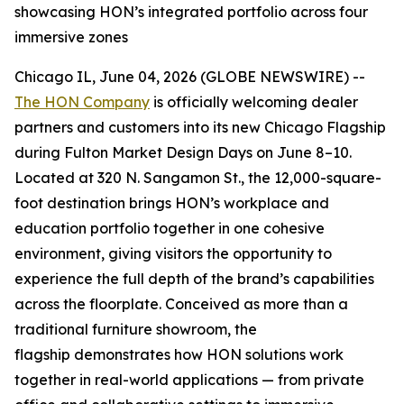
showcasing HON’s integrated portfolio across four
immersive zones
Chicago IL, June 04, 2026 (GLOBE NEWSWIRE) --
The HON Company
is officially welcoming dealer
partners and customers into its new Chicago Flagship
during Fulton Market Design Days on June 8–10.
Located at 320 N. Sangamon St., the 12,000-square-
foot destination brings HON’s workplace and
education portfolio together in one cohesive
environment, giving visitors the opportunity to
experience the full depth of the brand’s capabilities
across the floorplate. Conceived as more than a
traditional furniture showroom, the
flagship demonstrates how HON solutions work
together in real-world applications — from private