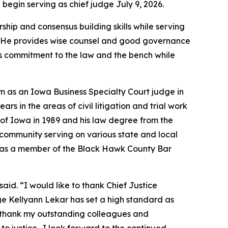
begin serving as chief judge July 9, 2026.
ip and consensus building skills while serving
dge. He provides wise counsel and good governance
is commitment to the law and the bench while
m as an Iowa Business Specialty Court judge in
s in the areas of civil litigation and trial work
y of Iowa in 1989 and his law degree from the
s community serving on various state and local
l as a member of the Black Hawk County Bar
said. “I would like to thank Chief Justice
ge Kellyann Lekar has set a high standard as
e to thank my outstanding colleagues and