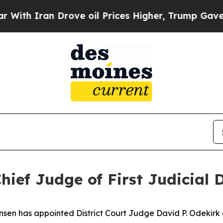
h Iran Drove oil Prices Higher, Trump Gave Poli
ef Judge of First Judicial D
en has appointed District Court Judge David P. Odekirk as 