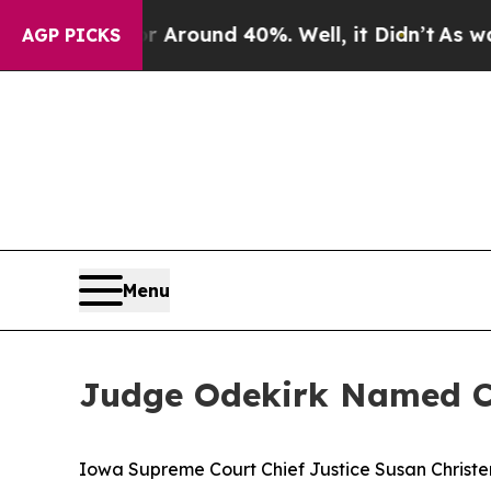
a Floor Around 40%. Well, it Didn’t
As war Wit
AGP PICKS
Menu
Judge Odekirk Named Chi
Iowa Supreme Court Chief Justice Susan Christens