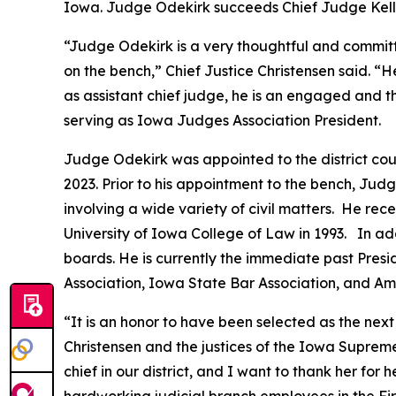
Iowa. Judge Odekirk succeeds Chief Judge Kellyan
“Judge Odekirk is a very thoughtful and committ
on the bench,” Chief Justice Christensen said. “
as assistant chief judge, he is an engaged and 
serving as Iowa Judges Association President.
Judge Odekirk was appointed to the district cou
2023. Prior to his appointment to the bench, Judg
involving a wide variety of civil matters. He rec
University of Iowa College of Law in 1993. In ad
boards. He is currently the immediate past Pre
Association, Iowa State Bar Association, and Am
“It is an honor to have been selected as the next 
Christensen and the justices of the Iowa Supreme
chief in our district, and I want to thank her for