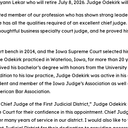
n Lekar who will retire July 8, 2026. Judge Odekirk will 
ed member of our profession who has shown strong leadersh
He has all the qualities required of an excellent chief ju
thoughtful business specialty court judge, and he proved h
rt bench in 2014, and the Iowa Supreme Court selected hi
e Odekirk practiced in Waterloo, Iowa, for more than 20 year
eived his bachelor’s degree with honors from the Universit
dition to his law practice, Judge Odekirk was active in hi
sident and member of the Iowa Judge’s Association as wel
erican Bar Association.
Chief Judge of the First Judicial District,” Judge Odekirk 
 Court for their confidence in this appointment. Chief Jud
 her many years of service in our district. I would also lik