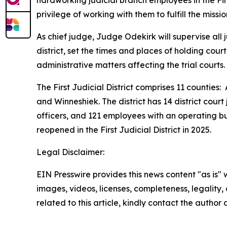
hardworking judicial branch employees in the Firs
privilege of working with them to fulfill the miss
As chief judge, Judge Odekirk will supervise all j
district, set the times and places of holding cou
administrative matters affecting the trial courts.
The First Judicial District comprises 11 count
and Winneshiek. The district has 14 district court
officers, and 121 employees with an operating bu
reopened in the First Judicial District in 2025.
Legal Disclaimer:
EIN Presswire provides this news content "as is" 
images, videos, licenses, completeness, legality, o
related to this article, kindly contact the author