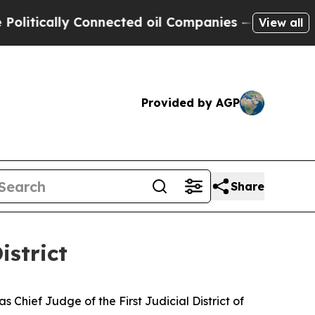
tically Connected oil Companies — not Taxpayers 
View all
Provided by AGP
Share
istrict
Chief Judge of the First Judicial District of