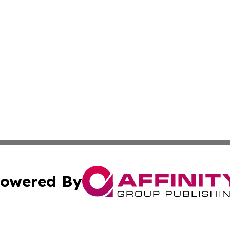
owered By
ubmit Press Release
Terms & Conditions
Copyright/DMCA