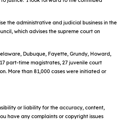
 to justice. I look forward to the continued
ise the administrative and judicial business in the
ouncil, which advises the supreme court on
, Delaware, Dubuque, Fayette, Grundy, Howard,
 17 part-time magistrates, 27 juvenile court
ion. More than 81,000 cases were initiated or
ility or liability for the accuracy, content,
f you have any complaints or copyright issues