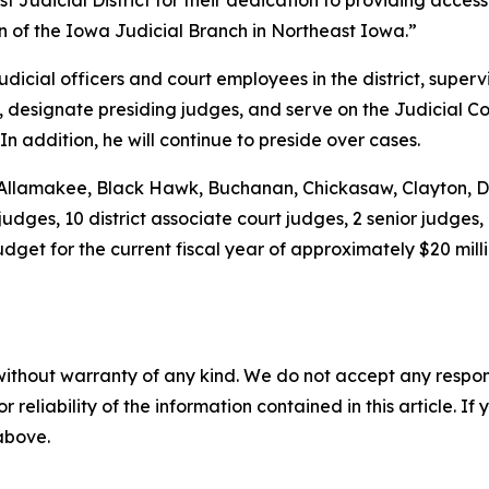
t Judicial District for their dedication to providing access
ion of the Iowa Judicial Branch in Northeast Iowa.”
udicial officers and court employees in the district, superv
rt, designate presiding judges, and serve on the Judicial C
 In addition, he will continue to preside over cases.
ies: Allamakee, Black Hawk, Buchanan, Chickasaw, Clayton
 judges, 10 district associate court judges, 2 senior judges,
dget for the current fiscal year of approximately $20 mill
without warranty of any kind. We do not accept any responsib
r reliability of the information contained in this article. I
 above.