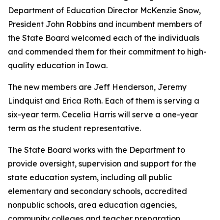
Department of Education Director McKenzie Snow,
President John Robbins and incumbent members of
the State Board welcomed each of the individuals
and commended them for their commitment to high-
quality education in Iowa.
The new members are Jeff Henderson, Jeremy
Lindquist and Erica Roth. Each of them is serving a
six-year term. Cecelia Harris will serve a one-year
term as the student representative.
The State Board works with the Department to
provide oversight, supervision and support for the
state education system, including all public
elementary and secondary schools, accredited
nonpublic schools, area education agencies,
community colleges and teacher preparation