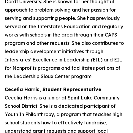
Dordt University. She is known for her thoughtful
approach to problem solving and her passion for
serving and supporting people. She has previously
served on the Interstates Foundation and regularly
works with schools in the area through their CAPS
program and other requests. She also contributes to
leadership development initiatives through
Interstates’ Excellence in Leadership (EIL) and EIL
for Nonprofits programs and facilitates portions of
the Leadership Sioux Center program.
Cecelia Harris, Student Representative
Cecelia Harris is a junior at Spirit Lake Community
School District. She is a dedicated participant of
Youth In Philanthropy, a program that teaches high
school students how to effectively fundraise,
understand grant requests and support local