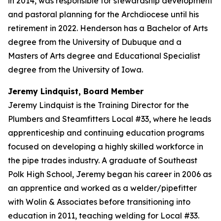
in 2014, was responsible for stewardship development
and pastoral planning for the Archdiocese until his
retirement in 2022. Henderson has a Bachelor of Arts
degree from the University of Dubuque and a
Masters of Arts degree and Educational Specialist
degree from the University of Iowa.
Jeremy Lindquist, Board Member
Jeremy Lindquist is the Training Director for the
Plumbers and Steamfitters Local #33, where he leads
apprenticeship and continuing education programs
focused on developing a highly skilled workforce in
the pipe trades industry. A graduate of Southeast
Polk High School, Jeremy began his career in 2006 as
an apprentice and worked as a welder/pipefitter
with Wolin & Associates before transitioning into
education in 2011, teaching welding for Local #33.