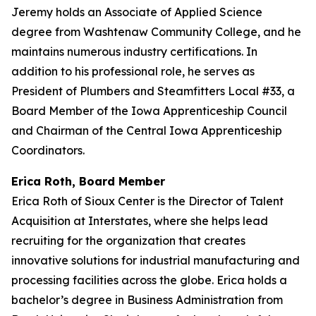
Jeremy holds an Associate of Applied Science
degree from Washtenaw Community College, and he
maintains numerous industry certifications. In
addition to his professional role, he serves as
President of Plumbers and Steamfitters Local #33, a
Board Member of the Iowa Apprenticeship Council
and Chairman of the Central Iowa Apprenticeship
Coordinators.
Erica Roth, Board Member
Erica Roth of Sioux Center is the Director of Talent
Acquisition at Interstates, where she helps lead
recruiting for the organization that creates
innovative solutions for industrial manufacturing and
processing facilities across the globe. Erica holds a
bachelor’s degree in Business Administration from