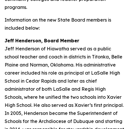
programs.
Information on the new State Board members is
included below:
Jeff Henderson, Board Member
Jeff Henderson of Hiawatha served as a public
school teacher and coach in districts in Titonka, Belle
Plaine and Norman, Oklahoma. His administrative
career included his role as principal at LaSalle High
School in Cedar Rapids and later as chief
administrator of both LaSalle and Regis High
Schools, where he unified the two schools into Xavier
High School. He also served as Xavier’s first principal.
In 2005, Henderson became the Superintendent of
Schools for the Archdiocese of Dubuque and starting