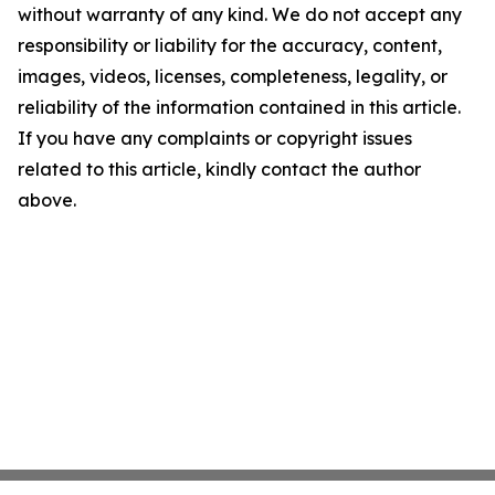
without warranty of any kind. We do not accept any
responsibility or liability for the accuracy, content,
images, videos, licenses, completeness, legality, or
reliability of the information contained in this article.
If you have any complaints or copyright issues
related to this article, kindly contact the author
above.