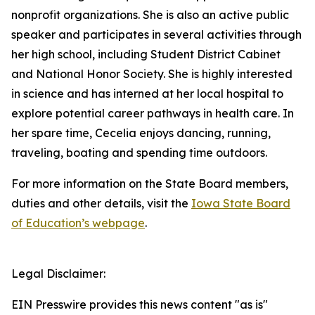
nonprofit organizations. She is also an active public
speaker and participates in several activities through
her high school, including Student District Cabinet
and National Honor Society. She is highly interested
in science and has interned at her local hospital to
explore potential career pathways in health care. In
her spare time, Cecelia enjoys dancing, running,
traveling, boating and spending time outdoors.
For more information on the State Board members,
duties and other details, visit the
Iowa State Board
of Education’s webpage
.
Legal Disclaimer:
EIN Presswire provides this news content "as is"