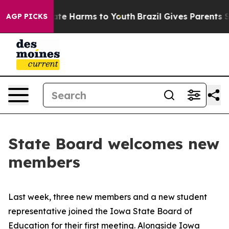
und to Abate Harms to Youth
Brazil Gives Parents Soci
AGP PICKS
State Board welcomes new
members
Last week, three new members and a new student
representative joined the Iowa State Board of
Education for their first meeting. Alongside Iowa