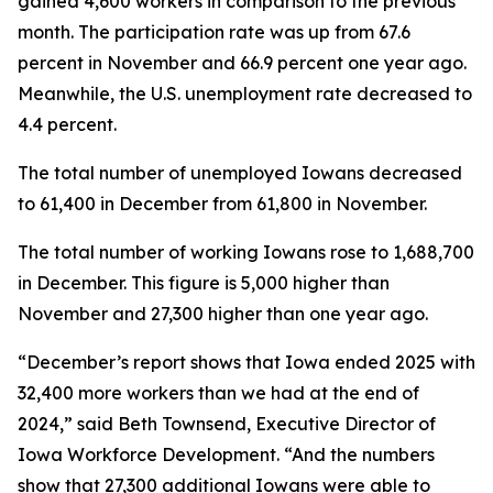
gained 4,600 workers in comparison to the previous
month. The participation rate was up from 67.6
percent in November and 66.9 percent one year ago.
Meanwhile, the U.S. unemployment rate decreased to
4.4 percent.
The total number of unemployed Iowans decreased
to 61,400 in December from 61,800 in November.
The total number of working Iowans rose to 1,688,700
in December. This figure is 5,000 higher than
November and 27,300 higher than one year ago.
“December’s report shows that Iowa ended 2025 with
32,400 more workers than we had at the end of
2024,” said Beth Townsend, Executive Director of
Iowa Workforce Development. “And the numbers
show that 27,300 additional Iowans were able to