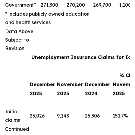
Government*
271,300
270,200
269,700
1,100
* includes publicly owned education
and health services
Data Above
Subject to
Revision
Unemployment Insurance Claims for Io
% Cha
December
November
December
Novemb
2025
2025
2024
2025
Initial
23,026
9,148
25,306
151.7%
claims
Continued