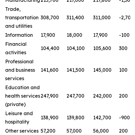
Manufacturing
215,700
217,000
217,800
-1,300
Trade,
transportation
308,700
311,400
311,000
-2,700
and utilities
Information
17,900
18,000
17,900
-100
Financial
104,400
104,100
105,600
300
activities
Professional
and business
141,600
141,500
145,000
100
services
Education and
health services
247,900
247,700
242,000
200
(private)
Leisure and
138,900
139,800
142,700
-900
hospitality
Other services
57,200
57,000
56,000
200