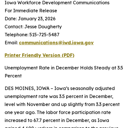
Iowa Workforce Development Communications
For Immediate Release
Date: January 23, 2026
Contact: Jesse Dougherty
Telephone: 515-725-5487
Email:
communications@iwd.iowa.gov
Printer Friendly Version
(PDF)
Unemployment Rate in December Holds Steady at 3.5
Percent
DES MOINES, IOWA – Iowa’s seasonally adjusted
unemployment rate was 3.5 percent in December,
level with November and up slightly from 3.3 percent
one year ago. The labor force participation rate
increased to 67.7 percent in December, as Iowa