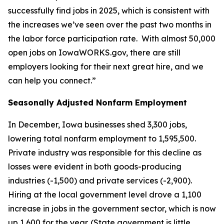
successfully find jobs in 2025, which is consistent with
the increases we’ve seen over the past two months in
the labor force participation rate. With almost 50,000
open jobs on Iowa
WORKS
.gov, there are still
employers looking for their next great hire, and we
can help you connect.”
Seasonally Adjusted Nonfarm Employment
In December, Iowa businesses shed 3,300 jobs,
lowering total nonfarm employment to 1,595,500.
Private industry was responsible for this decline as
losses were evident in both goods-producing
industries (-1,500) and private services (-2,900).
Hiring at the local government level drove a 1,100
increase in jobs in the government sector, which is now
up 1,600 for the year. (State government is little