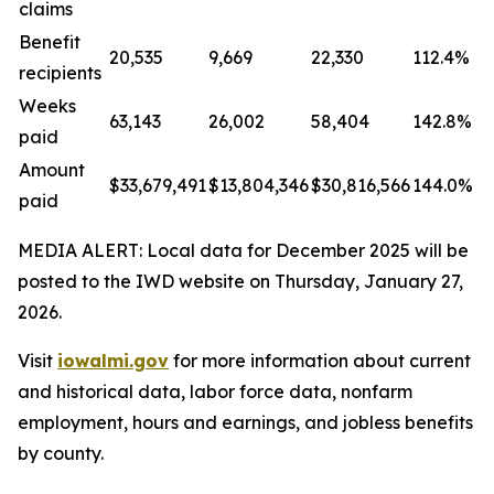
claims
Benefit
20,535
9,669
22,330
112.4%
recipients
Weeks
63,143
26,002
58,404
142.8%
paid
Amount
$33,679,491
$13,804,346
$30,816,566
144.0%
paid
MEDIA ALERT: Local data for December 2025 will be
posted to the IWD website on Thursday, January 27,
2026.
Visit
iowalmi.gov
for more information about current
and historical data, labor force data, nonfarm
employment, hours and earnings, and jobless benefits
by county.