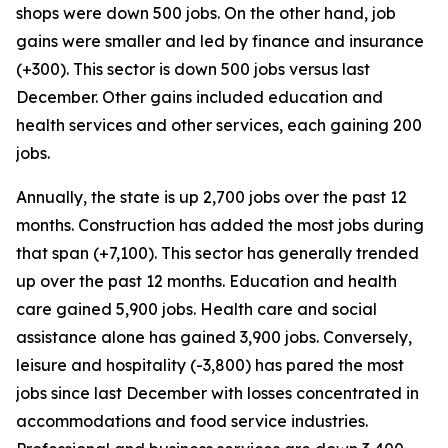
shops were down 500 jobs. On the other hand, job
gains were smaller and led by finance and insurance
(+300). This sector is down 500 jobs versus last
December. Other gains included education and
health services and other services, each gaining 200
jobs.
Annually, the state is up 2,700 jobs over the past 12
months. Construction has added the most jobs during
that span (+7,100). This sector has generally trended
up over the past 12 months. Education and health
care gained 5,900 jobs. Health care and social
assistance alone has gained 3,900 jobs. Conversely,
leisure and hospitality (-3,800) has pared the most
jobs since last December with losses concentrated in
accommodations and food service industries.