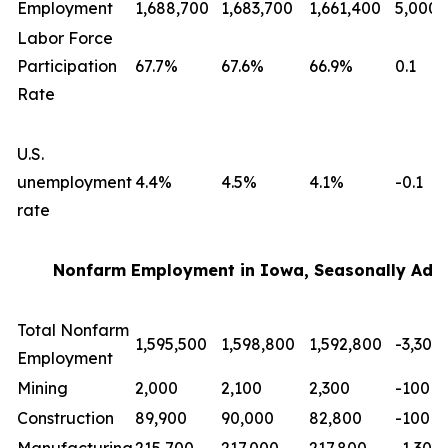
Employment
1,688,700
1,683,700
1,661,400
5,000
Labor Force
Participation
67.7%
67.6%
66.9%
0.1
Rate
U.S.
unemployment
4.4%
4.5%
4.1%
-0.1
rate
Nonfarm Employment in Iowa, Seasonally Adj
Total Nonfarm
1,595,500
1,598,800
1,592,800
-3,300
Employment
Mining
2,000
2,100
2,300
-100
Construction
89,900
90,000
82,800
-100