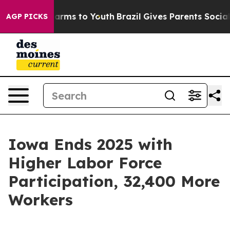
 Abate Harms to Youth
Brazil Gives Parents Social Medi
AGP PICKS
Iowa Ends 2025 with
Higher Labor Force
Participation, 32,400 More
Workers