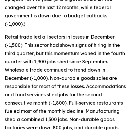
changed over the last 12 months, while federal
government is down due to budget cutbacks
(-1,000).)
Retail trade led all sectors in losses in December
(-1,500). This sector had shown signs of hiring in the
third quarter, but this momentum waned in the fourth
quarter with 1,900 jobs shed since September.
Wholesale trade continued to trend down in
December (-1,000). Non-durable goods sales are
responsible for most of these losses. Accommodations
and food services shed jobs for the second
consecutive month (-1,800). Full-service restaurants
fueled most of the monthly decline. Manufacturing
shed a combined 1,300 jobs. Non-durable goods
factories were down 800 jobs, and durable goods