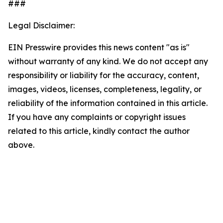
###
Legal Disclaimer:
EIN Presswire provides this news content "as is"
without warranty of any kind. We do not accept any
responsibility or liability for the accuracy, content,
images, videos, licenses, completeness, legality, or
reliability of the information contained in this article.
If you have any complaints or copyright issues
related to this article, kindly contact the author
above.