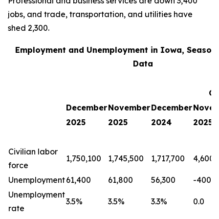
Professional and business services are down 3,400
jobs, and trade, transportation, and utilities have
shed 2,300.
Employment and Unemployment in Iowa, Seasona
Data
Ch
December
November
December
Nove
2025
2025
2024
2025
Civilian labor
1,750,100
1,745,500
1,717,700
4,600
force
Unemployment
61,400
61,800
56,300
-400
Unemployment
3.5%
3.5%
3.3%
0.0
rate