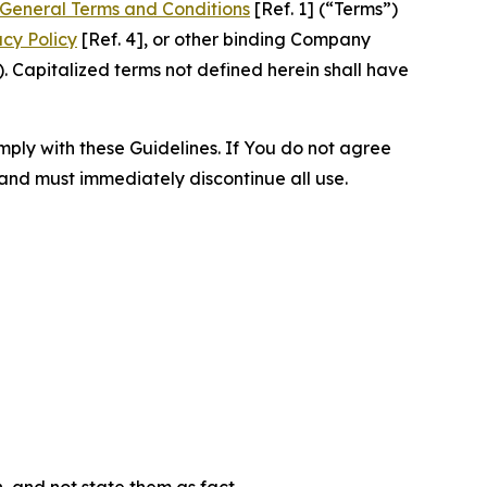
General Terms and Conditions
[Ref. 1] (“Terms”)
acy Policy
[Ref. 4], or other binding Company
 Capitalized terms not defined herein shall have
omply with these Guidelines. If You do not agree
 and must immediately discontinue all use.