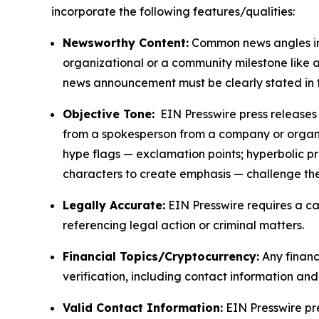
incorporate the following features/qualities:
Newsworthy Content:
Common news angles inc
organizational or a community milestone like an
news announcement must be clearly stated in 
Objective Tone:
EIN Presswire press releases s
from a spokesperson from a company or organiza
hype flags — exclamation points; hyperbolic p
characters to create emphasis — challenge the
Legally Accurate:
EIN Presswire requires a ca
referencing legal action or criminal matters.
Financial Topics/Cryptocurrency:
Any financi
verification, including contact information an
Valid Contact Information:
EIN Presswire pr