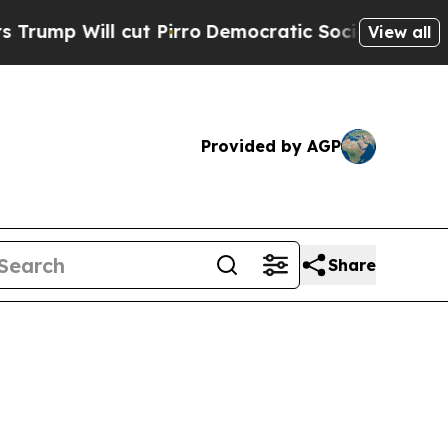
l cut Pirro
Democratic Socialists of America Pr
View all
Provided by AGP
Share