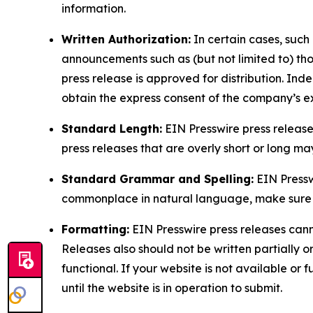
information.
Written Authorization:
In certain cases, such
announcements such as (but not limited to) th
press release is approved for distribution. 
obtain the express consent of the company’s e
Standard Length:
EIN Presswire press release
press releases that are overly short or long m
Standard Grammar and Spelling:
EIN Pressw
commonplace in natural language, make sure to
Formatting:
EIN Presswire press releases cann
Releases also should not be written partially or 
functional. If your website is not available or f
until the website is in operation to submit.