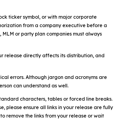
ock ticker symbol, or with major corporate
thorization from a company executive before a
es, MLM or party plan companies must always
elease directly affects its distribution, and
ical errors. Although jargon and acronyms are
erson can understand as well.
andard characters, tables or forced line breaks.
e, please ensure all links in your release are fully
d to remove the links from your release or wait