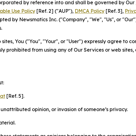
ncorporated by reference into and shall be governed by Our
able Use Policy
[Ref. 2] ("AUP"),
DMCA Policy
[Ref. 3],
Priv
ted by Newsmatics Inc. ("Company", "We", "Us", or "Our").
.
sites, You ("You", "Your", or "User") expressly agree to c
ly prohibited from using any of Our Services or web sites,
t:
mat
[Ref. 5].
nattributed opinion, or invasion of someone’s privacy.
terial.