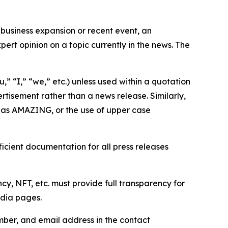
business expansion or recent event, an
ert opinion on a topic currently in the news. The
,” “I,” “we,” etc.) unless used within a quotation
rtisement rather than a news release. Similarly,
e as AMAZING, or the use of upper case
icient documentation for all press releases
cy, NFT, etc. must provide full transparency for
edia pages.
ber, and email address in the contact