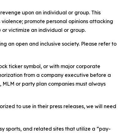
 revenge upon an individual or group. This
us violence; promote personal opinions attacking
or victimize an individual or group.
ing an open and inclusive society. Please refer to
ock ticker symbol, or with major corporate
thorization from a company executive before a
es, MLM or party plan companies must always
ized to use in their press releases, we will need
 sports, and related sites that utilize a “pay-