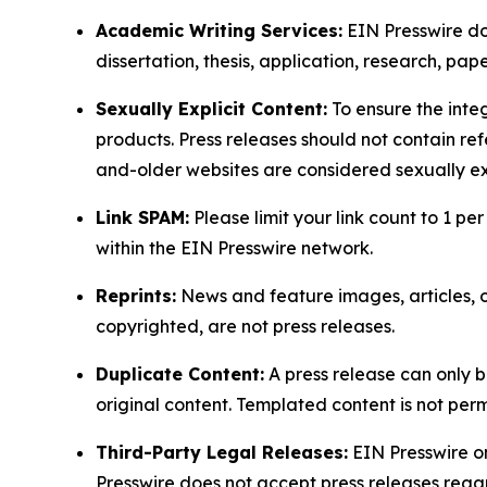
Academic Writing Services:
EIN Presswire doe
dissertation, thesis, application, research, pa
Sexually Explicit Content:
To ensure the integ
products. Press releases should not contain refe
and-older websites are considered sexually exp
Link SPAM:
Please limit your link count to 1 per
within the EIN Presswire network.
Reprints:
News and feature images, articles, op
copyrighted, are not press releases.
Duplicate Content:
A press release can only b
original content. Templated content is not perm
Third-Party Legal Releases:
EIN Presswire onl
Presswire does not accept press releases regar