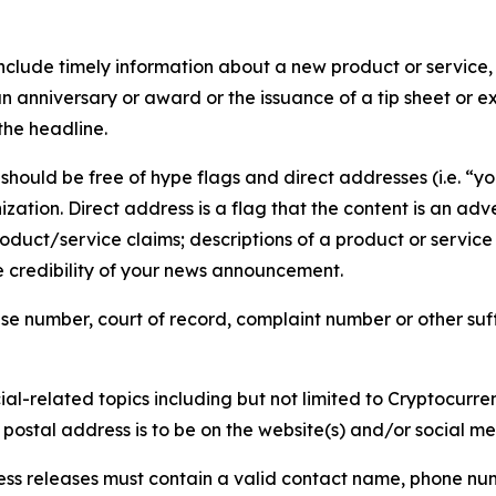
lude timely information about a new product or service, 
 anniversary or award or the issuance of a tip sheet or exp
the headline.
hould be free of hype flags and direct addresses (i.e. “you
tion. Direct address is a flag that the content is an adve
roduct/service claims; descriptions of a product or servic
 credibility of your news announcement.
se number, court of record, complaint number or other suff
al-related topics including but not limited to Cryptocurren
d postal address is to be on the website(s) and/or social m
ess releases must contain a valid contact name, phone num