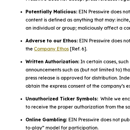
Potentially Malicious:
EIN Presswire does not 
content is defined as anything that may: incit
an individual or group; maliciously affect a c
Adverse to our Ethos:
EIN Presswire does not 
the
Company Ethos
[Ref. 6].
Written Authorization:
In certain cases, such
announcements such as (but not limited to) th
press release is approved for distribution. 
obtain the express consent of the company’s e
Unauthorized Ticker Symbols:
While we encou
to receive the proper authorization from the 
Online Gambling:
EIN Presswire does not publi
to-play” model for participation.