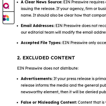
A Clear News Source:
EIN Presswire requires a
issuing the release. If your agency, firm or bus
name. It should also be clear how that compan
Email Addresses:
EIN Presswire does not reco
our editorial team will modify the email addre
Accepted File Types:
EIN Presswire only accept
2. EXCLUDED CONTENT
EIN Presswire does not distribute:
Advertisements
: If your press release is pri
release informs the media and the general publ
newsworthy element, then it will be denied publ
False or Misleading Content:
Content that is 