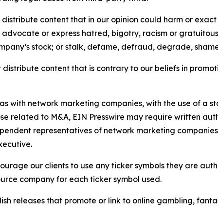
distribute content that in our opinion could harm or exact
e, advocate or express hatred, bigotry, racism or gratuito
ompany’s stock; or stalk, defame, defraud, degrade, shame 
distribute content that is contrary to our beliefs in promot
 as with network marketing companies, with the use of a st
ose related to M&A, EIN Presswire may require written au
Independent representatives of network marketing compani
xecutive.
rage our clients to use any ticker symbols they are author
source company for each ticker symbol used.
sh releases that promote or link to online gambling, fantasy