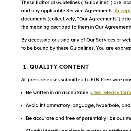
These Editorial Guidelines ("Guidelines") are i
and any applicable Service Agreements,
Accept
documents (collectively, "Our Agreements") adop
the meaning ascribed to them in Our Agreements
By accessing or using any of Our Services or web 
to be bound by these Guidelines, You are express
1. QUALITY CONTENT
All press releases submitted to EIN Presswire mus
Be written in an acceptable
press release for
Avoid inflammatory language, hyperbole, and u
Be accurate and free of potentially libelous ma