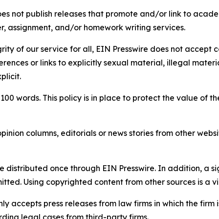
s not publish releases that promote and/or link to academi
per, assignment, and/or homework writing services.
rity of our service for all, EIN Presswire does not accept 
rences or links to explicitly sexual material, illegal mater
licit.
 100 words. This policy is in place to protect the value of th
inion columns, editorials or news stories from other website
e distributed once through EIN Presswire. In addition, a si
itted. Using copyrighted content from other sources is a vi
y accepts press releases from law firms in which the firm i
ding legal cases from third-party firms.