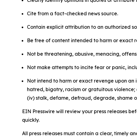
Clearly identify opinions in quotes or attribut
Cite from a fact-checked news source.
Contain explicit attribution to an authorized 
Be free of content intended to harm or exact 
Not be threatening, abusive, menacing, offensiv
Not make attempts to incite fear or panic, inclu
Not intend to harm or exact revenge upon an in
hatred, bigotry, racism or gratuitous violence; 
(iv) stalk, defame, defraud, degrade, shame or
EIN Presswire will review your press releases befo
quickly.
All press releases must contain a clear, timely 