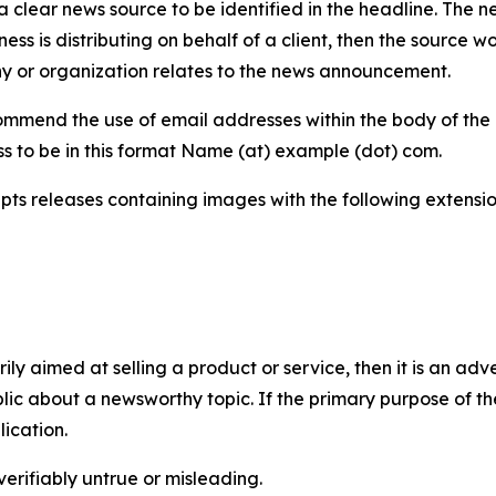
 clear news source to be identified in the headline. The n
iness is distributing on behalf of a client, then the source 
y or organization relates to the news announcement.
mmend the use of email addresses within the body of the pr
ss to be in this format Name (at) example (dot) com.
s releases containing images with the following extensions:
marily aimed at selling a product or service, then it is an a
ic about a newsworthy topic. If the primary purpose of the
ication.
verifiably untrue or misleading.