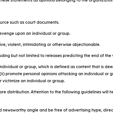
e these statements as opinions belonging to the organizatio
source such as court documents.
revenge upon an individual or group.
e, violent, intimidating or otherwise objectionable.
ding but not limited to releases predicting the end of the w
dividual or group, which is defined as content that is dee
(ii) promote personal opinions attacking an individual or g
 victimize an individual or group.
re distribution. Attention to the following guidelines will 
and newsworthy angle and be free of advertising hype, dire