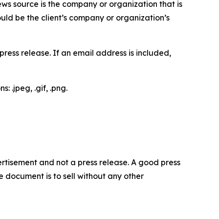
ews source is the company or organization that is
would be the client’s company or organization’s
ess release. If an email address is included,
 .jpeg, .gif, .png.
dvertisement and not a press release. A good press
 document is to sell without any other