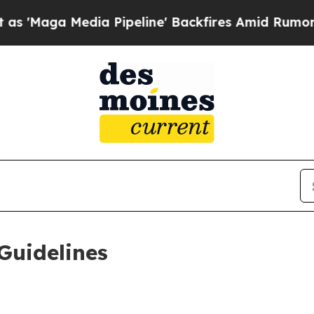
edia Pipeline' Backfires Amid Rumors Trump Wil
Guidelines