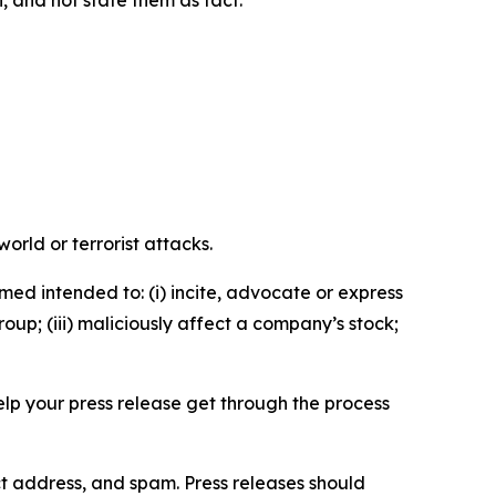
n, and not state them as fact.
orld or terrorist attacks.
med intended to: (i) incite, advocate or express
roup; (iii) maliciously affect a company’s stock;
help your press release get through the process
ct address, and spam. Press releases should