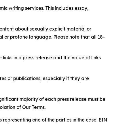
c writing services. This includes essay,
content about sexually explicit material or
ial or profane language. Please note that all 18-
e links in a press release and the value of links
s or publications, especially if they are
gnificant majority of each press release must be
olation of Our Terms.
s representing one of the parties in the case. EIN