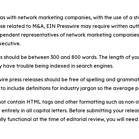
 as with network marketing companies, with the use of a st
ose related to M&A, EIN Presswire may require written au
Independent representatives of network marketing compani
xecutive.
s should be between 300 and 800 words. The length of your r
ay have trouble being indexed in search engines.
ire press releases should be free of spelling and grammat
 include definitions for industry jargon so the average p
ot contain HTML tags and other formatting such as non-st
entirely in all capital letters. Before submitting your releas
ully functional at the time of editorial review, you will nee