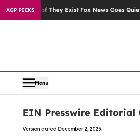
Proof They Exist
Fox News Goes Quiet as 'Maga M
AGP PICKS
Menu
EIN Presswire Editorial 
Version dated December 2, 2025.