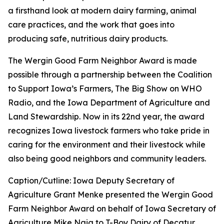
a firsthand look at modern dairy farming, animal
care practices, and the work that goes into
producing safe, nutritious dairy products.
The Wergin Good Farm Neighbor Award is made
possible through a partnership between the Coalition
to Support Iowa’s Farmers, The Big Show on WHO
Radio, and the Iowa Department of Agriculture and
Land Stewardship. Now in its 22nd year, the award
recognizes Iowa livestock farmers who take pride in
caring for the environment and their livestock while
also being good neighbors and community leaders.
Caption/Cutline: Iowa Deputy Secretary of
Agriculture Grant Menke presented the Wergin Good
Farm Neighbor Award on behalf of Iowa Secretary of
Agriculture Mike Naig to T-Boy Dairy of Decatur