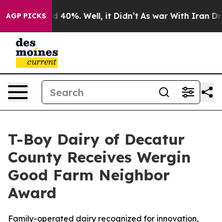
Around 40%. Well, it Didn’t
As war With Iran Drove o
AGP PICKS
T-Boy Dairy of Decatur
County Receives Wergin
Good Farm Neighbor
Award
Family-operated dairy recognized for innovation,