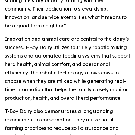
sharing the story of dairy farming with their
community. Their dedication to stewardship,
innovation, and service exemplifies what it means to
be a good farm neighbor.”
Innovation and animal care are central to the dairy’s
success. T-Boy Dairy utilizes four Lely robotic milking
systems and automated feeding systems that support
herd health, animal comfort, and operational
efficiency. The robotic technology allows cows to
choose when they are milked while generating real-
time information that helps the family closely monitor
production, health, and overall herd performance.
T-Boy Dairy also demonstrates a longstanding
commitment to conservation. They utilize no-till
farming practices to reduce soil disturbance and