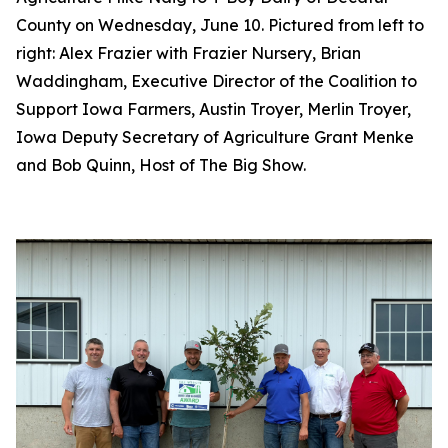
County on Wednesday, June 10. Pictured from left to
right: Alex Frazier with Frazier Nursery, Brian
Waddingham, Executive Director of the Coalition to
Support Iowa Farmers, Austin Troyer, Merlin Troyer,
Iowa Deputy Secretary of Agriculture Grant Menke
and Bob Quinn, Host of The Big Show.