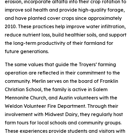
erosion, incorporate alfalfa into their crop rotation to
improve soil health and provide high-quality forage,
and have planted cover crops since approximately
2010. These practices help improve water infiltration,
reduce nutrient loss, build healthier soils, and support
the long-term productivity of their farmland for
future generations.
The same values that guide the Troyers’ farming
operation are reflected in their commitment to the
community. Merlin serves on the board of Franklin
Christian School, the family is active in Salem
Mennonite Church, and Austin volunteers with the
Weldon Volunteer Fire Department. Through their
involvement with Midwest Dairy, they regularly host
farm tours for local schools and community groups.
These experiences provide students and visitors with