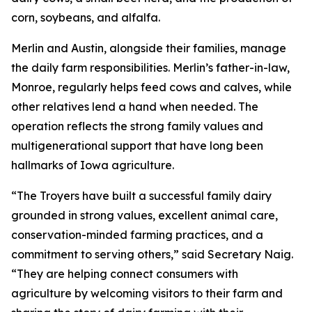
corn, soybeans, and alfalfa.
Merlin and Austin, alongside their families, manage
the daily farm responsibilities. Merlin’s father-in-law,
Monroe, regularly helps feed cows and calves, while
other relatives lend a hand when needed. The
operation reflects the strong family values and
multigenerational support that have long been
hallmarks of Iowa agriculture.
“The Troyers have built a successful family dairy
grounded in strong values, excellent animal care,
conservation-minded farming practices, and a
commitment to serving others,” said Secretary Naig.
“They are helping connect consumers with
agriculture by welcoming visitors to their farm and