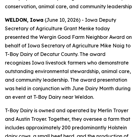
conservation, animal care, and community leadership
WELDON, Iowa
(June 10, 2026) - Iowa Deputy
Secretary of Agriculture Grant Menke today
presented the Wergin Good Farm Neighbor Award on
behalf of Iowa Secretary of Agriculture Mike Naig to
T-Boy Dairy of Decatur County. The award
recognizes Iowa livestock farmers who demonstrate
outstanding environmental stewardship, animal care,
and community leadership. The award presentation
was held in conjunction with June Dairy Month during
an event at T-Boy Dairy near Weldon.
T-Boy Dairy is owned and operated by Merlin Troyer
and Austin Troyer. Together, they oversee a farm that
includes approximately 200 predominantly Holstein
dairy cows, a small beef herd, and the production of