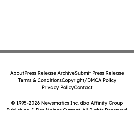
About
Press Release Archive
Submit Press Release
Terms & Conditions
Copyright/DMCA Policy
Privacy Policy
Contact
© 1995-2026 Newsmatics Inc. dba Affinity Group
Publishing & Des Moines Current. All Rights Reserved.
Cookie Settings / Your Privacy Choices