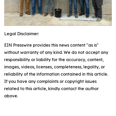
Legal Disclaimer:
EIN Presswire provides this news content "as is"
without warranty of any kind. We do not accept any
responsibility or liability for the accuracy, content,
images, videos, licenses, completeness, legality, or
reliability of the information contained in this article.
If you have any complaints or copyright issues
related to this article, kindly contact the author
above.