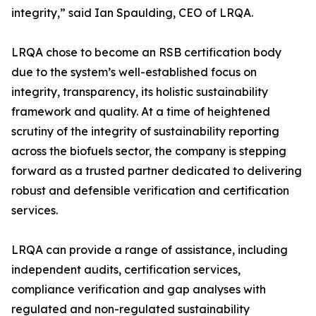
integrity,” said Ian Spaulding, CEO of LRQA.
LRQA chose to become an RSB certification body
due to the system’s well-established focus on
integrity, transparency, its holistic sustainability
framework and quality. At a time of heightened
scrutiny of the integrity of sustainability reporting
across the biofuels sector, the company is stepping
forward as a trusted partner dedicated to delivering
robust and defensible verification and certification
services.
LRQA can provide a range of assistance, including
independent audits, certification services,
compliance verification and gap analyses with
regulated and non-regulated sustainability