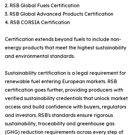
2. RSB Global Fuels Certification
3. RSB Global Advanced Products Certification
4. RSB CORSIA Certification
Certification extends beyond fuels to include non-
energy products that meet the highest sustainability
and environmental standards.
Sustainability certification is a legal requirement for
renewable fuel entering European markets. RSB
certification goes further, providing producers with
verified sustainability credentials that unlock market
access and build confidence with buyers, regulators
and investors. RSB's standards ensure rigorous
sustainability, traceability and greenhouse gas
(GHG) reduction requirements across every step of