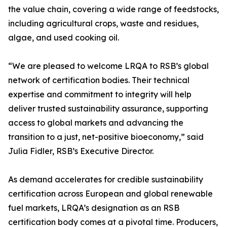
the value chain, covering a wide range of feedstocks,
including agricultural crops, waste and residues,
algae, and used cooking oil.
“We are pleased to welcome LRQA to RSB’s global
network of certification bodies. Their technical
expertise and commitment to integrity will help
deliver trusted sustainability assurance, supporting
access to global markets and advancing the
transition to a just, net-positive bioeconomy,” said
Julia Fidler, RSB’s Executive Director.
As demand accelerates for credible sustainability
certification across European and global renewable
fuel markets, LRQA’s designation as an RSB
certification body comes at a pivotal time. Producers,