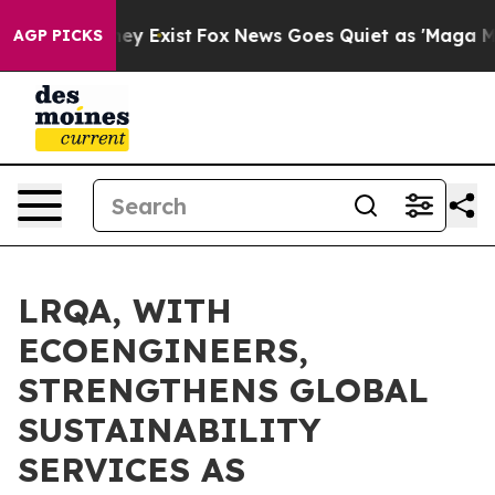
of They Exist
Fox News Goes Quiet as 'Maga Media Pipe
AGP PICKS
LRQA, WITH
ECOENGINEERS,
STRENGTHENS GLOBAL
SUSTAINABILITY
SERVICES AS