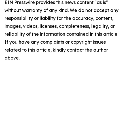
EIN Presswire provides this news content "as is"
without warranty of any kind. We do not accept any
responsibility or liability for the accuracy, content,
images, videos, licenses, completeness, legality, or
reliability of the information contained in this article.
If you have any complaints or copyright issues
related to this article, kindly contact the author
above.