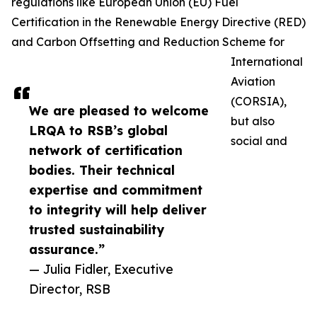
regulations like European Union (EU) Fuel
Certification in the Renewable Energy Directive (RED)
and Carbon Offsetting and Reduction Scheme for
International
Aviation
(CORSIA),
We are pleased to welcome
but also
LRQA to RSB’s global
social and
network of certification
bodies. Their technical
expertise and commitment
to integrity will help deliver
trusted sustainability
assurance.”
— Julia Fidler, Executive
Director, RSB