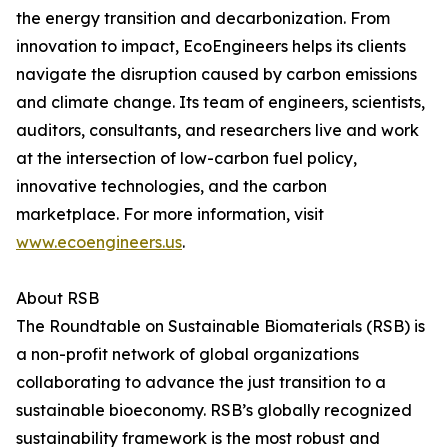
the energy transition and decarbonization. From
innovation to impact, EcoEngineers helps its clients
navigate the disruption caused by carbon emissions
and climate change. Its team of engineers, scientists,
auditors, consultants, and researchers live and work
at the intersection of low-carbon fuel policy,
innovative technologies, and the carbon
marketplace. For more information, visit
www.ecoengineers.us
.
About RSB
The Roundtable on Sustainable Biomaterials (RSB) is
a non-profit network of global organizations
collaborating to advance the just transition to a
sustainable bioeconomy. RSB’s globally recognized
sustainability framework is the most robust and