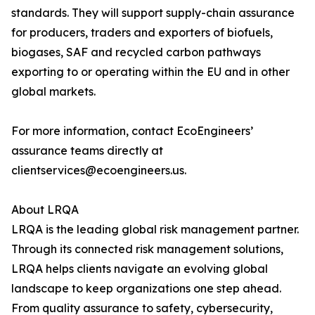
standards. They will support supply-chain assurance
for producers, traders and exporters of biofuels,
biogases, SAF and recycled carbon pathways
exporting to or operating within the EU and in other
global markets.
For more information, contact EcoEngineers’
assurance teams directly at
clientservices@ecoengineers.us.
About LRQA
LRQA is the leading global risk management partner.
Through its connected risk management solutions,
LRQA helps clients navigate an evolving global
landscape to keep organizations one step ahead.
From quality assurance to safety, cybersecurity,