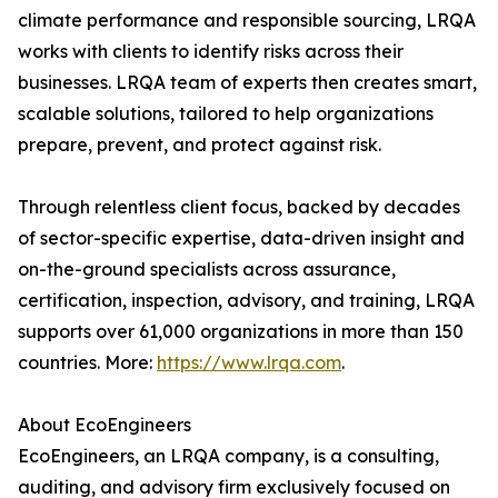
climate performance and responsible sourcing, LRQA
works with clients to identify risks across their
businesses. LRQA team of experts then creates smart,
scalable solutions, tailored to help organizations
prepare, prevent, and protect against risk.
Through relentless client focus, backed by decades
of sector-specific expertise, data-driven insight and
on-the-ground specialists across assurance,
certification, inspection, advisory, and training, LRQA
supports over 61,000 organizations in more than 150
countries. More:
https://www.lrqa.com
.
About EcoEngineers
EcoEngineers, an LRQA company, is a consulting,
auditing, and advisory firm exclusively focused on