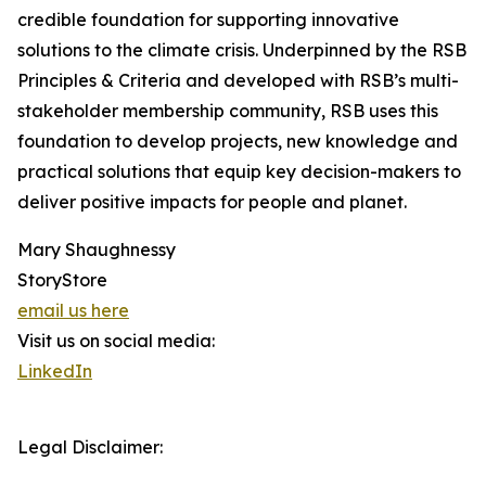
credible foundation for supporting innovative
solutions to the climate crisis. Underpinned by the RSB
Principles & Criteria and developed with RSB’s multi-
stakeholder membership community, RSB uses this
foundation to develop projects, new knowledge and
practical solutions that equip key decision-makers to
deliver positive impacts for people and planet.
Mary Shaughnessy
StoryStore
email us here
Visit us on social media:
LinkedIn
Legal Disclaimer: