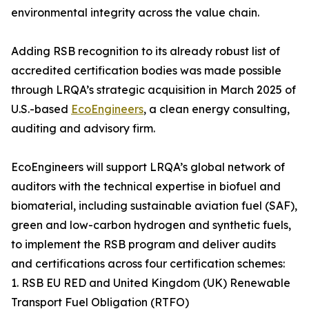
environmental integrity across the value chain.
Adding RSB recognition to its already robust list of
accredited certification bodies was made possible
through LRQA’s strategic acquisition in March 2025 of
U.S.-based
EcoEngineers
, a clean energy consulting,
auditing and advisory firm.
EcoEngineers will support LRQA’s global network of
auditors with the technical expertise in biofuel and
biomaterial, including sustainable aviation fuel (SAF),
green and low-carbon hydrogen and synthetic fuels,
to implement the RSB program and deliver audits
and certifications across four certification schemes:
1. RSB EU RED and United Kingdom (UK) Renewable
Transport Fuel Obligation (RTFO)