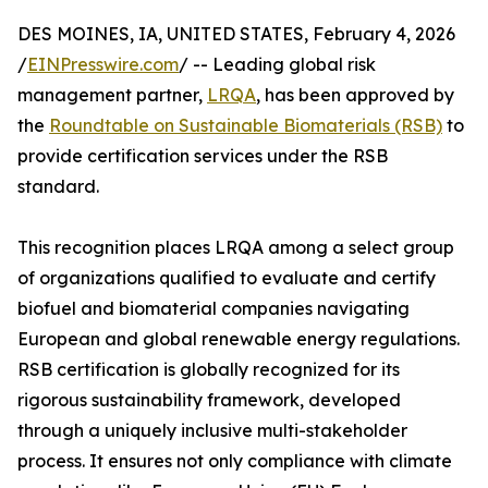
DES MOINES, IA, UNITED STATES, February 4, 2026
/
EINPresswire.com
/ -- Leading global risk
management partner,
LRQA
, has been approved by
the
Roundtable on Sustainable Biomaterials (RSB)
to
provide certification services under the RSB
standard.
This recognition places LRQA among a select group
of organizations qualified to evaluate and certify
biofuel and biomaterial companies navigating
European and global renewable energy regulations.
RSB certification is globally recognized for its
rigorous sustainability framework, developed
through a uniquely inclusive multi-stakeholder
process. It ensures not only compliance with climate