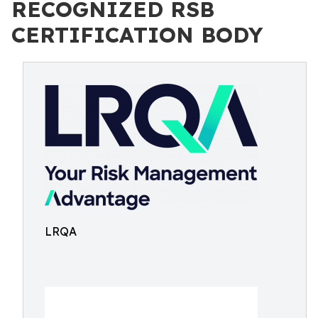
RECOGNIZED RSB
CERTIFICATION BODY
LRQA