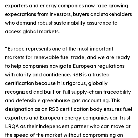
exporters and energy companies now face growing
expectations from investors, buyers and stakeholders
who demand robust sustainability assurance to
access global markets.
“Europe represents one of the most important
markets for renewable fuel trade, and we are ready
to help companies navigate European regulations
with clarity and confidence. RSB is a trusted
certification because it is rigorous, globally
recognized and built on full supply-chain traceability
and defensible greenhouse gas accounting. This
designation as an RSB certification body ensures fuel
exporters and European energy companies can trust
LRQA as their independent partner who can move at
the speed of the market without compromising on