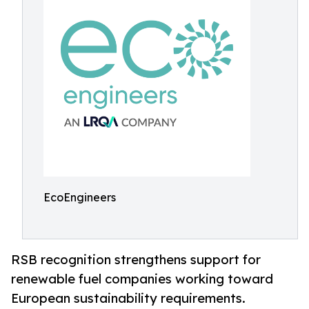
EcoEngineers
RSB recognition strengthens support for
renewable fuel companies working toward
European sustainability requirements.