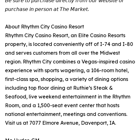
𝘉𝘦 𝘴𝘶𝘳𝘦 𝘵𝘰 𝘱𝘶𝘳𝘤𝘩𝘢𝘴𝘦 𝘥𝘪𝘳𝘦𝘤𝘵𝘭𝘺 𝘧𝘳𝘰𝘮 𝘰𝘶𝘳 𝘸𝘦𝘣𝘴𝘪𝘵𝘦 𝘰𝘳
𝘱𝘶𝘳𝘤𝘩𝘢𝘴𝘦 𝘪𝘯 𝘱𝘦𝘳𝘴𝘰𝘯 𝘢𝘵 𝘛𝘩𝘦 𝘔𝘢𝘳𝘬𝘦𝘵.
About Rhythm City Casino Resort
Rhythm City Casino Resort, an Elite Casino Resorts
property, is located conveniently off of I-74 and I-80
and serves customers from all over the Midwest
region. Rhythm City combines a Vegas-inspired casino
experience with sports wagering, a 106-room hotel,
first-class spa, shopping, a variety of dining options
including top floor dining at Ruthie’s Steak &
Seafood, live weekend entertainment in the Rhythm
Room, and a 1,500-seat event center that hosts
national entertainment, meetings and conventions.
Visit us at 7077 Elmore Avenue, Davenport, IA.