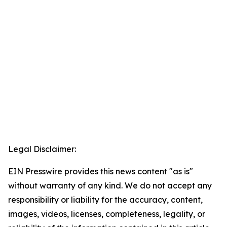
Legal Disclaimer:
EIN Presswire provides this news content "as is"
without warranty of any kind. We do not accept any
responsibility or liability for the accuracy, content,
images, videos, licenses, completeness, legality, or