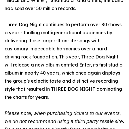
“Black and White”, “Shambala” and others, the band
had sold over 50 million records.
Three Dog Night continues to perform over 80 shows
a year - thrilling multigenerational audiences by
delivering those larger-than-life songs with
customary impeccable harmonies over a hard-
driving rock foundation. This year, Three Dog Night
will release a new album entitled Enter, its first studio
album in nearly 40 years, which once again displays
the group’s eclectic taste and distinctive recording
style that resulted in THREE DOG NIGHT dominating
the charts for years.
𝘗𝘭𝘦𝘢𝘴𝘦 𝘯𝘰𝘵𝘦, 𝘸𝘩𝘦𝘯 𝘱𝘶𝘳𝘤𝘩𝘢𝘴𝘪𝘯𝘨 𝘵𝘪𝘤𝘬𝘦𝘵𝘴 𝘵𝘰 𝘰𝘶𝘳 𝘦𝘷𝘦𝘯𝘵𝘴,
𝘸𝘦 𝘥𝘰 𝘯𝘰𝘵 𝘳𝘦𝘤𝘰𝘮𝘮𝘦𝘯𝘥 𝘶𝘴𝘪𝘯𝘨 𝘢 𝘵𝘩𝘪𝘳𝘥 𝘱𝘢𝘳𝘵𝘺 𝘳𝘦𝘴𝘢𝘭𝘦 𝘴𝘪𝘵𝘦.