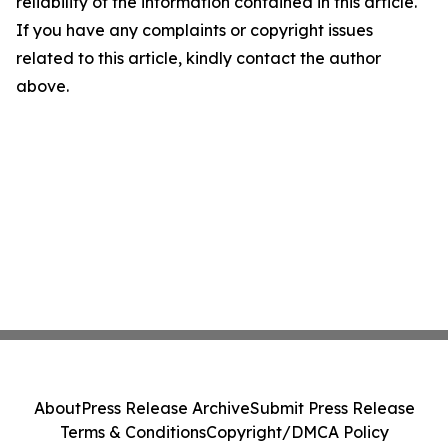
reliability of the information contained in this article.
If you have any complaints or copyright issues
related to this article, kindly contact the author
above.
About
Press Release Archive
Submit Press Release
Terms & Conditions
Copyright/DMCA Policy