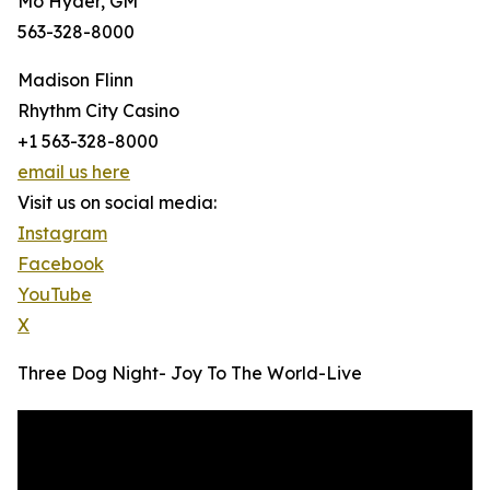
Mo Hyder, GM
563-328-8000
Madison Flinn
Rhythm City Casino
+1 563-328-8000
email us here
Visit us on social media:
Instagram
Facebook
YouTube
X
Three Dog Night- Joy To The World-Live