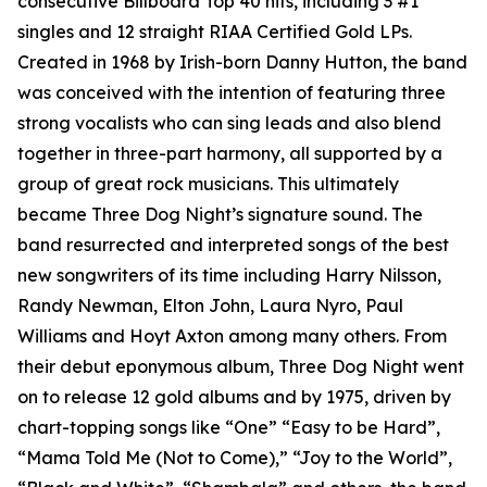
consecutive Billboard Top 40 hits, including 3 #1
singles and 12 straight RIAA Certified Gold LPs.
Created in 1968 by Irish-born Danny Hutton, the band
was conceived with the intention of featuring three
strong vocalists who can sing leads and also blend
together in three-part harmony, all supported by a
group of great rock musicians. This ultimately
became Three Dog Night’s signature sound. The
band resurrected and interpreted songs of the best
new songwriters of its time including Harry Nilsson,
Randy Newman, Elton John, Laura Nyro, Paul
Williams and Hoyt Axton among many others. From
their debut eponymous album, Three Dog Night went
on to release 12 gold albums and by 1975, driven by
chart-topping songs like “One” “Easy to be Hard”,
“Mama Told Me (Not to Come),” “Joy to the World”,