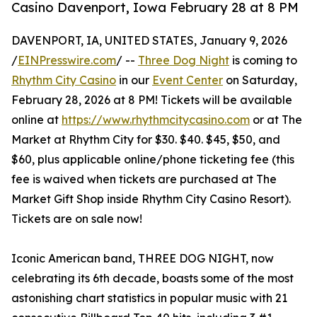
Casino Davenport, Iowa February 28 at 8 PM
DAVENPORT, IA, UNITED STATES, January 9, 2026
/
EINPresswire.com
/ --
Three Dog Night
is coming to
Rhythm City Casino
in our
Event Center
on Saturday,
February 28, 2026 at 8 PM! Tickets will be available
online at
https://www.rhythmcitycasino.com
or at The
Market at Rhythm City for $30. $40. $45, $50, and
$60, plus applicable online/phone ticketing fee (this
fee is waived when tickets are purchased at The
Market Gift Shop inside Rhythm City Casino Resort).
Tickets are on sale now!
Iconic American band, THREE DOG NIGHT, now
celebrating its 6th decade, boasts some of the most
astonishing chart statistics in popular music with 21