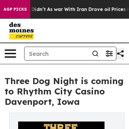
Well, it Didn’t
As war With Iran Drove oil Prices Hig
AGP PICKS
Three Dog Night is coming
to Rhythm City Casino
Davenport, Iowa