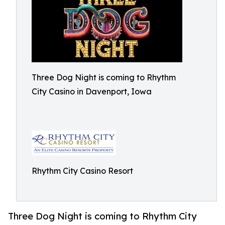
Three Dog Night is coming to Rhythm
City Casino in Davenport, Iowa
Rhythm City Casino Resort
Three Dog Night is coming to Rhythm City