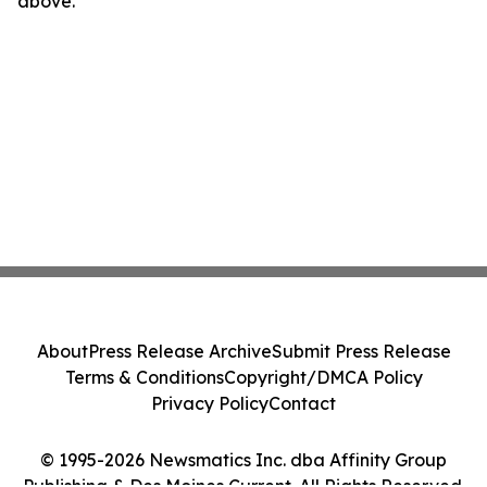
above.
About
Press Release Archive
Submit Press Release
Terms & Conditions
Copyright/DMCA Policy
Privacy Policy
Contact
© 1995-2026 Newsmatics Inc. dba Affinity Group
Publishing & Des Moines Current. All Rights Reserved.