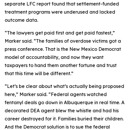
separate LFC report found that settlement-funded
treatment programs were underused and lacked
outcome data.
“The lawyers get paid first and get paid fastest,”
Marker said. “The families of overdose victims got a
press conference. That is the New Mexico Democrat
model of accountability, and now they want
taxpayers to hand them another fortune and trust
that this time will be different.”
“Let’s be clear about what’s actually being proposed
here,” Marker said. “Federal agents watched
fentanyl deals go down in Albuquerque in real time. A
decorated DEA agent blew the whistle and had his
career destroyed for it. Families buried their children.
And the Democrat solution is to sue the federal