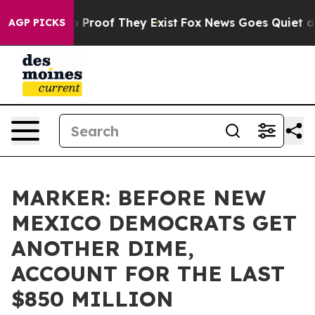
Offers no Proof They Exist
Fox News Goes Quiet as 'Ma
AGP PICKS
MARKER: BEFORE NEW
MEXICO DEMOCRATS GET
ANOTHER DIME,
ACCOUNT FOR THE LAST
$850 MILLION