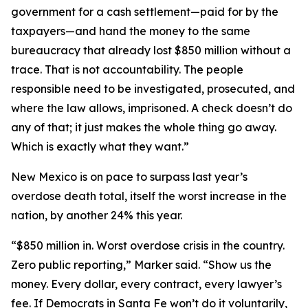
government for a cash settlement—paid for by the
taxpayers—and hand the money to the same
bureaucracy that already lost $850 million without a
trace. That is not accountability. The people
responsible need to be investigated, prosecuted, and
where the law allows, imprisoned. A check doesn’t do
any of that; it just makes the whole thing go away.
Which is exactly what they want.”
New Mexico is on pace to surpass last year’s
overdose death total, itself the worst increase in the
nation, by another 24% this year.
“$850 million in. Worst overdose crisis in the country.
Zero public reporting,” Marker said. “Show us the
money. Every dollar, every contract, every lawyer’s
fee. If Democrats in Santa Fe won’t do it voluntarily,