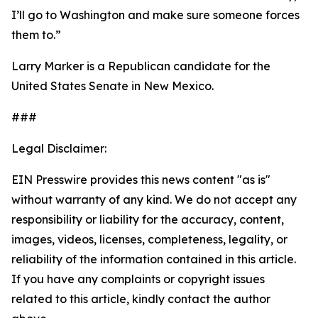
I’ll go to Washington and make sure someone forces
them to.”
Larry Marker is a Republican candidate for the
United States Senate in New Mexico.
###
Legal Disclaimer:
EIN Presswire provides this news content "as is"
without warranty of any kind. We do not accept any
responsibility or liability for the accuracy, content,
images, videos, licenses, completeness, legality, or
reliability of the information contained in this article.
If you have any complaints or copyright issues
related to this article, kindly contact the author