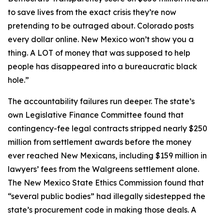
to save lives from the exact crisis they’re now
pretending to be outraged about. Colorado posts
every dollar online. New Mexico won’t show you a
thing. A LOT of money that was supposed to help
people has disappeared into a bureaucratic black
hole.”
The accountability failures run deeper. The state’s
own Legislative Finance Committee found that
contingency-fee legal contracts stripped nearly $250
million from settlement awards before the money
ever reached New Mexicans, including $159 million in
lawyers’ fees from the Walgreens settlement alone.
The New Mexico State Ethics Commission found that
“several public bodies” had illegally sidestepped the
state’s procurement code in making those deals. A