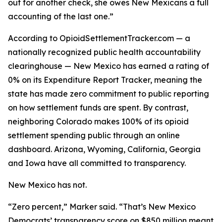
out for another check, she owes New Mexicans a full
accounting of the last one.”
According to OpioidSettlementTracker.com — a
nationally recognized public health accountability
clearinghouse — New Mexico has earned a rating of
0% on its Expenditure Report Tracker, meaning the
state has made zero commitment to public reporting
on how settlement funds are spent. By contrast,
neighboring Colorado makes 100% of its opioid
settlement spending public through an online
dashboard. Arizona, Wyoming, California, Georgia
and Iowa have all committed to transparency.
New Mexico has not.
“Zero percent,” Marker said. “That’s New Mexico
Democrats’ transparency score on $850 million meant