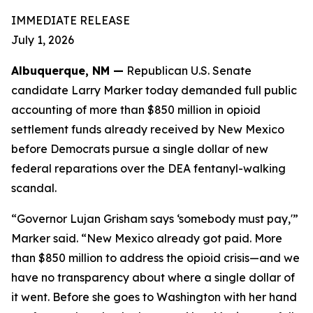
IMMEDIATE RELEASE
July 1, 2026
Albuquerque, NM —
Republican U.S. Senate
candidate Larry Marker today demanded full public
accounting of more than $850 million in opioid
settlement funds already received by New Mexico
before Democrats pursue a single dollar of new
federal reparations over the DEA fentanyl-walking
scandal.
“Governor Lujan Grisham says ‘somebody must pay,'”
Marker said. “New Mexico already got paid. More
than $850 million to address the opioid crisis—and we
have no transparency about where a single dollar of
it went. Before she goes to Washington with her hand