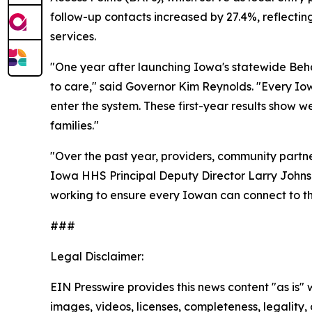
follow-up contacts increased by 27.4%, reflecti
services.
"One year after launching Iowa's statewide Beha
to care," said Governor Kim Reynolds. "Every Io
enter the system. These first-year results show 
families."
"Over the past year, providers, community part
Iowa HHS Principal Deputy Director Larry Johns
working to ensure every Iowan can connect to t
###
Legal Disclaimer:
EIN Presswire provides this news content "as is" 
images, videos, licenses, completeness, legality, o