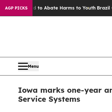
llion Fund to Abate Harms to Youth
Brazil Gives
AGP PICKS
Menu
Iowa marks one-year ann
Service Systems