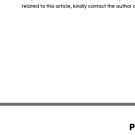
related to this article, kindly contact the author
P