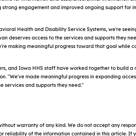
ng strong engagement and improved ongoing support for ind
vioral Health and Disability Service Systems, we're seei
wan deserves access to the services and supports they nee
we're making meaningful progress toward that goal while co
ners, and Iowa HHS staff have worked together to build a
on. "We've made meaningful progress in expanding access
he services and supports they need."
without warranty of any kind. We do not accept any responsib
r reliability of the information contained in this article. I