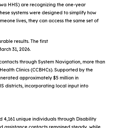
wa HHS) are recognizing the one-year
These systems were designed to simplify how
meone lives, they can access the same set of
ble results. The first
March 31, 2026.
0 contacts through System Navigation, more than
Health Clinics (CCBHCs). Supported by the
nerated approximately $5 million in
districts, incorporating local input into
d 4,161 unique individuals through Disability
 and assistance contacts remained steady, while