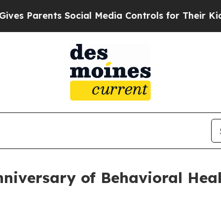
 Parents Social Media Controls for Their Kids. Sh
iversary of Behavioral Heal