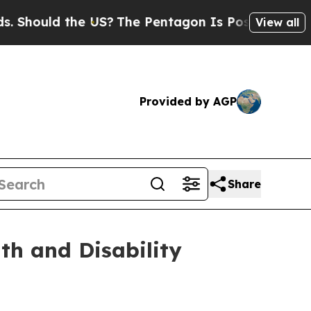
ould the US?
The Pentagon Is Posting Cryptic Bi
View all
Provided by AGP
Share
th and Disability