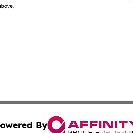
 above.
owered By