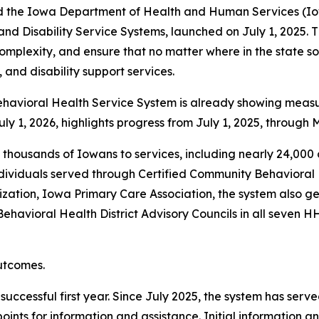
 the Iowa Department of Health and Human Services (Io
and Disability Service Systems, launched on July 1, 2025. 
omplexity, and ensure that no matter where in the state so
and disability support services.
havioral Health Service System is already showing measura
uly 1, 2026, highlights progress from July 1, 2025, through 
f thousands of Iowans to services, including nearly 24,00
dividuals served through Certified Community Behavioral 
zation, Iowa Primary Care Association, the system also ge
avioral Health District Advisory Councils in all seven HHS 
outcomes.
uccessful first year. Since July 2025, the system has serve
points for information and assistance. Initial information