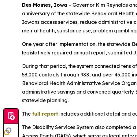
Des Moines, Iowa
– Governor Kim Reynolds and
anniversary of the statewide Behavioral Health 
Iowans access services, reduce administrative c
mental health, substance use, problem gambling, 
One year after implementation, the statewide Be
legislatively required annual report, submitted J
During that period, the system connected tens o
53,000 contacts through 988, and over 45,000 in
Behavioral Health Administrative Service Organi
administrative savings and convened quarterly Beh
statewide planning.
The
full report
includes additional detail and 
The Disability Services System also completed a s
Access Points (DAPs), which serve as local entry 