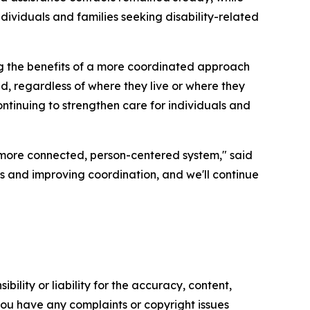
ividuals and families seeking disability-related
ng the benefits of a more coordinated approach
d, regardless of where they live or where they
ntinuing to strengthen care for individuals and
 more connected, person-centered system," said
 and improving coordination, and we'll continue
ility or liability for the accuracy, content,
f you have any complaints or copyright issues