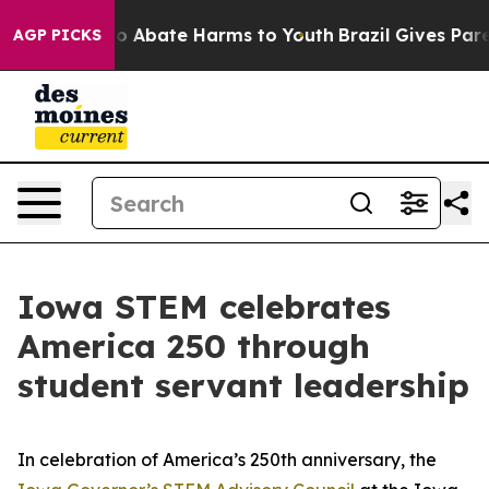
llion Fund to Abate Harms to Youth
Brazil Gives Parent
AGP PICKS
Iowa STEM celebrates
America 250 through
student servant leadership
In celebration of America’s 250th anniversary, the