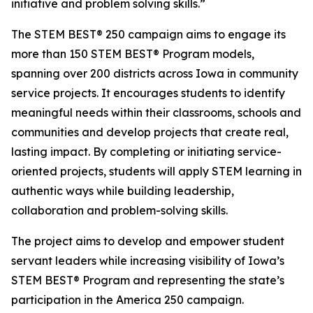
initiative and problem solving skills.”
The STEM BEST® 250 campaign aims to engage its
more than 150 STEM BEST® Program models,
spanning over 200 districts across Iowa in community
service projects. It encourages students to identify
meaningful needs within their classrooms, schools and
communities and develop projects that create real,
lasting impact. By completing or initiating service-
oriented projects, students will apply STEM learning in
authentic ways while building leadership,
collaboration and problem-solving skills.
The project aims to develop and empower student
servant leaders while increasing visibility of Iowa’s
STEM BEST® Program and representing the state’s
participation in the America 250 campaign.