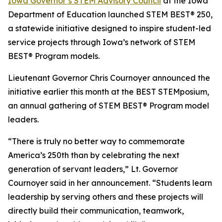
Iowa Governor’s STEM Advisory Council
at the Iowa
Department of Education launched STEM BEST® 250,
a statewide initiative designed to inspire student-led
service projects through Iowa’s network of STEM
BEST® Program models.
Lieutenant Governor Chris Cournoyer announced the
initiative earlier this month at the BEST STEMposium,
an annual gathering of STEM BEST® Program model
leaders.
“There is truly no better way to commemorate
America’s 250th than by celebrating the next
generation of servant leaders,” Lt. Governor
Cournoyer said in her announcement. “Students learn
leadership by serving others and these projects will
directly build their communication, teamwork,