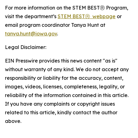
For more information on the STEM BESTⓇ Program,
visit the department’s
STEM BESTⓇ webpage
or
email program coordinator Tanya Hunt at
tanya.hunt@iowa.gov
.
Legal Disclaimer:
EIN Presswire provides this news content "as is"
without warranty of any kind. We do not accept any
responsibility or liability for the accuracy, content,
images, videos, licenses, completeness, legality, or
reliability of the information contained in this article.
If you have any complaints or copyright issues
related to this article, kindly contact the author
above.