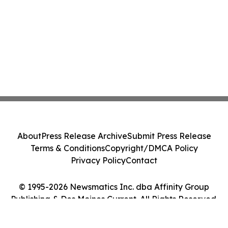
About
Press Release Archive
Submit Press Release
Terms & Conditions
Copyright/DMCA Policy
Privacy Policy
Contact
© 1995-2026 Newsmatics Inc. dba Affinity Group
Publishing & Des Moines Current. All Rights Reserved.
Cookie Settings / Your Privacy Choices