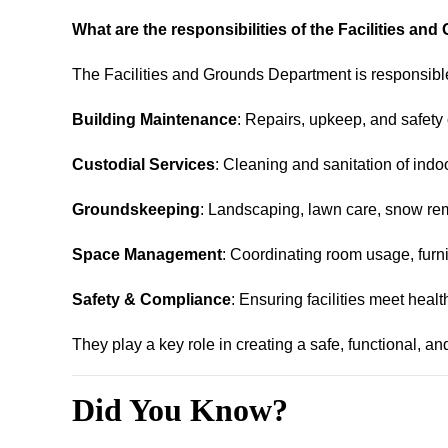
What are the responsibilities of the Facilities a
The Facilities and Grounds Department is responsible
Building Maintenance
: Repairs, upkeep, and safety
Custodial Services
: Cleaning and sanitation of indo
Groundskeeping
: Landscaping, lawn care, snow re
Space Management
: Coordinating room usage, furni
Safety & Compliance
: Ensuring facilities meet heal
They play a key role in creating a safe, functional, an
Did You Know?