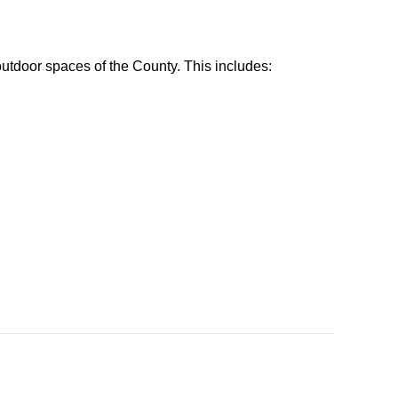
utdoor spaces of the County. This includes: