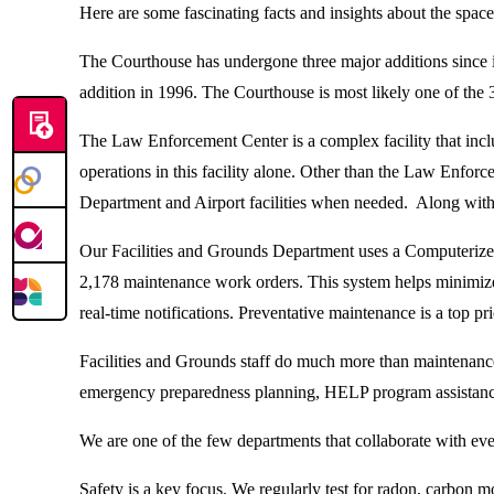
Here are some fascinating facts and insights about the sp
The Courthouse has undergone three major additions since it
addition in 1996. The Courthouse is most likely one of the 3
The Law Enforcement Center is a complex facility that includ
operations in this facility alone. Other than the Law Enf
Department and Airport facilities when needed. Along with 
Our Facilities and Grounds Department uses a Computerize
2,178 maintenance work orders. This system helps minimize 
real-time notifications. Preventative maintenance is a top pri
Facilities and Grounds staff do much more than maintenanc
emergency preparedness planning, HELP program assistance
We are one of the few departments that collaborate with ever
Safety is a key focus. We regularly test for radon, carbon mo