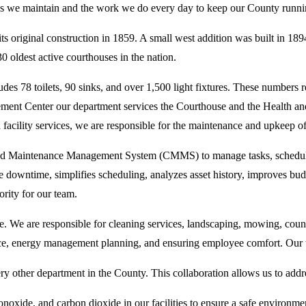
aces we maintain and the work we do every day to keep our County runn
s original construction in 1859. A small west addition was built in 18
0 oldest active courthouses in the nation.
es 78 toilets, 90 sinks, and over 1,500 light fixtures. These numbers ref
orcement Center our department services the Courthouse and the Health
facility services, we are responsible for the maintenance and upkeep o
d Maintenance Management System (CMMS) to manage tasks, schedules, a
downtime, simplifies scheduling, analyzes asset history, improves budg
ority for our team.
e. We are responsible for cleaning services, landscaping, mowing, co
, energy management planning, and ensuring employee comfort. Our w
y other department in the County. This collaboration allows us to addres
noxide, and carbon dioxide in our facilities to ensure a safe environment