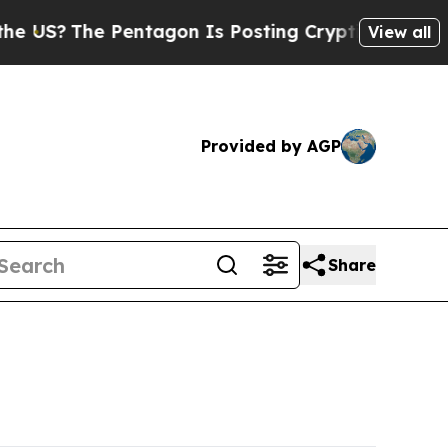
?
The Pentagon Is Posting Cryptic Biblical Messa
View all
Provided by AGP
Share