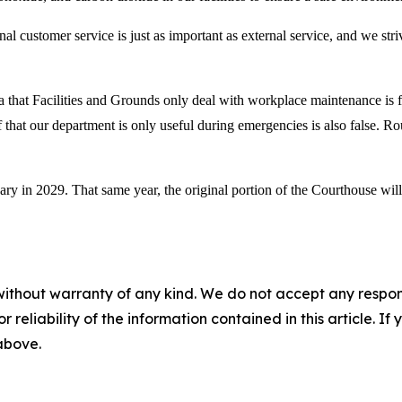
nal customer service is just as important as external service, and we stri
that Facilities and Grounds only deal with workplace maintenance is fals
 that our department is only useful during emergencies is also false. Ro
ary in 2029. That same year, the original portion of the Courthouse wi
without warranty of any kind. We do not accept any responsib
r reliability of the information contained in this article. I
 above.