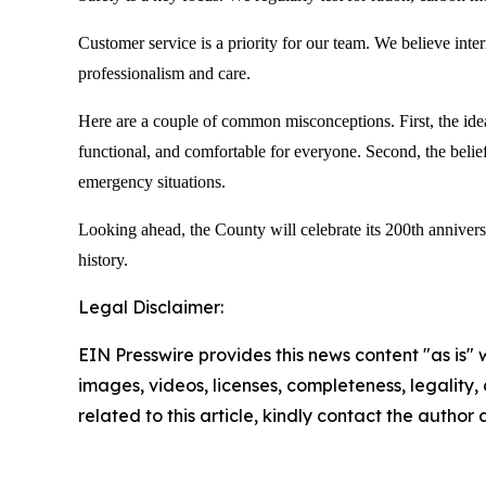
Customer service is a priority for our team. We believe inter
professionalism and care.
Here are a couple of common misconceptions. First, the idea 
functional, and comfortable for everyone. Second, the belief
emergency situations.
Looking ahead, the County will celebrate its 200th annivers
history.
Legal Disclaimer:
EIN Presswire provides this news content "as is" 
images, videos, licenses, completeness, legality, o
related to this article, kindly contact the author