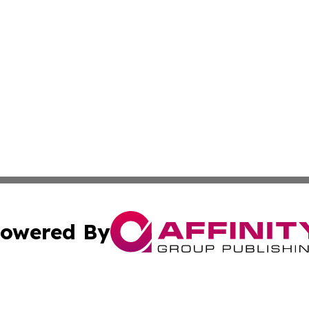
owered By
ubmit Press Release
Terms & Conditions
Copyright/DMCA