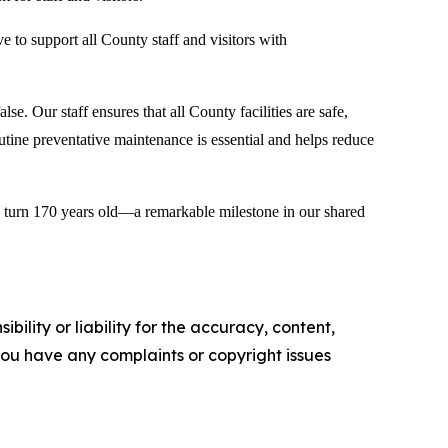
ve to support all County staff and visitors with
e. Our staff ensures that all County facilities are safe,
utine preventative maintenance is essential and helps reduce
ll turn 170 years old—a remarkable milestone in our shared
ility or liability for the accuracy, content,
f you have any complaints or copyright issues