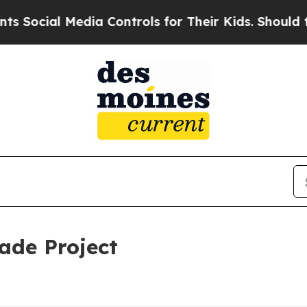
ial Media Controls for Their Kids. Should the US
ade Project