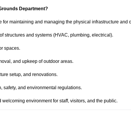
nd Grounds Department?
 for maintaining and managing the physical infrastructure and o
 of structures and systems (HVAC, plumbing, electrical).
or spaces.
moval, and upkeep of outdoor areas.
ture setup, and renovations.
th, safety, and environmental regulations.
d welcoming environment for staff, visitors, and the public.