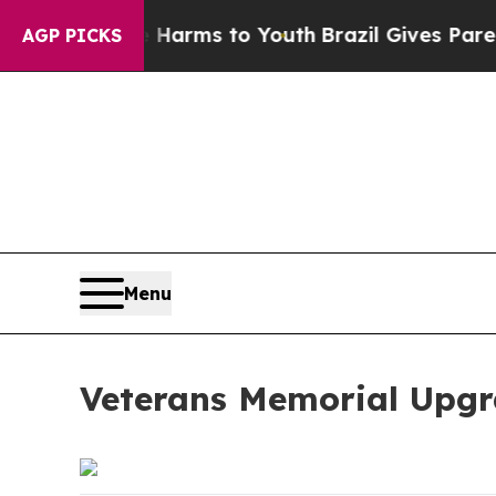
to Abate Harms to Youth
Brazil Gives Parents Soc
AGP PICKS
Menu
Veterans Memorial Upgr