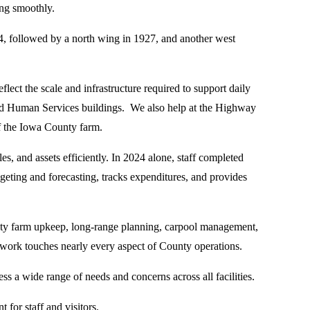
ing smoothly.
94, followed by a north wing in 1927, and another west
lect the scale and infrastructure required to support daily
 and Human Services buildings. We also help at the Highway
f the Iowa County farm.
nd assets efficiently. In 2024 alone, staff completed
eting and forecasting, tracks expenditures, and provides
unty farm upkeep, long-range planning, carpool management,
ork touches nearly every aspect of County operations.
s a wide range of needs and concerns across all facilities.
 for staff and visitors.