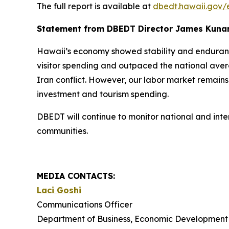
The full report is available at
dbedt.hawaii.gov/
Statement from DBEDT Director James Kuna
Hawaii’s economy showed stability and endurance
visitor spending and outpaced the national aver
Iran conflict. However, our labor market remains
investment and tourism spending.
DBEDT will continue to monitor national and int
communities.
MEDIA CONTACTS:
Laci Goshi
Communications Officer
Department of Business, Economic Development 