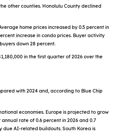
 the other counties. Honolulu County declined
 Average home prices increased by 0.5 percent in
percent increase in condo prices. Buyer activity
 buyers down 28 percent.
,180,000 in the first quarter of 2026 over the
mpared with 2024 and, according to Blue Chip
national economies. Europe is projected to grow
 annual rate of 0.6 percent in 2026 and 0.7
y due AI-related buildouts. South Korea is