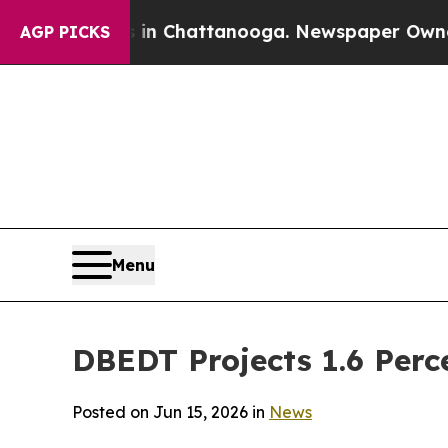
s in Chattanooga. Newspaper Owner Calls the Pe
AGP PICKS
Menu
DBEDT Projects 1.6 Perc
Posted on Jun 15, 2026 in
News