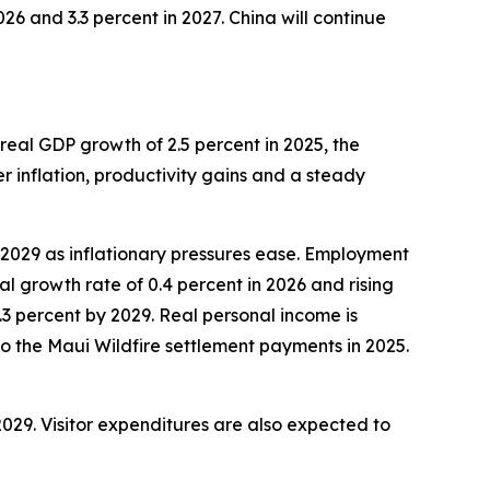
26 and 3.3 percent in 2027. China will continue
eal GDP growth of 2.5 percent in 2025, the
r inflation, productivity gains and a steady
y 2029 as inflationary pressures ease. Employment
 growth rate of 0.4 percent in 2026 and rising
2.3 percent by 2029. Real personal income is
 to the Maui Wildfire settlement payments in 2025.
 2029. Visitor expenditures are also expected to