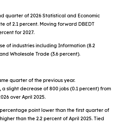
quarter of 2026 Statistical and Economic
ate of 2.1 percent. Moving forward DBEDT
rcent for 2027.
 of industries including Information (8.2
 and Wholesale Trade (3.6 percent).
ame quarter of the previous year.
a slight decrease of 800 jobs (0.1 percent) from
2026 over April 2025.
percentage point lower than the first quarter of
igher than the 2.2 percent of April 2025. Tied