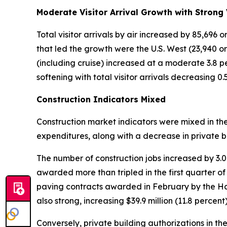
Moderate Visitor Arrival Growth with Strong 
Total visitor arrivals by air increased by 85,696
that led the growth were the U.S. West (23,940 or 2
(including cruise) increased at a moderate 3.8 per
softening with total visitor arrivals decreasing 0
Construction Indicators Mixed
Construction market indicators were mixed in th
expenditures, along with a decrease in private b
The number of construction jobs increased by 3.
awarded more than tripled in the first quarter of
paving contracts awarded in February by the H
also strong, increasing $39.9 million (11.8 percent)
Conversely, private building authorizations in the