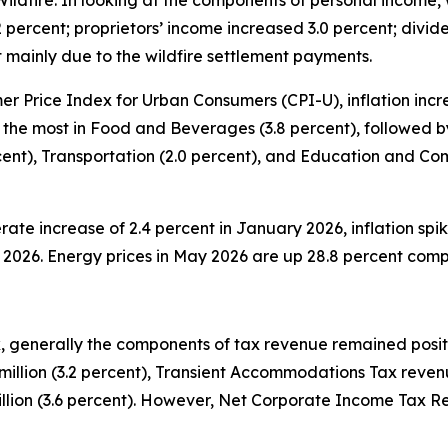
ildfire. In looking at the components of personal income,
percent; proprietors’ income increased 3.0 percent; divide
t mainly due to the wildfire settlement payments.
 Price Index for Urban Consumers (CPI-U), inflation increa
 the most in Food and Beverages (3.8 percent), followed by
ercent), Transportation (2.0 percent), and Education and C
rate increase of 2.4 percent in January 2026, inflation spik
ay 2026. Energy prices in May 2026 are up 28.8 percent com
 generally the components of tax revenue remained positiv
illion (3.2 percent), Transient Accommodations Tax revenu
lion (3.6 percent). However, Net Corporate Income Tax Rev