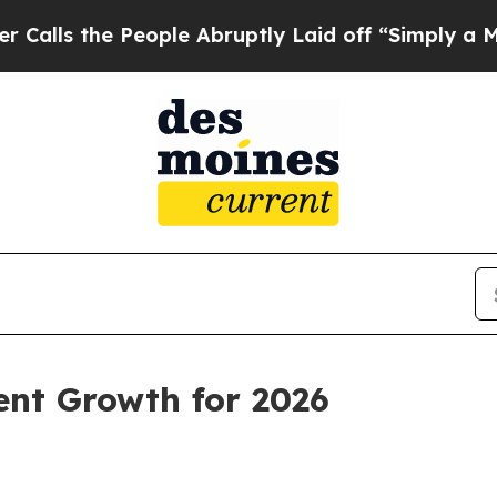
ople Abruptly Laid off “Simply a Math Problem
ent Growth for 2026