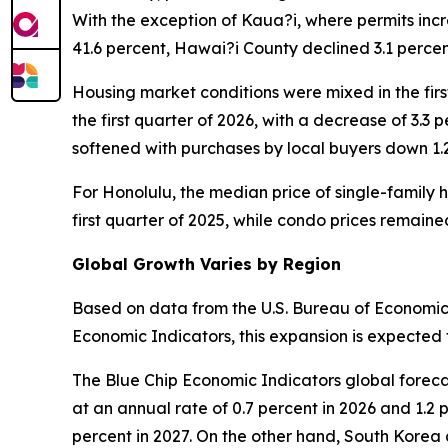
With the exception of Kaua?i, where permits incr
41.6 percent, Hawai?i County declined 3.1 perc
Housing market conditions were mixed in the firs
the first quarter of 2026, with a decrease of 3.3 
softened with purchases by local buyers down 1.
For Honolulu, the median price of single-family h
first quarter of 2025, while condo prices remain
Global Growth Varies by Region
Based on data from the U.S. Bureau of Economic 
Economic Indicators, this expansion is expected t
The Blue Chip Economic Indicators global foreca
at an annual rate of 0.7 percent in 2026 and 1.2 
percent in 2027. On the other hand, South Korea 