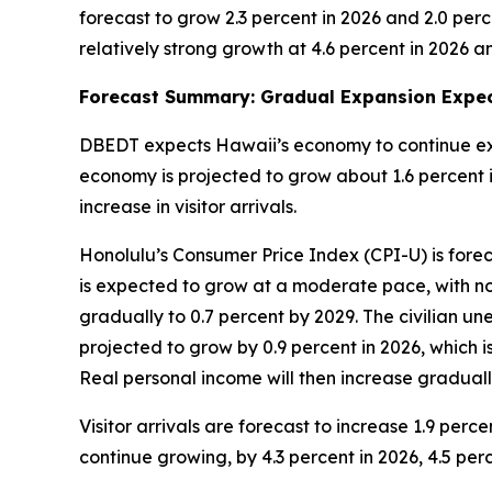
forecast to grow 2.3 percent in 2026 and 2.0 perc
relatively strong growth at 4.6 percent in 2026 an
Forecast Summary: Gradual Expansion Expec
DBEDT expects Hawaii’s economy to continue exp
economy is projected to grow about 1.6 percent in
increase in visitor arrivals.
Honolulu’s Consumer Price Index (CPI-U) is forec
is expected to grow at a moderate pace, with no
gradually to 0.7 percent by 2029. The civilian un
projected to grow by 0.9 percent in 2026, which i
Real personal income will then increase graduall
Visitor arrivals are forecast to increase 1.9 perc
continue growing, by 4.3 percent in 2026, 4.5 perc