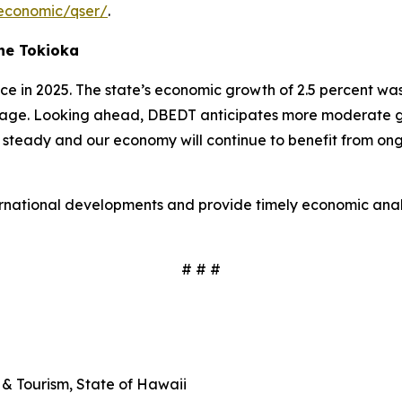
economic/qser/
.
ne Tokioka
 in 2025. The state’s economic growth of 2.5 percent was
age. Looking ahead, DBEDT anticipates more moderate grow
 steady and our economy will continue to benefit from ongo
ernational developments and provide timely economic analy
# # #
& Tourism, State of Hawaii