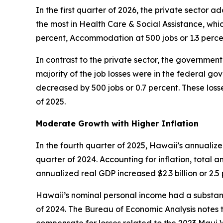
In the first quarter of 2026, the private sector 
the most in Health Care & Social Assistance, whic
percent, Accommodation at 500 jobs or 1.3 perce
In contrast to the private sector, the government 
majority of the job losses were in the federal g
decreased by 500 jobs or 0.7 percent. These losse
of 2025.
Moderate Growth with Higher Inflation
In the fourth quarter of 2025, Hawaii’s annualiz
quarter of 2024. Accounting for inflation, total a
annualized real GDP increased $2.3 billion or 2.
Hawaii’s nominal personal income had a substanti
of 2024. The Bureau of Economic Analysis notes t