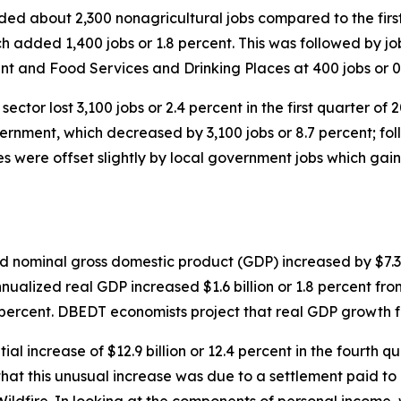
added about 2,300 nonagricultural jobs compared to the fir
h added 1,400 jobs or 1.8 percent. This was followed by job 
nt and Food Services and Drinking Places at 400 jobs or 0
sector lost 3,100 jobs or 2.4 percent in the first quarter of
overnment, which decreased by 3,100 jobs or 8.7 percent; f
s were offset slightly by local government jobs which gaine
ed nominal gross domestic product (GDP) increased by $7.3
nnualized real GDP increased $1.6 billion or 1.8 percent fr
5 percent. DBEDT economists project that real GDP growth f
al increase of $12.9 billion or 12.4 percent in the fourth
hat this unusual increase was due to a settlement paid to 