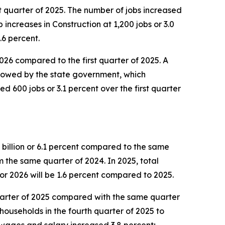
st quarter of 2025. The number of jobs increased
increases in Construction at 1,200 jobs or 3.0
.6 percent.
 2026 compared to the first quarter of 2025. A
ollowed by the state government, which
d 600 jobs or 3.1 percent over the first quarter
 billion or 6.1 percent compared to the same
om the same quarter of 2024. In 2025, total
or 2026 will be 1.6 percent compared to 2025.
 quarter of 2025 compared with the same quarter
households in the fourth quarter of 2025 to