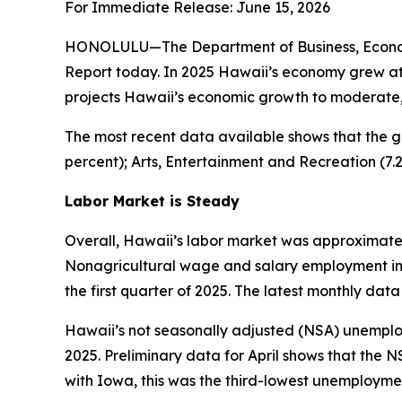
For Immediate Release: June 15, 2026
HONOLULU—The Department of Business, Economi
Report today. In 2025 Hawaii’s economy grew at 
projects Hawaii’s economic growth to moderate, w
The most recent data available shows that the g
percent); Arts, Entertainment and Recreation (7.
Labor Market is Steady
Overall, Hawaii’s labor market was approximately
Nonagricultural wage and salary employment in Ha
the first quarter of 2025. The latest monthly data 
Hawaii’s not seasonally adjusted (NSA) unemployme
2025. Preliminary data for April shows that the N
with Iowa, this was the third-lowest unemploymen