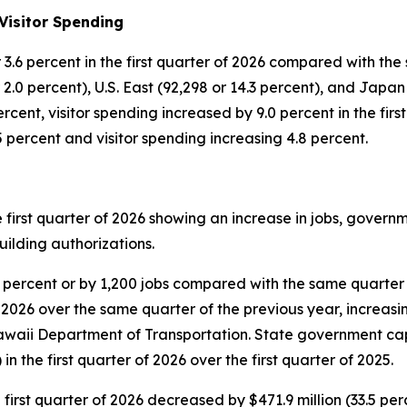
Visitor Spending
 or 3.6 percent in the first quarter of 2026 compared with 
.0 percent), U.S. East (92,298 or 14.3 percent), and Japan (
cent, visitor spending increased by 9.0 percent in the first
.5 percent and visitor spending increasing 4.8 percent.
e first quarter of 2026 showing an increase in jobs, gover
uilding authorizations.
0 percent or by 1,200 jobs compared with the same quarter
 2026 over the same quarter of the previous year, increasing
awaii Department of Transportation. State government ca
 in the first quarter of 2026 over the first quarter of 2025.
 first quarter of 2026 decreased by $471.9 million (33.5 pe