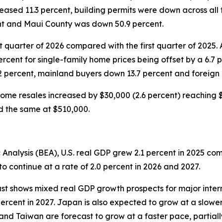
eased 11.3 percent, building permits were down across all
ent and Maui County was down 50.9 percent.
t quarter of 2026 compared with the first quarter of 2025.
percent for single-family home prices being offset by a 6.7 
2 percent, mainland buyers down 13.7 percent and foreign
ome resales increased by $30,000 (2.6 percent) reaching $1
ed the same at $510,000.
Analysis (BEA), U.S. real GDP grew 2.1 percent in 2025 co
o continue at a rate of 2.0 percent in 2026 and 2027.
st shows mixed real GDP growth prospects for major inter
percent in 2027. Japan is also expected to grow at a slower
and Taiwan are forecast to grow at a faster pace, partiall