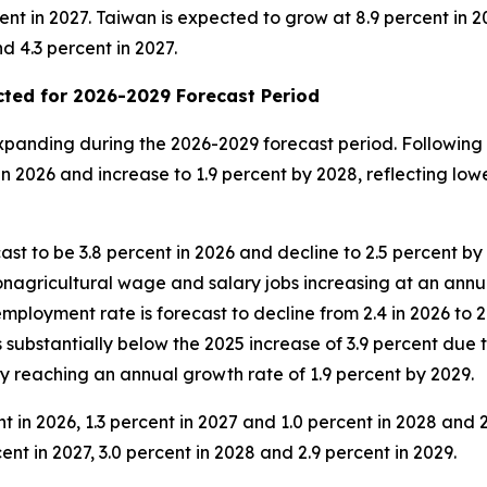
ent in 2027. Taiwan is expected to grow at 8.9 percent in 20
d 4.3 percent in 2027.
ted for 2026-2029 Forecast Period
anding during the 2026-2029 forecast period. Following r
 2026 and increase to 1.9 percent by 2028, reflecting lowe
ast to be 3.8 percent in 2026 and decline to 2.5 percent b
nagricultural wage and salary jobs increasing at an annual
employment rate is forecast to decline from 2.4 in 2026 to 
s substantially below the 2025 increase of 3.9 percent due
y reaching an annual growth rate of 1.9 percent by 2029.
ent in 2026, 1.3 percent in 2027 and 1.0 percent in 2028 and
ent in 2027, 3.0 percent in 2028 and 2.9 percent in 2029.