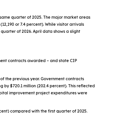
the same quarter of 2025. The major market areas
12,190 or 7.4 percent). While visitor arrivals
 quarter of 2026. April data shows a slight
nment contracts awarded – and state CIP
 of the previous year. Government contracts
 by $720.1 million (202.4 percent). This reflected
pital improvement project expenditures were
rcent) compared with the first quarter of 2025.