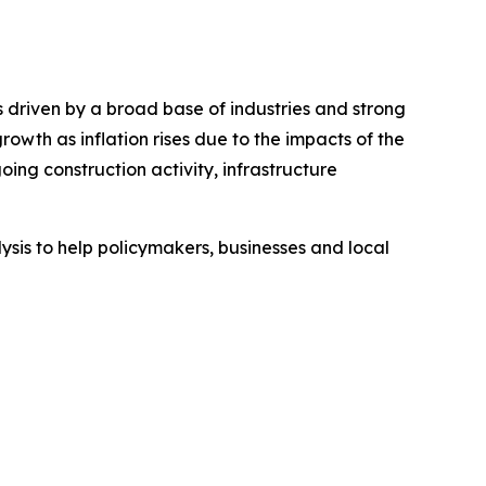
 driven by a broad base of industries and strong
th as inflation rises due to the impacts of the
ing construction activity, infrastructure
sis to help policymakers, businesses and local