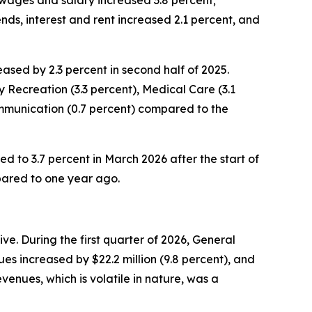
 wages and salary increased 3.8 percent;
nds, interest and rent increased 2.1 percent, and
sed by 2.3 percent in second half of 2025.
 Recreation (3.3 percent), Medical Care (3.1
ommunication (0.7 percent) compared to the
ed to 3.7 percent in March 2026 after the start of
pared to one year ago.
e. During the first quarter of 2026, General
es increased by $22.2 million (9.8 percent), and
enues, which is volatile in nature, was a