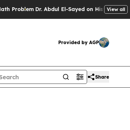
Dr. Abdul El-Sayed on Historic Michigan Win: “Peo
View all
Provided by AGP
Share