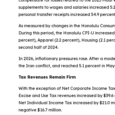
compensate for losses related to the 2023 Maui W
supplements to wages and salaries increased 5.2 
personal transfer receipts increased 54.9 percen
As measured by changes in the Honolulu Consumer
During this period, the Honolulu CPI-U increased
percent), Apparel (2.2 percent), Housing (2.1 p
second half of 2024.
In 2026, inflationary pressures rose. After a mode
the Iran conflict, and reached 5.1 percent in M
Tax Revenues Remain Firm
With the exception of Net Corporate Income Tax,
Excise and Use Tax revenues increased by $39.6 m
Net Individual Income Tax increased by $21.0 mil
negative $16.7 million.