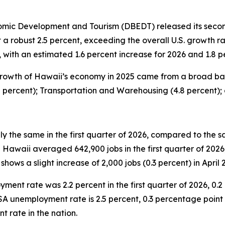
c Development and Tourism (DBEDT) released its second 
a robust 2.5 percent, exceeding the overall U.S. growth r
ith an estimated 1.6 percent increase for 2026 and 1.8 pe
rowth of Hawaii’s economy in 2025 came from a broad base
2 percent); Transportation and Warehousing (4.8 percent);
 the same in the first quarter of 2026, compared to the s
waii averaged 642,900 jobs in the first quarter of 2026, 
shows a slight increase of 2,000 jobs (0.3 percent) in April 
nt rate was 2.2 percent in the first quarter of 2026, 0.2 
SA unemployment rate is 2.5 percent, 0.3 percentage point h
t rate in the nation.