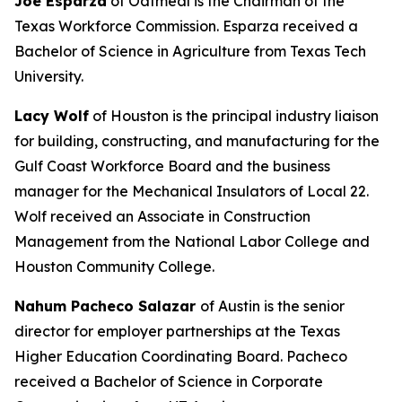
Joe Esparza
of Oatmeal is the Chairman of the
Texas Workforce Commission. Esparza received a
Bachelor of Science in Agriculture from Texas Tech
University.
Lacy Wolf
of Houston is the principal industry liaison
for building, constructing, and manufacturing for the
Gulf Coast Workforce Board and the business
manager for the Mechanical Insulators of Local 22.
Wolf received an Associate in Construction
Management from the National Labor College and
Houston Community College.
Nahum Pacheco Salazar
of Austin is the senior
director for employer partnerships at the Texas
Higher Education Coordinating Board. Pacheco
received a Bachelor of Science in Corporate