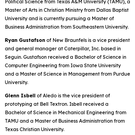
Political Science from Texas A&M University (TAMU), a
Master of Arts in Christian Ministry from Dallas Baptist
University and is currently pursuing a Master of
Business Administration from Southeastern University.
Ryan Gustafson
of New Braunfels is a vice president
and general manager at Caterpillar, Inc. based in
Seguin. Gustafson received a Bachelor of Science in
Computer Engineering from Iowa State University
and a Master of Science in Management from Purdue
University.
Glenn Isbell
of Aledo is the vice president of
prototyping at Bell Textron. Isbell received a
Bachelor of Science in Mechanical Engineering from
TAMU and a Master of Business Administration from
Texas Christian University.