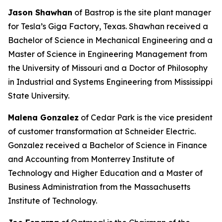
Jason Shawhan
of Bastrop is the site plant manager
for Tesla’s Giga Factory, Texas. Shawhan received a
Bachelor of Science in Mechanical Engineering and a
Master of Science in Engineering Management from
the University of Missouri and a Doctor of Philosophy
in Industrial and Systems Engineering from Mississippi
State University.
Malena Gonzalez
of Cedar Park is the vice president
of customer transformation at Schneider Electric.
Gonzalez received a Bachelor of Science in Finance
and Accounting from Monterrey Institute of
Technology and Higher Education and a Master of
Business Administration from the Massachusetts
Institute of Technology.