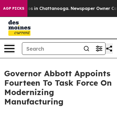
lapse
Chaos in Chattanooga. Newspaper Owner Calls th
AGP PICKS
Governor Abbott Appoints
Fourteen To Task Force On
Modernizing
Manufacturing