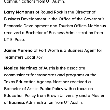
Communications from UT Austin.
Larry McManus
of Round Rock is the Director of
Business Development in the Office of the Governor’s
Economic Development and Tourism Office. McManus
received a Bachelor of Business Administration from
UT El Paso.
Jamie Moreno
of Fort Worth is a Business Agent for
Teamsters Local 767.
Monica Martinez
of Austin is the associate
commissioner for standards and programs at the
Texas Education Agency. Martinez received a
Bachelor of Arts in Public Policy with a focus on
Education Policy from Brown University and a Master
of Business Administration from UT Austin.