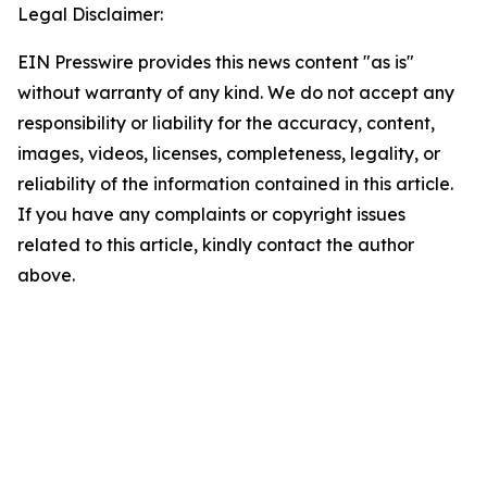
Legal Disclaimer:
EIN Presswire provides this news content "as is"
without warranty of any kind. We do not accept any
responsibility or liability for the accuracy, content,
images, videos, licenses, completeness, legality, or
reliability of the information contained in this article.
If you have any complaints or copyright issues
related to this article, kindly contact the author
above.