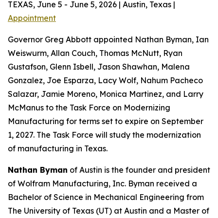
TEXAS, June 5 - June 5, 2026 | Austin, Texas |
Appointment
Governor Greg Abbott appointed Nathan Byman, Ian
Weiswurm, Allan Couch, Thomas McNutt, Ryan
Gustafson, Glenn Isbell, Jason Shawhan, Malena
Gonzalez, Joe Esparza, Lacy Wolf, Nahum Pacheco
Salazar, Jamie Moreno, Monica Martinez, and Larry
McManus to the Task Force on Modernizing
Manufacturing for terms set to expire on September
1, 2027. The Task Force will study the modernization
of manufacturing in Texas.
Nathan Byman
of Austin is the founder and president
of Wolfram Manufacturing, Inc. Byman received a
Bachelor of Science in Mechanical Engineering from
The University of Texas (UT) at Austin and a Master of