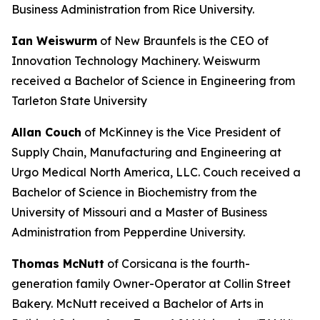
Business Administration from Rice University.
Ian Weiswurm
of New Braunfels is the CEO of
Innovation Technology Machinery. Weiswurm
received a Bachelor of Science in Engineering from
Tarleton State University
Allan Couch
of McKinney is the Vice President of
Supply Chain, Manufacturing and Engineering at
Urgo Medical North America, LLC. Couch received a
Bachelor of Science in Biochemistry from the
University of Missouri and a Master of Business
Administration from Pepperdine University.
Thomas McNutt
of Corsicana is the fourth-
generation family Owner-Operator at Collin Street
Bakery. McNutt received a Bachelor of Arts in