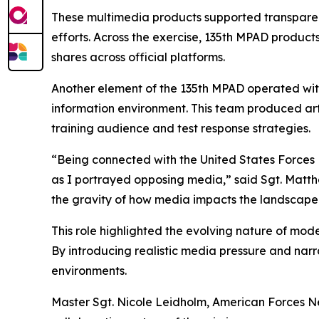
These multimedia products supported transparen
efforts. Across the exercise, 135th MPAD produ
shares across official platforms.
Another element of the 135th MPAD operated with
information environment. This team produced ar
training audience and test response strategies.
“Being connected with the United States Forces 
as I portrayed opposing media,” said Sgt. Matth
the gravity of how media impacts the landscape
This role highlighted the evolving nature of mode
By introducing realistic media pressure and nar
environments.
Master Sgt. Nicole Leidholm, American Forces Net