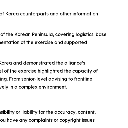
of Korea counterparts and other information
of the Korean Peninsula, covering logistics, base
mentation of the exercise and supported
Korea and demonstrated the alliance’s
l of the exercise highlighted the capacity of
 From senior-level advising to frontline
ely in a complex environment.
ility or liability for the accuracy, content,
f you have any complaints or copyright issues