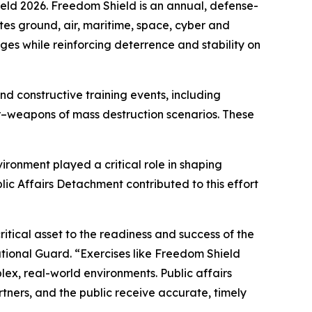
eld 2026. Freedom Shield is an annual, defense-
es ground, air, maritime, space, cyber and
nges while reinforcing deterrence and stability on
d constructive training events, including
–weapons of mass destruction scenarios. These
ironment played a critical role in shaping
c Affairs Detachment contributed to this effort
itical asset to the readiness and success of the
tional Guard. “Exercises like Freedom Shield
lex, real-world environments. Public affairs
tners, and the public receive accurate, timely