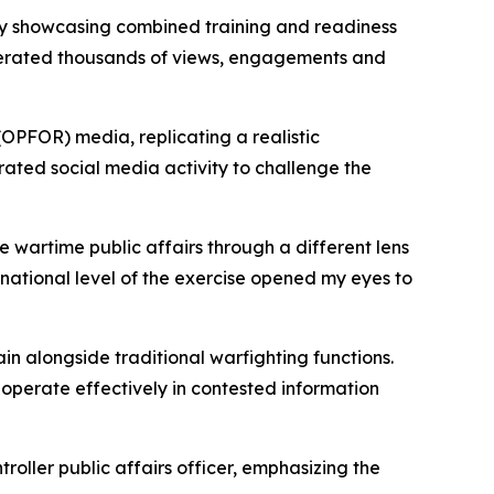
by showcasing combined training and readiness
enerated thousands of views, engagements and
OPFOR) media, replicating a realistic
ted social media activity to challenge the
wartime public affairs through a different lens
national level of the exercise opened my eyes to
ain alongside traditional warfighting functions.
operate effectively in contested information
oller public affairs officer, emphasizing the