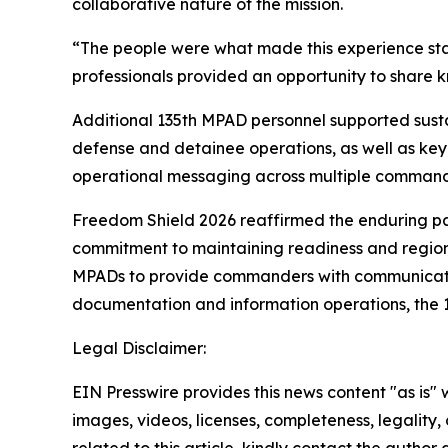
collaborative nature of the mission.
“The people were what made this experience sta
professionals provided an opportunity to share k
Additional 135th MPAD personnel supported sustai
defense and detainee operations, as well as key
operational messaging across multiple command
Freedom Shield 2026 reaffirmed the enduring pa
commitment to maintaining readiness and regional 
MPADs to provide commanders with communication
documentation and information operations, the
Legal Disclaimer:
EIN Presswire provides this news content "as is" 
images, videos, licenses, completeness, legality, o