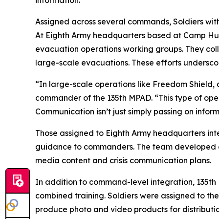
information.”
Assigned across several commands, Soldiers with
At Eighth Army headquarters based at Camp Hump
evacuation operations working groups. They col
large-scale evacuations. These efforts underscor
“In large-scale operations like Freedom Shield,
commander of the 135th MPAD. “This type of opera
Communication isn’t just simply passing on informa
Those assigned to Eighth Army headquarters inte
guidance to commanders. The team developed a ra
media content and crisis communication plans.
In addition to command-level integration, 135t
combined training. Soldiers were assigned to th
produce photo and video products for distribution