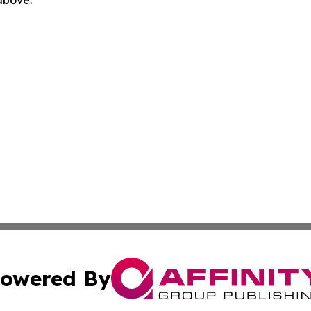
 above.
owered By