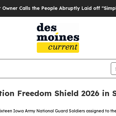
lls the People Abruptly Laid off “Simply a Ma
tion Freedom Shield 2026 in 
teen Iowa Army National Guard Soldiers assigned to the 