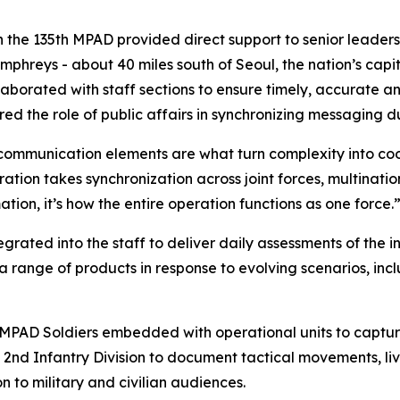
 the 135th MPAD provided direct support to senior leaders,
hreys - about 40 miles south of Seoul, the nation’s cap
laborated with staff sections to ensure timely, accurate
ed the role of public affairs in synchronizing messaging 
 communication elements are what turn complexity into coo
tion takes synchronization across joint forces, multinatio
tion, it’s how the entire operation functions as one force.
grated into the staff to deliver daily assessments of the
nge of products in response to evolving scenarios, inclu
h MPAD Soldiers embedded with operational units to captu
e 2nd Infantry Division to document tactical movements, l
 to military and civilian audiences.