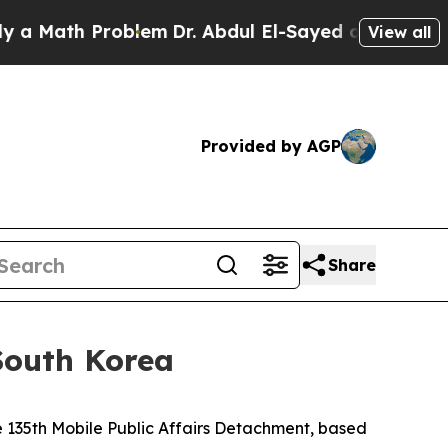
th Problem
Dr. Abdul El-Sayed on Historic Michiga
View all
Provided by AGP
Share
South Korea
135th Mobile Public Affairs Detachment, based