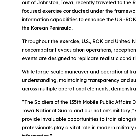
out of Johnston, Iowa, recently traveled to the
focused exercise conducted under the framework 
information capabilities to enhance the U.S.-ROK 
the Korean Peninsula.
Throughout the exercise, U.S., ROK and United Na
noncombatant evacuation operations, reception
events are designed to replicate realistic condi
While large-scale maneuver and operational train
understanding, maintaining transparency and su
across multiple operational elements, demonstrat
“The Soldiers of the 135th Mobile Public Affairs
Iowa National Guard and our nation's military,”
provide invaluable opportunities to train alongsi
professionals play a vital role in modern milita