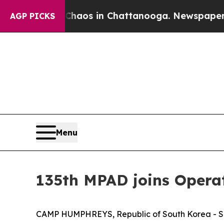
llapse
Chaos in Chattanooga. Newspaper Owner Ca
AGP PICKS
Menu
135th MPAD joins Opera
CAMP HUMPHREYS, Republic of South Korea - Six