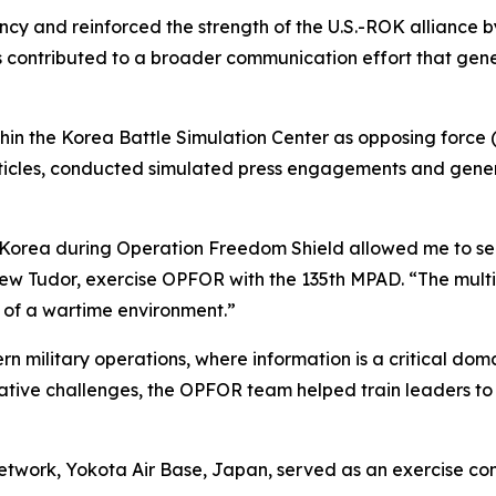
cy and reinforced the strength of the U.S.-ROK alliance 
cts contributed to a broader communication effort that g
in the Korea Battle Simulation Center as opposing force (
ticles, conducted simulated press engagements and genera
Korea during Operation Freedom Shield allowed me to see 
ew Tudor, exercise OPFOR with the 135th MPAD. “The multi
 of a wartime environment.”
rn military operations, where information is a critical dom
rative challenges, the OPFOR team helped train leaders to 
work, Yokota Air Base, Japan, served as an exercise contr