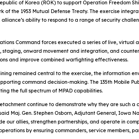
 Republic of Korea (ROK) to support Operation Freedom Shi
of the 1953 Mutual Defense Treaty. The exercise integrat
alliance’s ability to respond to a range of security challe
tions Command forces executed a series of live, virtual an
, staging, onward movement and integration, and counter
tions and improve combined warfighting effectiveness.
ing remained central to the exercise, the information env
pporting command decision-making. The 135th Mobile Publi
ing the full spectrum of MPAD capabilities.
 Detachment continue to demonstrate why they are such a cr
 said Maj. Gen. Stephen Osborn, Adjutant General, Iowa Na
de our allies, strengthen partnerships, and operate in comp
ry operations by ensuring commanders, service members, par