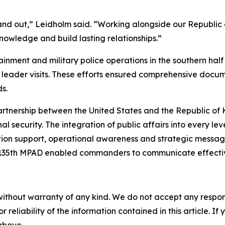
nd out,” Leidholm said. “Working alongside our Republic 
nowledge and build lasting relationships.”
nment and military police operations in the southern half 
 leader visits. These efforts ensured comprehensive docu
s.
rtnership between the United States and the Republic of 
security. The integration of public affairs into every leve
 support, operational awareness and strategic messaging.
 135th MPAD enabled commanders to communicate effectiv
without warranty of any kind. We do not accept any responsib
r reliability of the information contained in this article. I