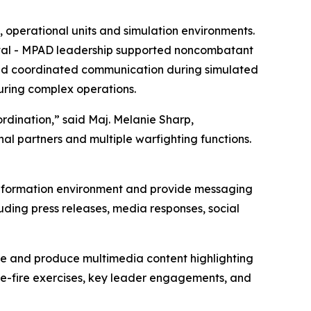
 operational units and simulation environments.
ital - MPAD leadership supported noncombatant
 and coordinated communication during simulated
during complex operations.
rdination,” said Maj. Melanie Sharp,
nal partners and multiple warfighting functions.
”
 information environment and provide messaging
ding press releases, media responses, social
re and produce multimedia content highlighting
ive-fire exercises, key leader engagements, and