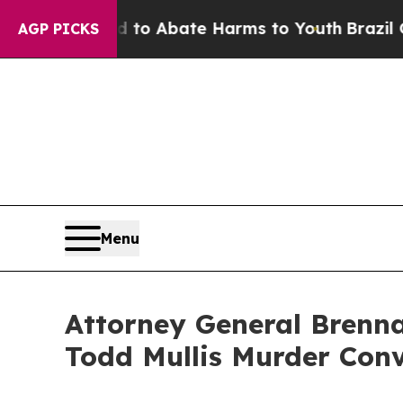
illion Fund to Abate Harms to Youth
Brazil Give
AGP PICKS
Menu
Attorney General Brenna
Todd Mullis Murder Conv