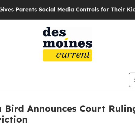
s Parents Social Media Controls for Their Kids. S
 Bird Announces Court Ruling
iction