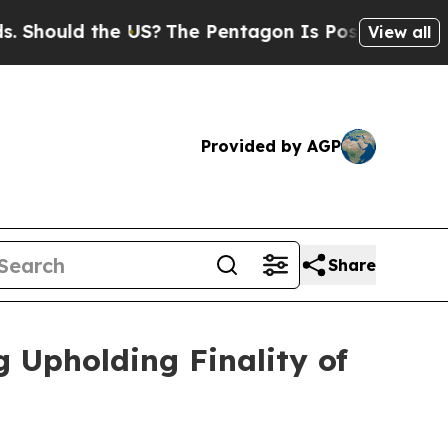
hould the US?
The Pentagon Is Posting Cryptic Bi
View all
Provided by AGP
Share
 Upholding Finality of