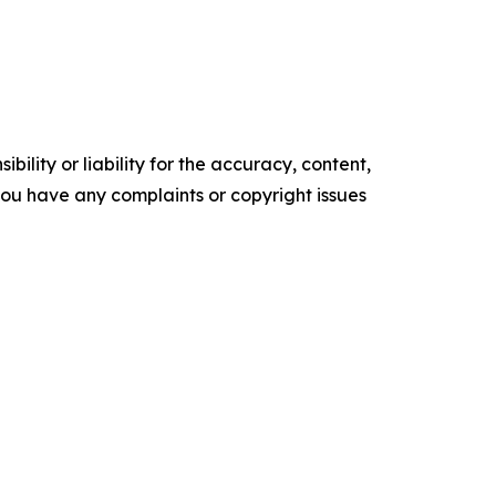
ility or liability for the accuracy, content,
f you have any complaints or copyright issues