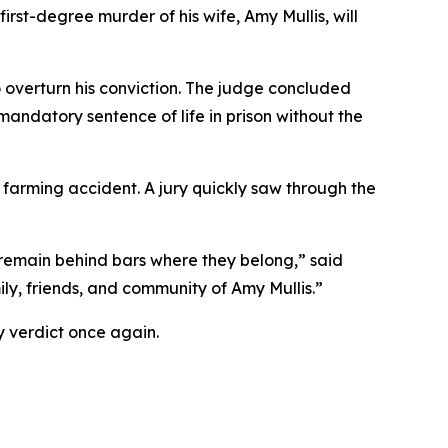
rst-degree murder of his wife, Amy Mullis, will
o overturn his conviction. The judge concluded
a mandatory sentence of life in prison without the
 farming accident. A jury quickly saw through the
s remain behind bars where they belong,” said
ily, friends, and community of Amy Mullis.”
ty verdict once again.