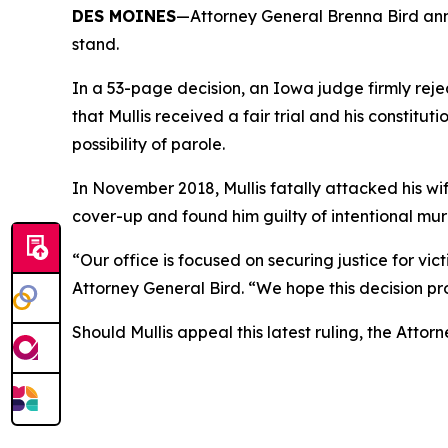
DES MOINES
—Attorney General Brenna Bird annou
stand.
In a 53-page decision, an Iowa judge firmly reje
that Mullis received a fair trial and his constitu
possibility of parole.
In November 2018, Mullis fatally attacked his wi
cover-up and found him guilty of intentional mu
“Our office is focused on securing justice for v
Attorney General Bird. “We hope this decision pr
Should Mullis appeal this latest ruling, the Atto