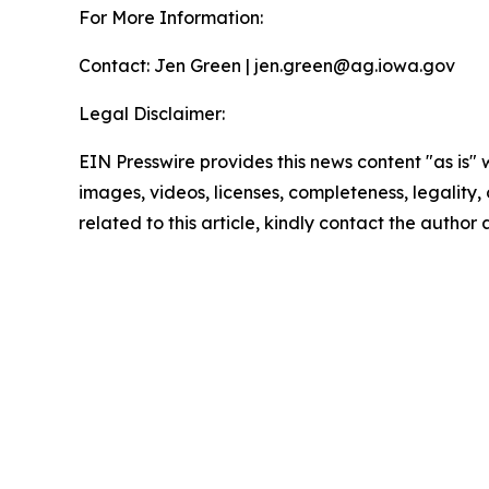
For More Information:
Contact: Jen Green | jen.green@ag.iowa.gov
Legal Disclaimer:
EIN Presswire provides this news content "as is" 
images, videos, licenses, completeness, legality, o
related to this article, kindly contact the author