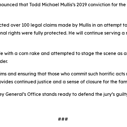
nced that Todd Michael Mullis’s 2019 conviction for the fi
cted over 100 legal claims made by Mullis in an attempt t
tional rights were fully protected. He will continue serving 
fe with a corn rake and attempted to stage the scene as a
rder.
ictims and ensuring that those who commit such horrific act
ovides continued justice and a sense of closure for the fam
rney General’s Office stands ready to defend the jury’s guil
###