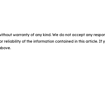
without warranty of any kind. We do not accept any responsib
r reliability of the information contained in this article. I
 above.