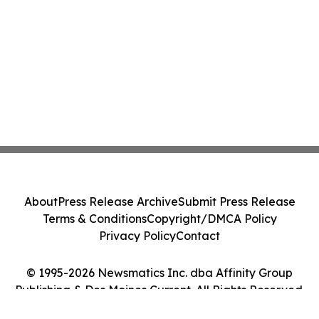
About
Press Release Archive
Submit Press Release
Terms & Conditions
Copyright/DMCA Policy
Privacy Policy
Contact
© 1995-2026 Newsmatics Inc. dba Affinity Group
Publishing & Des Moines Current. All Rights Reserved.