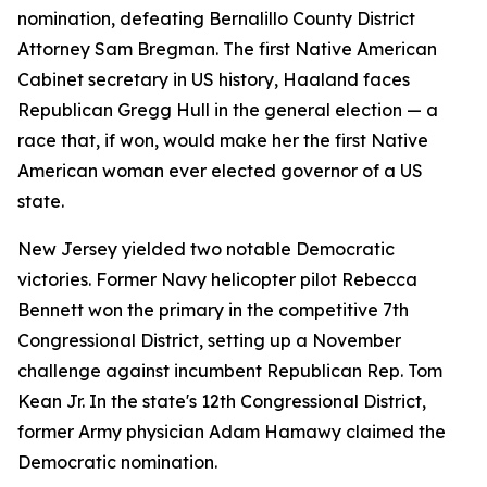
nomination, defeating Bernalillo County District
Attorney Sam Bregman. The first Native American
Cabinet secretary in US history, Haaland faces
Republican Gregg Hull in the general election — a
race that, if won, would make her the first Native
American woman ever elected governor of a US
state.
New Jersey yielded two notable Democratic
victories. Former Navy helicopter pilot Rebecca
Bennett won the primary in the competitive 7th
Congressional District, setting up a November
challenge against incumbent Republican Rep. Tom
Kean Jr. In the state's 12th Congressional District,
former Army physician Adam Hamawy claimed the
Democratic nomination.