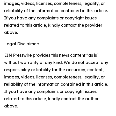
images, videos, licenses, completeness, legality, or
reliability of the information contained in this article.
If you have any complaints or copyright issues
related to this article, kindly contact the provider
above.
Legal Disclaimer:
EIN Presswire provides this news content "as is"
without warranty of any kind. We do not accept any
responsibility or liability for the accuracy, content,
images, videos, licenses, completeness, legality, or
reliability of the information contained in this article.
If you have any complaints or copyright issues
related to this article, kindly contact the author
above.