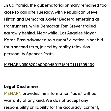
In California, the gubernatorial primary remained too
close to call late Tuesday, with Republican Steve
Hilton and Democrat Xavier Becerra emerging as
frontrunners, while Democrat Tom Steyer trailed
narrowly behind. Meanwhile, Los Angeles Mayor
Karen Bass advanced to a runoff election in her bid
for a second term, joined by reality television
personality Spencer Pratt.
MENAFN03062026000045017169ID1111205409
Legal Disclaimer:
MENAFN
provides the information “as is” without
warranty of any kind. We do not accept any
responsibility or liability for the accuracy, content,