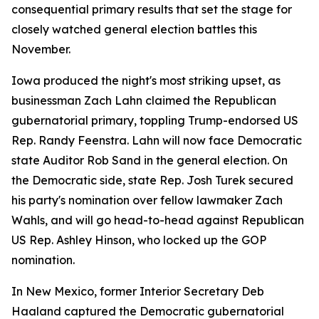
consequential primary results that set the stage for
closely watched general election battles this
November.
Iowa produced the night's most striking upset, as
businessman Zach Lahn claimed the Republican
gubernatorial primary, toppling Trump-endorsed US
Rep. Randy Feenstra. Lahn will now face Democratic
state Auditor Rob Sand in the general election. On
the Democratic side, state Rep. Josh Turek secured
his party's nomination over fellow lawmaker Zach
Wahls, and will go head-to-head against Republican
US Rep. Ashley Hinson, who locked up the GOP
nomination.
In New Mexico, former Interior Secretary Deb
Haaland captured the Democratic gubernatorial