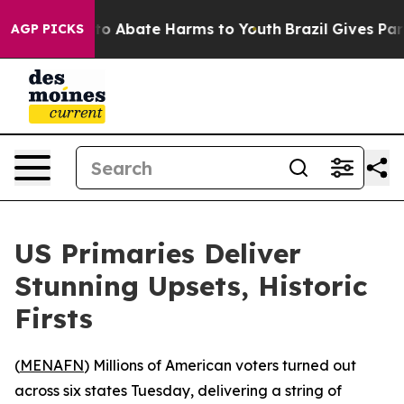
llion Fund to Abate Harms to Youth
Brazil Gives Paren
AGP PICKS
US Primaries Deliver
Stunning Upsets, Historic
Firsts
(
MENAFN
) Millions of American voters turned out
across six states Tuesday, delivering a string of