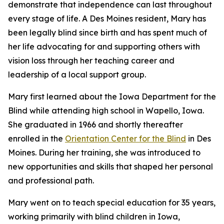
demonstrate that independence can last throughout
every stage of life. A Des Moines resident, Mary has
been legally blind since birth and has spent much of
her life advocating for and supporting others with
vision loss through her teaching career and
leadership of a local support group.
Mary first learned about the Iowa Department for the
Blind while attending high school in Wapello, Iowa.
She graduated in 1966 and shortly thereafter
enrolled in the
Orientation Center for the Blind
in Des
Moines. During her training, she was introduced to
new opportunities and skills that shaped her personal
and professional path.
Mary went on to teach special education for 35 years,
working primarily with blind children in Iowa,