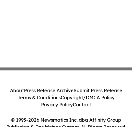
About
Press Release Archive
Submit Press Release
Terms & Conditions
Copyright/DMCA Policy
Privacy Policy
Contact
© 1995-2026 Newsmatics Inc. dba Affinity Group
Publishing & Des Moines Current. All Rights Reserved.