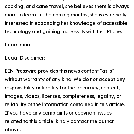
cooking, and cane travel, she believes there is always
more to learn. In the coming months, she is especially
interested in expanding her knowledge of accessible
technology and gaining more skills with her iPhone.
Learn more
Legal Disclaimer:
EIN Presswire provides this news content "as is"
without warranty of any kind. We do not accept any
responsibility or liability for the accuracy, content,
images, videos, licenses, completeness, legality, or
reliability of the information contained in this article.
If you have any complaints or copyright issues
related to this article, kindly contact the author
above.