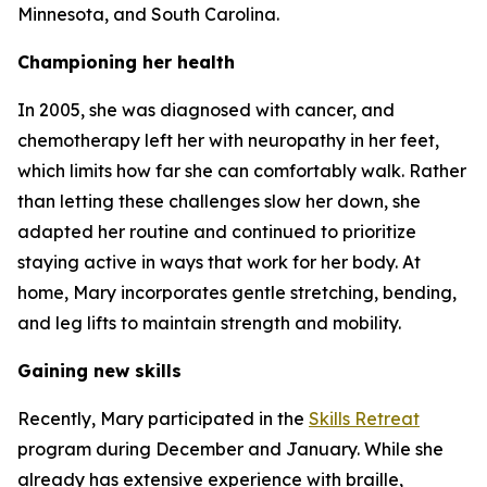
Minnesota, and South Carolina.
Championing her health
In 2005, she was diagnosed with cancer, and
chemotherapy left her with neuropathy in her feet,
which limits how far she can comfortably walk. Rather
than letting these challenges slow her down, she
adapted her routine and continued to prioritize
staying active in ways that work for her body. At
home, Mary incorporates gentle stretching, bending,
and leg lifts to maintain strength and mobility.
Gaining new skills
Recently, Mary participated in the
Skills Retreat
program during December and January. While she
already has extensive experience with braille,