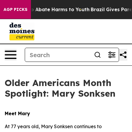
lion Fund to Abate Harms to Youth
Brazil Gives Parent
AGP PICKS
Older Americans Month
Spotlight: Mary Sonksen
Meet Mary
At 77 years old, Mary Sonksen continues to