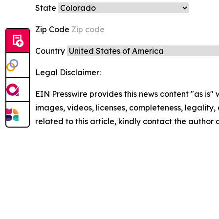
State
Zip Code
Country
Legal Disclaimer:
EIN Presswire provides this news content "as is" 
images, videos, licenses, completeness, legality, o
related to this article, kindly contact the author