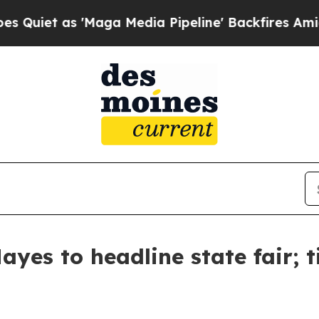
iet as 'Maga Media Pipeline' Backfires Amid Ru
yes to headline state fair; t