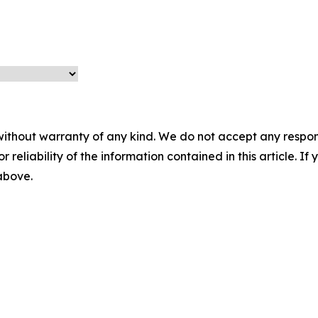
without warranty of any kind. We do not accept any responsib
r reliability of the information contained in this article. I
 above.