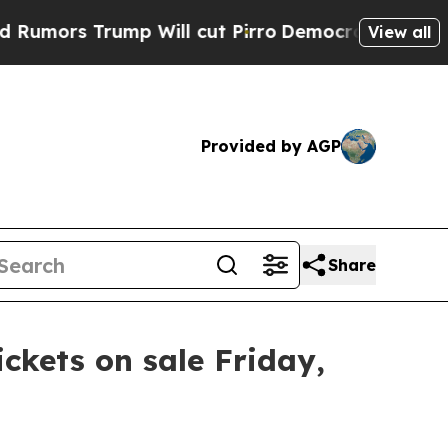
mors Trump Will cut Pirro
Democratic Socialists
View all
Provided by AGP
Share
ickets on sale Friday,