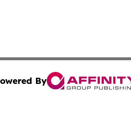
owered By
ubmit Press Release
Terms & Conditions
Copyright/DMCA
s Inc. dba Affinity Group Publishing & Des Moines Current
Cookie Settings / Your Privacy Choices