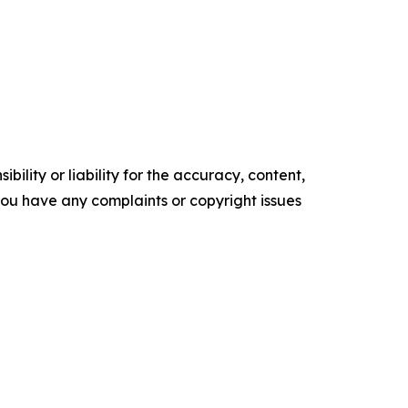
ility or liability for the accuracy, content,
f you have any complaints or copyright issues