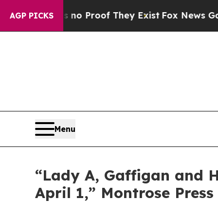
 but Offers no Proof They Exist
Fox News Goes Qu
AGP PICKS
Menu
“Lady A, Gaffigan and Ha
April 1,” Montrose Press