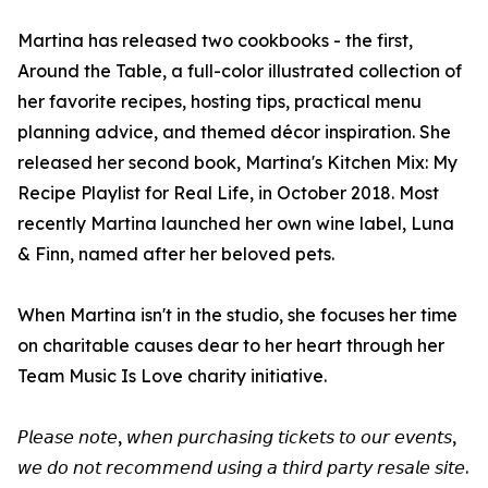
Martina has released two cookbooks - the first,
Around the Table, a full-color illustrated collection of
her favorite recipes, hosting tips, practical menu
planning advice, and themed décor inspiration. She
released her second book, Martina's Kitchen Mix: My
Recipe Playlist for Real Life, in October 2018. Most
recently Martina launched her own wine label, Luna
& Finn, named after her beloved pets.
When Martina isn't in the studio, she focuses her time
on charitable causes dear to her heart through her
Team Music Is Love charity initiative.
𝘗𝘭𝘦𝘢𝘴𝘦 𝘯𝘰𝘵𝘦, 𝘸𝘩𝘦𝘯 𝘱𝘶𝘳𝘤𝘩𝘢𝘴𝘪𝘯𝘨 𝘵𝘪𝘤𝘬𝘦𝘵𝘴 𝘵𝘰 𝘰𝘶𝘳 𝘦𝘷𝘦𝘯𝘵𝘴,
𝘸𝘦 𝘥𝘰 𝘯𝘰𝘵 𝘳𝘦𝘤𝘰𝘮𝘮𝘦𝘯𝘥 𝘶𝘴𝘪𝘯𝘨 𝘢 𝘵𝘩𝘪𝘳𝘥 𝘱𝘢𝘳𝘵𝘺 𝘳𝘦𝘴𝘢𝘭𝘦 𝘴𝘪𝘵𝘦.