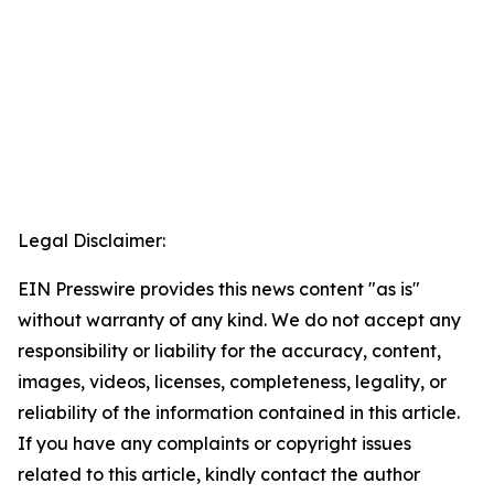
Legal Disclaimer:
EIN Presswire provides this news content "as is"
without warranty of any kind. We do not accept any
responsibility or liability for the accuracy, content,
images, videos, licenses, completeness, legality, or
reliability of the information contained in this article.
If you have any complaints or copyright issues
related to this article, kindly contact the author