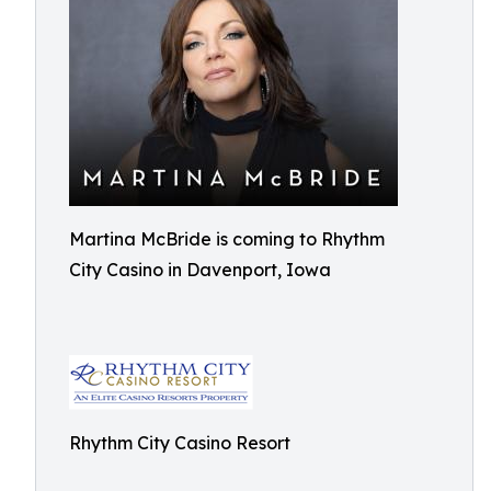
Martina McBride is coming to Rhythm
City Casino in Davenport, Iowa
Rhythm City Casino Resort