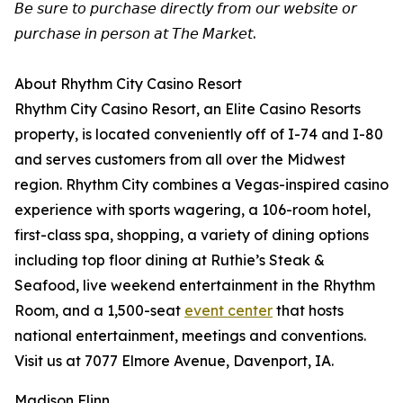
𝘉𝘦 𝘴𝘶𝘳𝘦 𝘵𝘰 𝘱𝘶𝘳𝘤𝘩𝘢𝘴𝘦 𝘥𝘪𝘳𝘦𝘤𝘵𝘭𝘺 𝘧𝘳𝘰𝘮 𝘰𝘶𝘳 𝘸𝘦𝘣𝘴𝘪𝘵𝘦 𝘰𝘳
𝘱𝘶𝘳𝘤𝘩𝘢𝘴𝘦 𝘪𝘯 𝘱𝘦𝘳𝘴𝘰𝘯 𝘢𝘵 𝘛𝘩𝘦 𝘔𝘢𝘳𝘬𝘦𝘵.
About Rhythm City Casino Resort
Rhythm City Casino Resort, an Elite Casino Resorts
property, is located conveniently off of I-74 and I-80
and serves customers from all over the Midwest
region. Rhythm City combines a Vegas-inspired casino
experience with sports wagering, a 106-room hotel,
first-class spa, shopping, a variety of dining options
including top floor dining at Ruthie’s Steak &
Seafood, live weekend entertainment in the Rhythm
Room, and a 1,500-seat
event center
that hosts
national entertainment, meetings and conventions.
Visit us at 7077 Elmore Avenue, Davenport, IA.
Madison Flinn