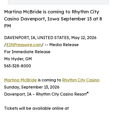
Martina McBride is coming to Rhythm City
Casino Davenport, Iowa September 13 at 8
PM
DAVENPORT, IA, UNITED STATES, May 12, 2026
/
EINPresswire.com
/ -- Media Release
For Immediate Release
Mo Hyder, GM
563-328-8000
Martina McBride
is coming to
Rhythm City Casino
Sunday, September 13, 2026
®
Davenport, IA – Rhythm City Casino Resort
Tickets will be available online at