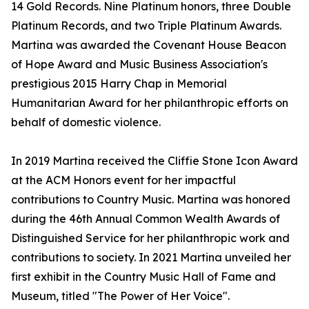
14 Gold Records. Nine Platinum honors, three Double
Platinum Records, and two Triple Platinum Awards.
Martina was awarded the Covenant House Beacon
of Hope Award and Music Business Association's
prestigious 2015 Harry Chap in Memorial
Humanitarian Award for her philanthropic efforts on
behalf of domestic violence.
In 2019 Martina received the Cliffie Stone Icon Award
at the ACM Honors event for her impactful
contributions to Country Music. Martina was honored
during the 46th Annual Common Wealth Awards of
Distinguished Service for her philanthropic work and
contributions to society. In 2021 Martina unveiled her
first exhibit in the Country Music Hall of Fame and
Museum, titled "The Power of Her Voice".