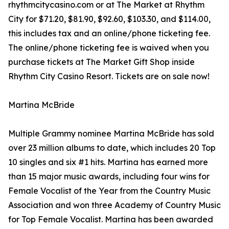
rhythmcitycasino.com or at The Market at Rhythm
City for $71.20, $81.90, $92.60, $103.30, and $114.00,
this includes tax and an online/phone ticketing fee.
The online/phone ticketing fee is waived when you
purchase tickets at The Market Gift Shop inside
Rhythm City Casino Resort. Tickets are on sale now!
Martina McBride
Multiple Grammy nominee Martina McBride has sold
over 23 million albums to date, which includes 20 Top
10 singles and six #1 hits. Martina has earned more
than 15 major music awards, including four wins for
Female Vocalist of the Year from the Country Music
Association and won three Academy of Country Music
for Top Female Vocalist. Martina has been awarded