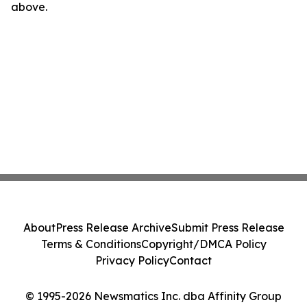
above.
About
Press Release Archive
Submit Press Release
Terms & Conditions
Copyright/DMCA Policy
Privacy Policy
Contact
© 1995-2026 Newsmatics Inc. dba Affinity Group