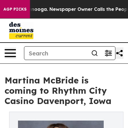
in Chattanooga. Newspaper Owner Calls the People Ab
AGP PICKS
Martina McBride is
coming to Rhythm City
Casino Davenport, Iowa