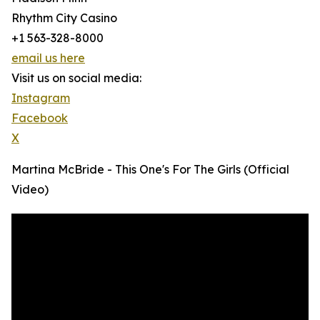
Rhythm City Casino
+1 563-328-8000
email us here
Visit us on social media:
Instagram
Facebook
X
Martina McBride - This One's For The Girls (Official
Video)