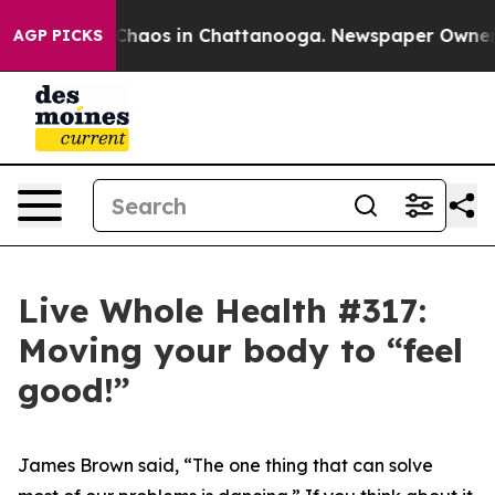
l Collapse
Chaos in Chattanooga. Newspaper Owner Cal
AGP PICKS
Live Whole Health #317:
Moving your body to “feel
good!”
James Brown said, “The one thing that can solve