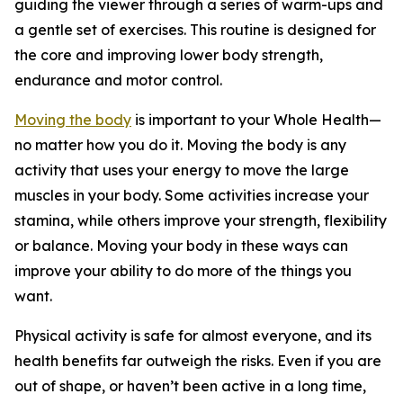
guiding the viewer through a series of warm-ups and
a gentle set of exercises. This routine is designed for
the core and improving lower body strength,
endurance and motor control.
Moving the body
is important to your Whole Health—
no matter how you do it. Moving the body is any
activity that uses your energy to move the large
muscles in your body. Some activities increase your
stamina, while others improve your strength, flexibility
or balance. Moving your body in these ways can
improve your ability to do more of the things you
want.
Physical activity is safe for almost everyone, and its
health benefits far outweigh the risks. Even if you are
out of shape, or haven’t been active in a long time,