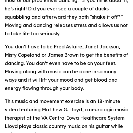
most of our problems is dancing.” If you think about it,
he’s right! Did you ever see a couple of ducks
squabbling and afterward they both “shake it off?”
Moving and dancing releases stress and allows us not
to take life too seriously.
You don’t have to be Fred Astaire, Janet Jackson,
Misty Copeland or James Brown to get the benefits of
dancing. You don’t even have to be on your feet.
Moving along with music can be done in so many
ways and it will lift your mood and get blood and
energy flowing through your body.
This music and movement exercise is an 18-minute
video featuring Matthew G. Lloyd, a neurologic music
therapist at the VA Central Iowa Healthcare System.
Lloyd plays classic country music on his guitar while