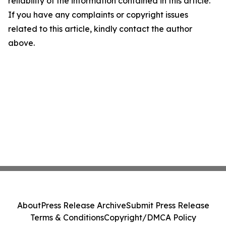
reliability of the information contained in this article.
If you have any complaints or copyright issues
related to this article, kindly contact the author
above.
About
Press Release Archive
Submit Press Release
Terms & Conditions
Copyright/DMCA Policy