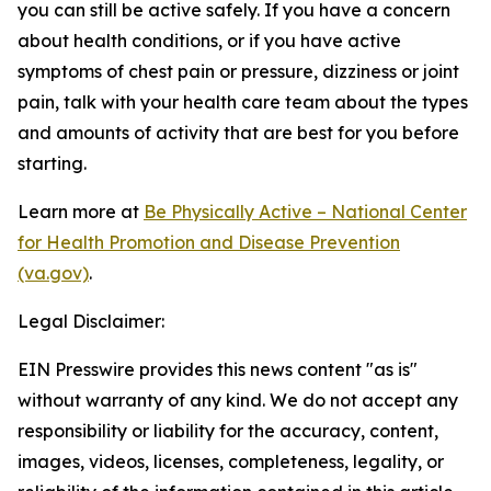
you can still be active safely. If you have a concern
about health conditions, or if you have active
symptoms of chest pain or pressure, dizziness or joint
pain, talk with your health care team about the types
and amounts of activity that are best for you before
starting.
Learn more at
Be Physically Active – National Center
for Health Promotion and Disease Prevention
(va.gov)
.
Legal Disclaimer:
EIN Presswire provides this news content "as is"
without warranty of any kind. We do not accept any
responsibility or liability for the accuracy, content,
images, videos, licenses, completeness, legality, or