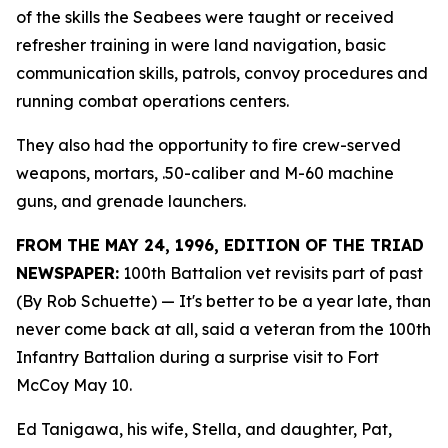
of the skills the Seabees were taught or received
refresher training in were land navigation, basic
communication skills, patrols, convoy procedures and
running combat operations centers.
They also had the opportunity to fire crew-served
weapons, mortars, .50-caliber and M-60 machine
guns, and grenade launchers.
FROM THE MAY 24, 1996, EDITION OF THE TRIAD
NEWSPAPER:
100th Battalion vet revisits part of past
(By Rob Schuette)
— It's better to be a year late, than
never come back at all, said a veteran from the 100th
Infantry Battalion during a surprise visit to Fort
McCoy May 10.
Ed Tanigawa, his wife, Stella, and daughter, Pat,