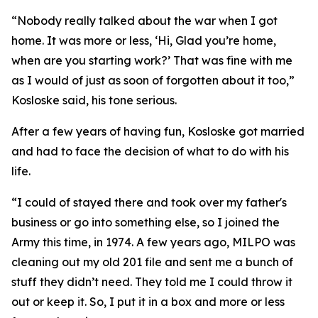
“Nobody really talked about the war when I got
home. It was more or less, ‘Hi, Glad you’re home,
when are you starting work?’ That was fine with me
as I would of just as soon of forgotten about it too,”
Kosloske said, his tone serious.
After a few years of having fun, Kosloske got married
and had to face the decision of what to do with his
life.
“I could of stayed there and took over my father's
business or go into something else, so I joined the
Army this time, in 1974. A few years ago, MILPO was
cleaning out my old 201 file and sent me a bunch of
stuff they didn’t need. They told me I could throw it
out or keep it. So, I put it in a box and more or less