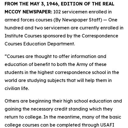
FROM THE MAY 3, 1946, EDITION OF THE REAL
MCCOY NEWSPAPER:
102 servicemen enrolled in
armed forces courses (By Newspaper Staff)
— One
hundred and two servicemen are currently enrolled in
Institute Courses sponsored by the Correspondence
Courses Education Department.
“Courses are thought to offer information and
education of benefit to both the Army of these
students in the highest correspondence school in the
world are studying subjects that will help them in
civilian life.
Others are beginning their high school education and
gaining the necessary credit standing which they
return to college. In the meantime, many of the basic
college courses can be completed through USAFI