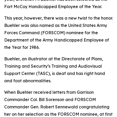
Fort McCoy Handicapped Employee of the Year.
This year, however, there was a new twist to the honor.
Buehler was also named as the United States Army
Forces Command (FORSCOM) nominee for the
Department of the Army Handicapped Employee of
the Year for 1986.
Buehler, an illustrator at the Directorate of Plans,
Training and Security’s Training and Audiovisual
Support Center (TASC), is deaf and has right hand
and foot abnormalities.
When Buehler received letters from Garrison
Commander Col. Bill Sorenson and FORSCOM
Commander Gen. Robert Sennewald congratulating
her on her selection as the FORSCOM nominee, at first