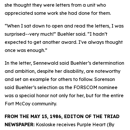
she thought they were letters from a unit who
appreciated some work she had done for them.
“When I sat down to open and read the letters, I was
surprised--very much!” Buehler said. “I hadn’t
expected to get another award. I've always thought
once was enough.”
In the letter, Sennewald said Buehler’s determination
and ambition, despite her disability, are noteworthy
and set an example for others to follow. Sorenson
said Buehler’s selection as the FORSCOM nominee
was a special honor not only for her, but for the entire
Fort McCoy community.
FROM THE MAY 15, 1986, EDITON OF THE TRIAD
NEWSPAPER:
Kosloske receives Purple Heart (By