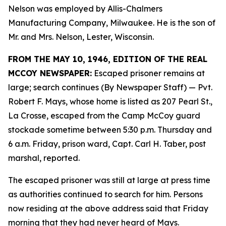
Nelson was employed by Allis-Chalmers
Manufacturing Company, Milwaukee. He is the son of
Mr. and Mrs. Nelson, Lester, Wisconsin.
FROM THE MAY 10, 1946, EDITION OF THE REAL
MCCOY NEWSPAPER:
Escaped prisoner remains at
large; search continues (By Newspaper Staff)
— Pvt.
Robert F. Mays, whose home is listed as 207 Pearl St.,
La Crosse, escaped from the Camp McCoy guard
stockade sometime between 5:30 p.m. Thursday and
6 a.m. Friday, prison ward, Capt. Carl H. Taber, post
marshal, reported.
The escaped prisoner was still at large at press time
as authorities continued to search for him. Persons
now residing at the above address said that Friday
morning that they had never heard of Mays.