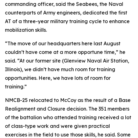
commanding officer, said the Seabees, the Naval
counterparts of Army engineers, dedicated the first
AT of a three-year military training cycle to enhance
mobilization skills.
“The move of our headquarters here last August
couldn’t have come at a more opportune time,” he
said. “At our former site (Glenview Naval Air Station,
Illinois), we didn’t have much room for training
opportunities. Here, we have lots of room for
training.”
NMCB-25 relocated to McCoy as the result of a Base
Realignment and Closure decision. The 351 members
of the battalion who attended training received a lot
of class-type work and were given practical
exercises in the field to use those skills, he said. Some