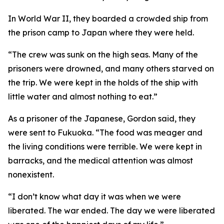
In World War II, they boarded a crowded ship from
the prison camp to Japan where they were held.
“The crew was sunk on the high seas. Many of the
prisoners were drowned, and many others starved on
the trip. We were kept in the holds of the ship with
little water and almost nothing to eat.”
As a prisoner of the Japanese, Gordon said, they
were sent to Fukuoka. “The food was meager and
the living conditions were terrible. We were kept in
barracks, and the medical attention was almost
nonexistent.
“I don’t know what day it was when we were
liberated. The war ended. The day we were liberated