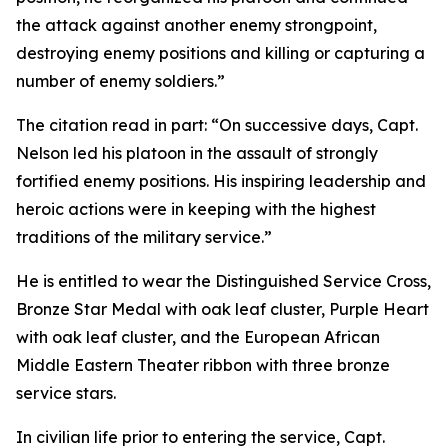
the attack against another enemy strongpoint,
destroying enemy positions and killing or capturing a
number of enemy soldiers.”
The citation read in part: “On successive days, Capt.
Nelson led his platoon in the assault of strongly
fortified enemy positions. His inspiring leadership and
heroic actions were in keeping with the highest
traditions of the military service.”
He is entitled to wear the Distinguished Service Cross,
Bronze Star Medal with oak leaf cluster, Purple Heart
with oak leaf cluster, and the European African
Middle Eastern Theater ribbon with three bronze
service stars.
In civilian life prior to entering the service, Capt.