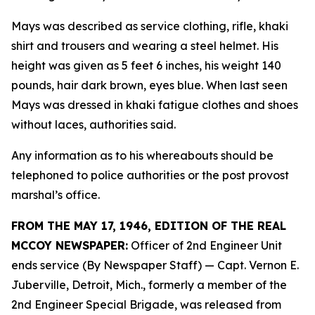
Mays was described as service clothing, rifle, khaki
shirt and trousers and wearing a steel helmet. His
height was given as 5 feet 6 inches, his weight 140
pounds, hair dark brown, eyes blue. When last seen
Mays was dressed in khaki fatigue clothes and shoes
without laces, authorities said.
Any information as to his whereabouts should be
telephoned to police authorities or the post provost
marshal’s office.
FROM THE MAY 17, 1946, EDITION OF THE REAL
MCCOY NEWSPAPER:
Officer of 2nd Engineer Unit
ends service (By Newspaper Staff)
— Capt. Vernon E.
Juberville, Detroit, Mich., formerly a member of the
2nd Engineer Special Brigade, was released from