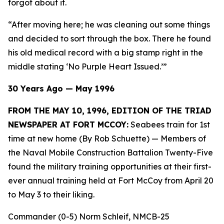
forgot about it.
“After moving here; he was cleaning out some things
and decided to sort through the box. There he found
his old medical record with a big stamp right in the
middle stating ‘No Purple Heart Issued.’”
30 Years Ago — May 1996
FROM THE MAY 10, 1996, EDITION OF THE TRIAD
NEWSPAPER AT FORT MCCOY:
Seabees train for 1st
time at new home (By Rob Schuette)
— Members of
the Naval Mobile Construction Battalion Twenty-Five
found the military training opportunities at their first-
ever annual training held at Fort McCoy from April 20
to May 3 to their liking.
Commander (0-5) Norm Schleif, NMCB-25