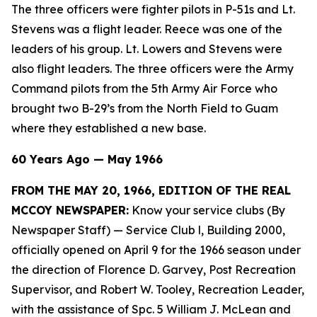
The three officers were fighter pilots in P-51s and Lt.
Stevens was a flight leader. Reece was one of the
leaders of his group. Lt. Lowers and Stevens were
also flight leaders. The three officers were the Army
Command pilots from the 5th Army Air Force who
brought two B-29’s from the North Field to Guam
where they established a new base.
60 Years Ago — May 1966
FROM THE MAY 20, 1966, EDITION OF THE REAL
MCCOY NEWSPAPER:
Know your service clubs (By
Newspaper Staff)
— Service Club l, Building 2000,
officially opened on April 9 for the 1966 season under
the direction of Florence D. Garvey, Post Recreation
Supervisor, and Robert W. Tooley, Recreation Leader,
with the assistance of Spc. 5 William J. McLean and