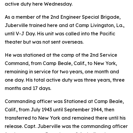
active duty here Wednesday.
As a member of the 2nd Engineer Special Brigade,
Juberville trained here and at Camp Livingston, La.,
until V-J Day. His unit was called into the Pacific
theater but was not sent overseas.
He was stationed at the camp of the 2nd Service
Command, from Camp Beale, Calif., to New York,
remaining in service for two years, one month and
one day. His total active duty was three years, three
months and 17 days.
Commanding officer was Stationed at Camp Beale,
Calif., from July 1943 until September 1944, then
transferred to New York and remained there until his
release. Capt. Juberville was the commanding officer