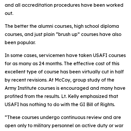
and all accreditation procedures have been worked
out.
The better the alumni courses, high school diploma
courses, and just plain “brush up” courses have also
been popular.
In some cases, servicemen have taken USAFI courses
for as many as 24 months. The effective cost of this
excellent type of course has been virtually cut in half
by recent revisions. At McCoy, group study of the
Army Institute courses is encouraged and many have
profited from the results. Lt. Kelly emphasized that
USAFI has nothing to do with the GI Bill of Rights.
“These courses undergo continuous review and are
open only to military personnel on active duty or war