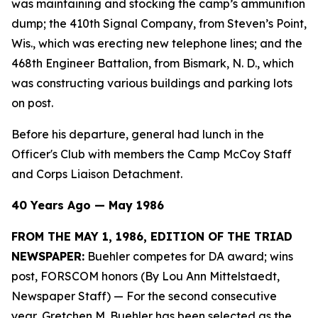
was maintaining and stocking the camp’s ammunition
dump; the 410th Signal Company, from Steven’s Point,
Wis., which was erecting new telephone lines; and the
468th Engineer Battalion, from Bismark, N. D., which
was constructing various buildings and parking lots
on post.
Before his departure, general had lunch in the
Officer's Club with members the Camp McCoy Staff
and Corps Liaison Detachment.
40 Years Ago — May 1986
FROM THE MAY 1, 1986, EDITION OF THE TRIAD
NEWSPAPER:
Buehler competes for DA award; wins
post, FORSCOM honors (By Lou Ann Mittelstaedt,
Newspaper Staff)
— For the second consecutive
year, Gretchen M. Buehler has been selected as the