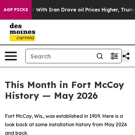
 Iran Drove oil Prices Higher, Trump Gave Politicall
AGP PICKS
This Month in Fort McCoy
History — May 2026
Fort McCoy, Wis., was established in 1909. Here is a
look back at some installation history from May 2026
and back.