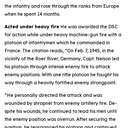
the infantry and rose through the ranks from Europe
when he spent 14 months.
Acted under heavy fire
He was awarded the DSC
for action while under heavy machine-gun fire with a
platoon of infantrymen which he commanded in
France. The citation reads, “On Feb. 7, 1945, in the
vicinity of the Roer River, Germany, Capt. Nelson led
his platoon through intense enemy fire to attack
enemy positions. With one rifle platoon he fought his
way through a heavily fortified enemy strongpoint.
“He personally directed the attack and was
wounded by shrapnel from enemy artillery fire. De-
spite his wounds, he continued to lead his men until
the enemy position was overrun. After securing the
position, he reorganized his platoon and continued