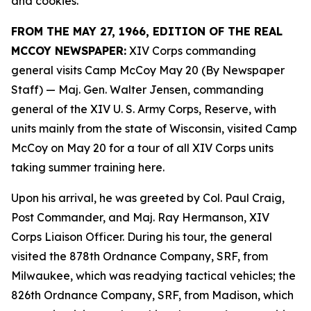
and cookies.
FROM THE MAY 27, 1966, EDITION OF THE REAL
MCCOY NEWSPAPER:
XIV Corps commanding
general visits Camp McCoy May 20 (By Newspaper
Staff)
— Maj. Gen. Walter Jensen, commanding
general of the XIV U. S. Army Corps, Reserve, with
units mainly from the state of Wisconsin, visited Camp
McCoy on May 20 for a tour of all XIV Corps units
taking summer training here.
Upon his arrival, he was greeted by Col. Paul Craig,
Post Commander, and Maj. Ray Hermanson, XIV
Corps Liaison Officer. During his tour, the general
visited the 878th Ordnance Company, SRF, from
Milwaukee, which was readying tactical vehicles; the
826th Ordnance Company, SRF, from Madison, which