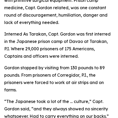
with primitive surgical equipment. Prison camp
medicine, Capt. Gordon related, was one constant
round of discouragement, humiliation, danger and
lack of everything needed.
Interned As Tarakan, Capt. Gordon was first interred
in the Japanese prison camp of Davao at Tarakan,
P.I. Where 29,000 prisoners of 175 Americans,
Captains and officers were interned.
Gordon stopped by visiting from 130 pounds to 89
pounds. From prisoners of Corregidor, P.I., the
prisoners were forced to work at air strips and on
farms.
“The Japanese took a lot of the … culture,” Capt.
Gordon said, “and they always showed no sincerity
whatsoever. Had to carry everything on our backs.”