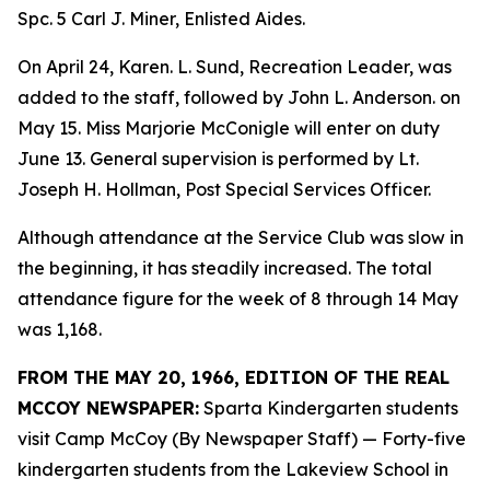
Spc. 5 Carl J. Miner, Enlisted Aides.
On April 24, Karen. L. Sund, Recreation Leader, was
added to the staff, followed by John L. Anderson. on
May 15. Miss Marjorie McConigle will enter on duty
June 13. General supervision is performed by Lt.
Joseph H. Hollman, Post Special Services Officer.
Although attendance at the Service Club was slow in
the beginning, it has steadily increased. The total
attendance figure for the week of 8 through 14 May
was 1,168.
FROM THE MAY 20, 1966, EDITION OF THE REAL
MCCOY NEWSPAPER:
Sparta Kindergarten students
visit Camp McCoy (By Newspaper Staff) — Forty-five
kindergarten students from the Lakeview School in