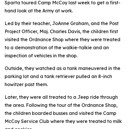
Sparta toured Camp McCoy last week to get a first-
hand look at the Army at work.
Led by their teacher, JoAnne Graham, and the Post
Project Officer, Maj. Charles Davis, the children first
visited the Ordnance Shop where they were treated
to a demonstration of the walkie-talkie and an
inspection of vehicles in the shop.
Outside, they watched as a tank maneuvered in the
parking lot and a tank retriever pulled an 8-inch
howitzer past them.
Later, they were all treated to a Jeep ride through
the area. Following the tour of the Ordnance Shop,
the children boarded busses and visited the Camp
McCoy Service Club where they were treated to milk