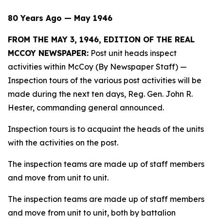
80 Years Ago — May 1946
FROM THE MAY 3, 1946, EDITION OF THE REAL
MCCOY NEWSPAPER:
Post unit heads inspect
activities within McCoy (By Newspaper Staff)
—
Inspection tours of the various post activities will be
made during the next ten days, Reg. Gen. John R.
Hester, commanding general announced.
Inspection tours is to acquaint the heads of the units
with the activities on the post.
The inspection teams are made up of staff members
and move from unit to unit.
The inspection teams are made up of staff members
and move from unit to unit, both by battalion