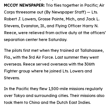
MCCOY NEWSPAPER:
Trio flies together in Pacific; Air
Corps threesome out (By Newspaper Staff)
— Lts.
Robert J. Lowers, Grosse Pointe, Mich., and Jack L.
Stevens, Evanston, Ill., and Flying Officer Harry N.
Reece, were relieved from active duty at the officers’
separation center here Saturday.
The pilots first met when they trained at Tallahassee,
Fla., with the 3rd Air Force. Last summer they went
overseas. Reece served overseas with the 306th
Fighter group where he joined Lts. Lowers and
Stevens.
In the Pacific they flew 1,500-mile missions regularly
over Tokyo and surrounding cities. Their missions also
took them to China and the Dutch East Indies.