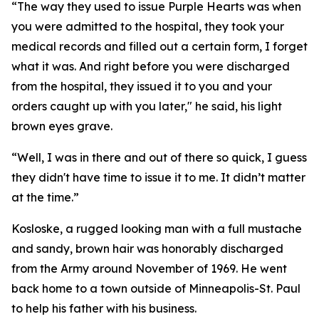
“The way they used to issue Purple Hearts was when
you were admitted to the hospital, they took your
medical records and filled out a certain form, I forget
what it was. And right before you were discharged
from the hospital, they issued it to you and your
orders caught up with you later," he said, his light
brown eyes grave.
“Well, I was in there and out of there so quick, I guess
they didn't have time to issue it to me. It didn’t matter
at the time.”
Kosloske, a rugged looking man with a full mustache
and sandy, brown hair was honorably discharged
from the Army around November of 1969. He went
back home to a town outside of Minneapolis-St. Paul
to help his father with his business.