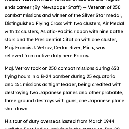
ends career (By Newspaper Staff)
— Veteran of 250
combat missions and winner of the Silver Star medal,
Distinguished Flying Cross with two clusters, Air Medal
with 12 clusters, Asiatic-Pacific ribbon with nine battle
stars and the Presidential Citation with one cluster,
Maj. Francis J. Vetrov, Cedar River, Mich., was
relieved from active duty here Friday.
Maj. Vetrov took on 250 combat missions during 650
flying hours in a B-24 bomber during 25 equatorial
and 151 missions as flight leader, being credited with
destroying two Japanese planes and other probable,
three ground destroys with guns, one Japanese plane
shot down.
His tour of duty overseas lasted from March 1944