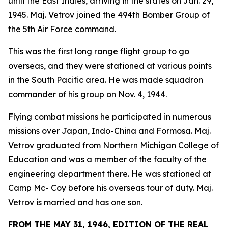
until the East Indies, arriving in the states on Jan. 29,
1945. Maj. Vetrov joined the 494th Bomber Group of
the 5th Air Force command.
This was the first long range flight group to go
overseas, and they were stationed at various points
in the South Pacific area. He was made squadron
commander of his group on Nov. 4, 1944.
Flying combat missions he participated in numerous
missions over Japan, Indo-China and Formosa. Maj.
Vetrov graduated from Northern Michigan College of
Education and was a member of the faculty of the
engineering department there. He was stationed at
Camp Mc- Coy before his overseas tour of duty. Maj.
Vetrov is married and has one son.
FROM THE MAY 31, 1946, EDITION OF THE REAL