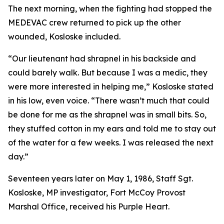
The next morning, when the fighting had stopped the
MEDEVAC crew returned to pick up the other
wounded, Kosloske included.
“Our lieutenant had shrapnel in his backside and
could barely walk. But because I was a medic, they
were more interested in helping me,” Kosloske stated
in his low, even voice. “There wasn’t much that could
be done for me as the shrapnel was in small bits. So,
they stuffed cotton in my ears and told me to stay out
of the water for a few weeks. I was released the next
day.”
Seventeen years later on May 1, 1986, Staff Sgt.
Kosloske, MP investigator, Fort McCoy Provost
Marshal Office, received his Purple Heart.