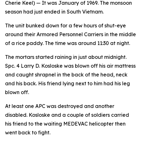
Cherie Keel)
— It was January of 1969. The monsoon
season had just ended in South Vietnam.
The unit bunked down for a few hours of shut-eye
around their Armored Personnel Carriers in the middle
of a rice paddy. The time was around 11:30 at night.
The mortars started raining in just about midnight.
Spc. 4 Larry D. Kosloske was blown off his air mattress
and caught shrapnel in the back of the head, neck
and his back. His friend lying next to him had his leg
blown off.
At least one APC was destroyed and another
disabled. Kosloske and a couple of soldiers carried
his friend to the waiting MEDEVAC helicopter then
went back to fight.