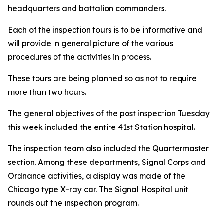
headquarters and battalion commanders.
Each of the inspection tours is to be informative and
will provide in general picture of the various
procedures of the activities in process.
These tours are being planned so as not to require
more than two hours.
The general objectives of the post inspection Tuesday
this week included the entire 41st Station hospital.
The inspection team also included the Quartermaster
section. Among these departments, Signal Corps and
Ordnance activities, a display was made of the
Chicago type X-ray car. The Signal Hospital unit
rounds out the inspection program.