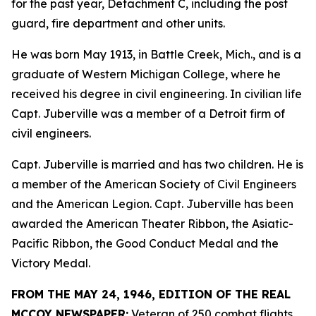
for the past year, Detachment C, including the post
guard, fire department and other units.
He was born May 1913, in Battle Creek, Mich., and is a
graduate of Western Michigan College, where he
received his degree in civil engineering. In civilian life
Capt. Juberville was a member of a Detroit firm of
civil engineers.
Capt. Juberville is married and has two children. He is
a member of the American Society of Civil Engineers
and the American Legion. Capt. Juberville has been
awarded the American Theater Ribbon, the Asiatic-
Pacific Ribbon, the Good Conduct Medal and the
Victory Medal.
FROM THE MAY 24, 1946, EDITION OF THE REAL
MCCOY NEWSPAPER:
Veteran of 250 combat flights