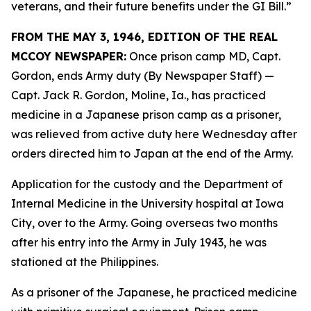
veterans, and their future benefits under the GI Bill.”
FROM THE MAY 3, 1946, EDITION OF THE REAL
MCCOY NEWSPAPER:
Once prison camp MD, Capt.
Gordon, ends Army duty (By Newspaper Staff)
—
Capt. Jack R. Gordon, Moline, Ia., has practiced
medicine in a Japanese prison camp as a prisoner,
was relieved from active duty here Wednesday after
orders directed him to Japan at the end of the Army.
Application for the custody and the Department of
Internal Medicine in the University hospital at Iowa
City, over to the Army. Going overseas two months
after his entry into the Army in July 1943, he was
stationed at the Philippines.
As a prisoner of the Japanese, he practiced medicine