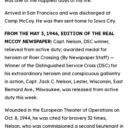
was one of the happiest days of my life.”
Arrived in San Francisco and was discharged at
Camp McCoy. He was then sent home to Iowa City.
FROM THE MAY 3, 1946, EDITION OF THE REAL
MCCOY NEWSPAPER:
Capt. Nelson, DSC winner,
relieved from active duty; awarded medal for
heroism at Roer Crossing (By Newspaper Staff)
—
Winner of the Distinguished Service Cross (DSC) for
his extraordinary heroism and conspicuous gallantry
in action, Capt. Jack C. Nelson, Lester, Wisconsin, East
Bernard Ave., Milwaukee, was released from active
duty this week.
Wounded in the European Theater of Operations on
Oct. 8, 1944, he was cited for bravery 32 times,
Nelson, who was commissioned a second lieutenant in