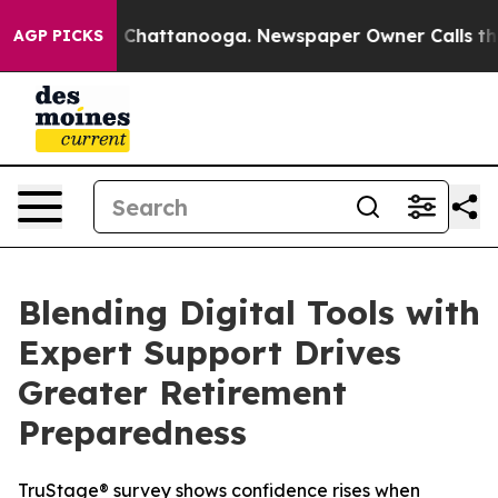
Chaos in Chattanooga. Newspaper Owner Calls the Peo
AGP PICKS
Blending Digital Tools with
Expert Support Drives
Greater Retirement
Preparedness
TruStage® survey shows confidence rises when