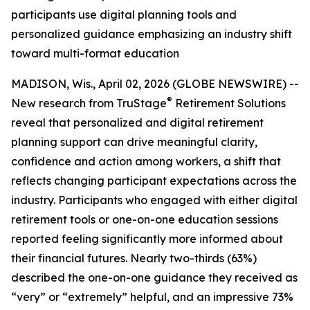
participants use digital planning tools and
personalized guidance emphasizing an industry shift
toward multi-format education
MADISON, Wis., April 02, 2026 (GLOBE NEWSWIRE) --
®
New research from TruStage
Retirement Solutions
reveal that personalized and digital retirement
planning support can drive meaningful clarity,
confidence and action among workers, a shift that
reflects changing participant expectations across the
industry. Participants who engaged with either digital
retirement tools or one-on-one education sessions
reported feeling significantly more informed about
their financial futures. Nearly two-thirds (63%)
described the one-on-one guidance they received as
“very” or “extremely” helpful, and an impressive 73%