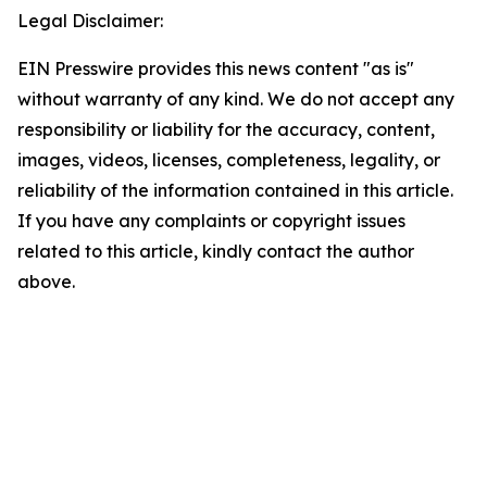
Legal Disclaimer:
EIN Presswire provides this news content "as is"
without warranty of any kind. We do not accept any
responsibility or liability for the accuracy, content,
images, videos, licenses, completeness, legality, or
reliability of the information contained in this article.
If you have any complaints or copyright issues
related to this article, kindly contact the author
above.