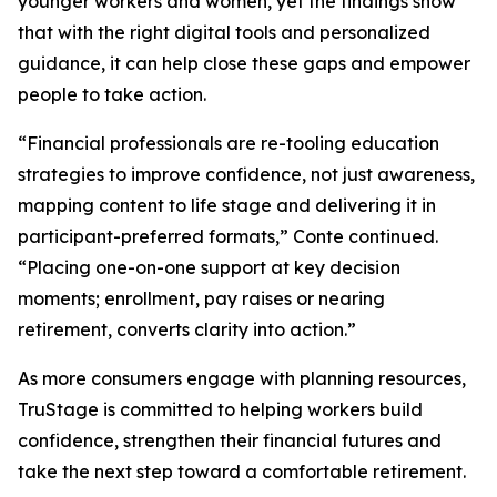
younger workers and women, yet the findings show
that with the right digital tools and personalized
guidance, it can help close these gaps and empower
people to take action.
“Financial professionals are re-tooling education
strategies to improve confidence, not just awareness,
mapping content to life stage and delivering it in
participant-preferred formats,” Conte continued.
“Placing one-on-one support at key decision
moments; enrollment, pay raises or nearing
retirement, converts clarity into action.”
As more consumers engage with planning resources,
TruStage is committed to helping workers build
confidence, strengthen their financial futures and
take the next step toward a comfortable retirement.