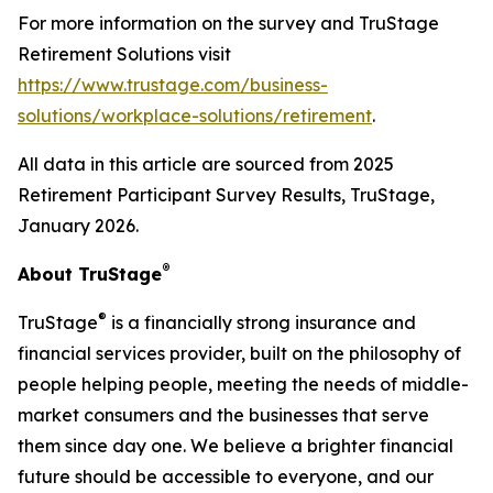
For more information on the survey and TruStage
Retirement Solutions visit
https://www.trustage.com/business-
solutions/workplace-solutions/retirement
.
All data in this article are sourced from 2025
Retirement Participant Survey Results, TruStage,
January 2026.
®
About TruStage
®
TruStage
is a financially strong insurance and
financial services provider, built on the philosophy of
people helping people, meeting the needs of middle-
market consumers and the businesses that serve
them since day one. We believe a brighter financial
future should be accessible to everyone, and our