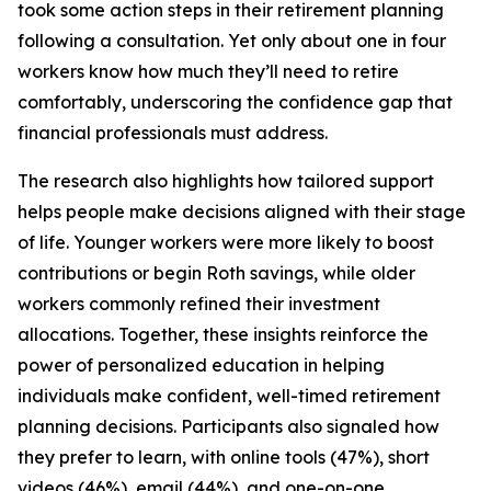
took some action steps in their retirement planning
following a consultation. Yet only about one in four
workers know how much they’ll need to retire
comfortably, underscoring the confidence gap that
financial professionals must address.
The research also highlights how tailored support
helps people make decisions aligned with their stage
of life. Younger workers were more likely to boost
contributions or begin Roth savings, while older
workers commonly refined their investment
allocations. Together, these insights reinforce the
power of personalized education in helping
individuals make confident, well-timed retirement
planning decisions. Participants also signaled how
they prefer to learn, with online tools (47%), short
videos (46%), email (44%), and one-on-one