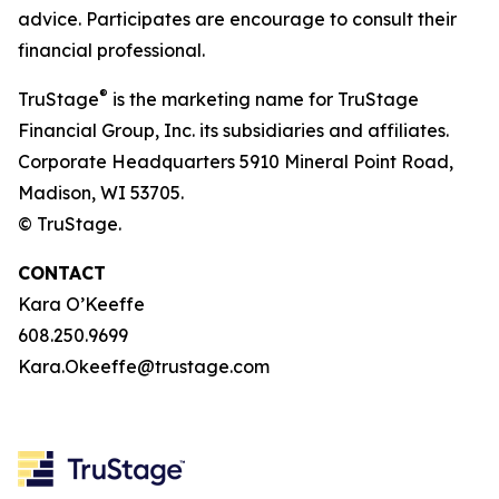
advice. Participates are encourage to consult their
financial professional.
®
TruStage
is the marketing name for TruStage
Financial Group, Inc. its subsidiaries and affiliates.
Corporate Headquarters 5910 Mineral Point Road,
Madison, WI 53705.
© TruStage.
CONTACT
Kara O’Keeffe
608.250.9699
Kara.Okeeffe@trustage.com