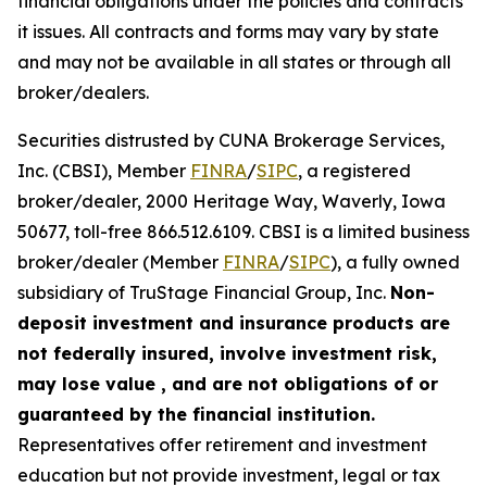
financial obligations under the policies and contracts
it issues. All contracts and forms may vary by state
and may not be available in all states or through all
broker/dealers.
Securities distrusted by CUNA Brokerage Services,
Inc. (CBSI), Member
FINRA
/
SIPC
, a registered
broker/dealer, 2000 Heritage Way, Waverly, Iowa
50677, toll-free 866.512.6109. CBSI is a limited business
broker/dealer (Member
FINRA
/
SIPC
), a fully owned
subsidiary of TruStage Financial Group, Inc.
Non-
deposit investment and insurance products are
not federally insured, involve investment risk,
may lose value , and are not obligations of or
guaranteed by the financial institution.
Representatives offer retirement and investment
education but not provide investment, legal or tax