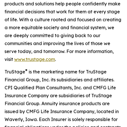
products and solutions help people confidently make
financial decisions that work for them at every stage
of life. With a culture rooted and focused on creating
a more equitable society and financial system, we
are deeply committed to giving back to our
communities and improving the lives of those we
serve today, and tomorrow. For more information,
visit
www.trustage.com
.
®
TruStage
is the marketing name for TruStage
Financial Group, Inc. its subsidiaries and affiliates.
CPI Qualified Plan Consultants, Inc. and CMFG Life
Insurance Company are subsidiaries of TruStage
Financial Group. Annuity insurance products are
issued by CMFG Life Insurance Company, located in
Waverly, Iowa. Each Insurer is solely responsible for