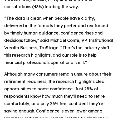
consultations (43%) leading the way.
“The data is clear, when people have clarity,
delivered in the formats they prefer and reinforced
by timely human guidance, confidence rises and
decisions follow,” said Michael Conte, VP, Institutional
Wealth Business, TruStage. “That’s the industry shift
this research highlights, and our role is to help
financial professionals operationalize it.”
Although many consumers remain unsure about their
retirement readiness, the research highlights clear
opportunities to boost confidence. Just 28% of
respondents know how much they’ll need to retire
comfortably, and only 26% feel confident they’re
saving enough. Confidence is even lower among