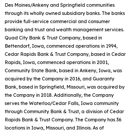
Des Moines/Ankeny and Springfield communities
through its wholly owned subsidiary banks. The banks
provide full-service commercial and consumer
banking and trust and wealth management services.
Quad City Bank & Trust Company, based in
Bettendorf, Iowa, commenced operations in 1994,
Cedar Rapids Bank & Trust Company, based in Cedar
Rapids, Iowa, commenced operations in 2001,
Community State Bank, based in Ankeny, Iowa, was
acquired by the Company in 2016, and Guaranty
Bank, based in Springfield, Missouri, was acquired by
the Company in 2018. Additionally, the Company
serves the Waterloo/Cedar Falls, Iowa community
through Community Bank & Trust, a division of Cedar
Rapids Bank & Trust Company. The Company has 36
locations in Iowa, Missouri, and Illinois. As of