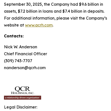
September 30, 2025, the Company had $9.6 billion in
assets, $7.2 billion in loans and $7.4 billion in deposits.
For additional information, please visit the Company’s
website at
www.qcrh.com
.
Contacts:
Nick W. Anderson
Chief Financial Officer
(309) 743-7707
nanderson@qcrh.com
Legal Disclaimer: