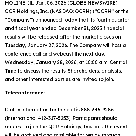
MOLINE, Ill., Jan. 06, 2026 (GLOBE NEWSWIRE) --
QCR Holdings, Inc. (NASDAQ: QCRH) (“QCRH” or the
“Company”) announced today that its fourth quarter
and fiscal year ended December 31, 2025 financial
results will be released after the market closes on
Tuesday, January 27, 2026. The Company will host a
conference call and webcast the next day,
Wednesday, January 28, 2026, at 10:00 a.m. Central
Time to discuss the results. Shareholders, analysts,
and other interested parties are invited to join.
Teleconference:
Dial-in information for the call is 888-346-9286
(international 412-317-5253). Participants should
request to join the QCR Holdings, Inc. call. The event
will be archived and available for replay through