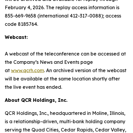
February 4, 2026. The replay access information is
855-669-9658 (international 412-317-0088); access
code 8185764.
Webcast:
A webcast of the teleconference can be accessed at
the Company’s News and Events page
at
www.qcrh.com
. An archived version of the webcast
will be available at the same location shortly after
the live event has ended.
About QCR Holdings, Inc.
QCR Holdings, Inc., headquartered in Moline, Illinois,
is a relationship-driven, multi-bank holding company
serving the Quad Cities, Cedar Rapids, Cedar Valley,