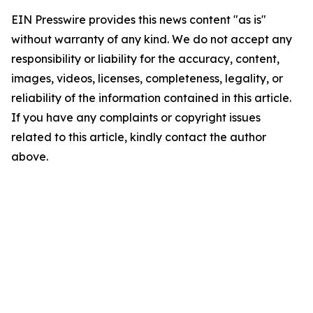
EIN Presswire provides this news content "as is"
without warranty of any kind. We do not accept any
responsibility or liability for the accuracy, content,
images, videos, licenses, completeness, legality, or
reliability of the information contained in this article.
If you have any complaints or copyright issues
related to this article, kindly contact the author
above.