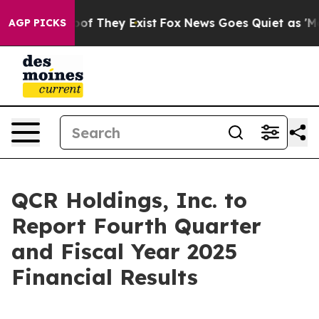
ers no Proof They Exist
Fox News Goes Quiet as 'Maga 
AGP PICKS
QCR Holdings, Inc. to
Report Fourth Quarter
and Fiscal Year 2025
Financial Results