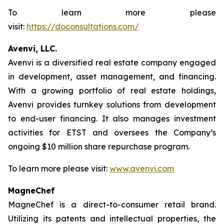
To learn more please
visit:
https://doconsultations.com/
Avenvi, LLC.
Avenvi is a diversified real estate company engaged
in development, asset management, and financing.
With a growing portfolio of real estate holdings,
Avenvi provides turnkey solutions from development
to end-user financing. It also manages investment
activities for ETST and oversees the Company’s
ongoing $10 million share repurchase program.
To learn more please visit:
www.avenvi.com
MagneChef
MagneChef is a direct-to-consumer retail brand.
Utilizing its patents and intellectual properties, the