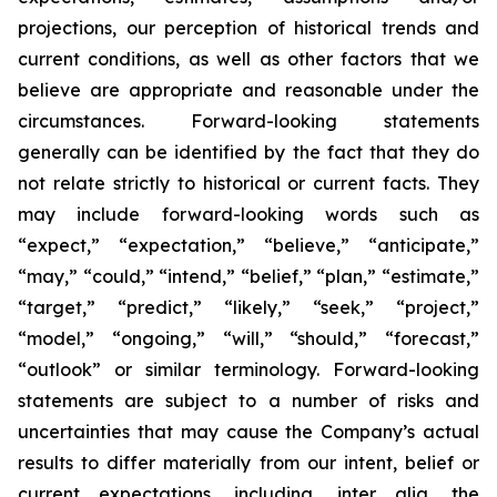
projections, our perception of historical trends and
current conditions, as well as other factors that we
believe are appropriate and reasonable under the
circumstances. Forward-looking statements
generally can be identified by the fact that they do
not relate strictly to historical or current facts. They
may include forward-looking words such as
“expect,” “expectation,” “believe,” “anticipate,”
“may,” “could,” “intend,” “belief,” “plan,” “estimate,”
“target,” “predict,” “likely,” “seek,” “project,”
“model,” “ongoing,” “will,” “should,” “forecast,”
“outlook” or similar terminology. Forward-looking
statements are subject to a number of risks and
uncertainties that may cause the Company’s actual
results to differ materially from our intent, belief or
current expectations, including, inter alia, the