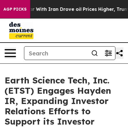
s war With Iran Drove oil Prices Higher, Trump Gave 
AGP PICKS
Earth Science Tech, Inc.
(ETST) Engages Hayden
IR, Expanding Investor
Relations Efforts to
Support its Investor