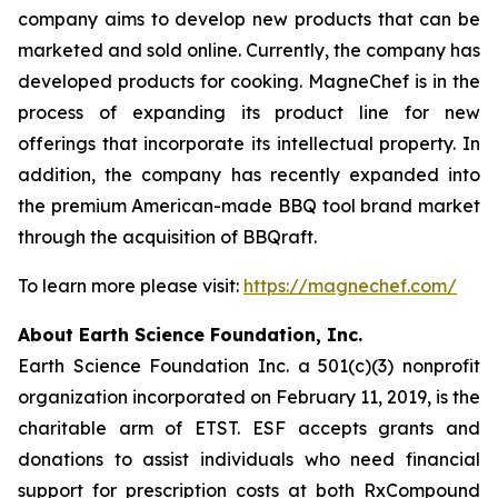
company aims to develop new products that can be
marketed and sold online. Currently, the company has
developed products for cooking. MagneChef is in the
process of expanding its product line for new
offerings that incorporate its intellectual property. In
addition, the company has recently expanded into
the premium American-made BBQ tool brand market
through the acquisition of BBQraft.
To learn more please visit:
https://magnechef.com/
About Earth Science Foundation, Inc.
Earth Science Foundation Inc. a 501(c)(3) nonprofit
organization incorporated on February 11, 2019, is the
charitable arm of ETST. ESF accepts grants and
donations to assist individuals who need financial
support for prescription costs at both RxCompound