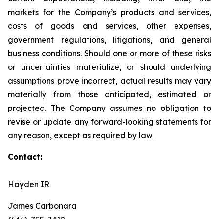
markets for the Company’s products and services,
costs of goods and services, other expenses,
government regulations, litigations, and general
business conditions. Should one or more of these risks
or uncertainties materialize, or should underlying
assumptions prove incorrect, actual results may vary
materially from those anticipated, estimated or
projected. The Company assumes no obligation to
revise or update any forward-looking statements for
any reason, except as required by law.
Contact:
Hayden IR
James Carbonara