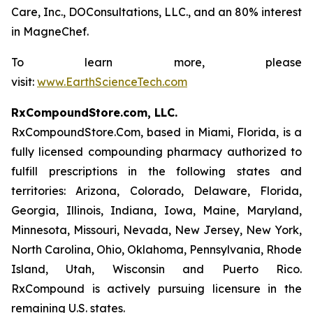
Care, Inc., DOConsultations, LLC., and an 80% interest
in MagneChef.
To learn more, please
visit:
www.EarthScienceTech.com
RxCompoundStore.com, LLC.
RxCompoundStore.Com, based in Miami, Florida, is a
fully licensed compounding pharmacy authorized to
fulfill prescriptions in the following states and
territories: Arizona, Colorado, Delaware, Florida,
Georgia, Illinois, Indiana, Iowa, Maine, Maryland,
Minnesota, Missouri, Nevada, New Jersey, New York,
North Carolina, Ohio, Oklahoma, Pennsylvania, Rhode
Island, Utah, Wisconsin and Puerto Rico.
RxCompound is actively pursuing licensure in the
remaining U.S. states.