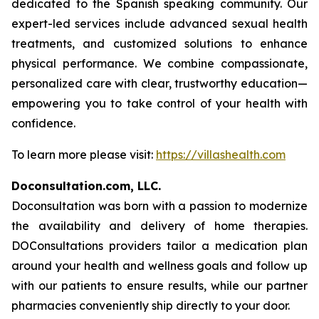
dedicated to the Spanish speaking community. Our
expert-led services include advanced sexual health
treatments, and customized solutions to enhance
physical performance. We combine compassionate,
personalized care with clear, trustworthy education—
empowering you to take control of your health with
confidence.
To learn more please visit:
https://villashealth.com
Doconsultation.com, LLC.
Doconsultation was born with a passion to modernize
the availability and delivery of home therapies.
DOConsultations providers tailor a medication plan
around your health and wellness goals and follow up
with our patients to ensure results, while our partner
pharmacies conveniently ship directly to your door.