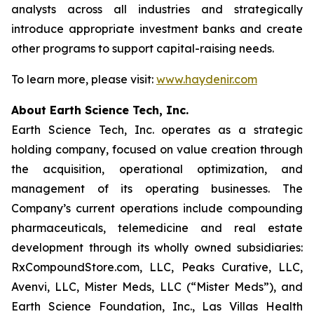
analysts across all industries and strategically
introduce appropriate investment banks and create
other programs to support capital-raising needs.
To learn more, please visit:
www.haydenir.com
About Earth Science Tech, Inc.
Earth Science Tech, Inc. operates as a strategic
holding company, focused on value creation through
the acquisition, operational optimization, and
management of its operating businesses. The
Company’s current operations include compounding
pharmaceuticals, telemedicine and real estate
development through its wholly owned subsidiaries:
RxCompoundStore.com, LLC, Peaks Curative, LLC,
Avenvi, LLC, Mister Meds, LLC (“Mister Meds”), and
Earth Science Foundation, Inc., Las Villas Health