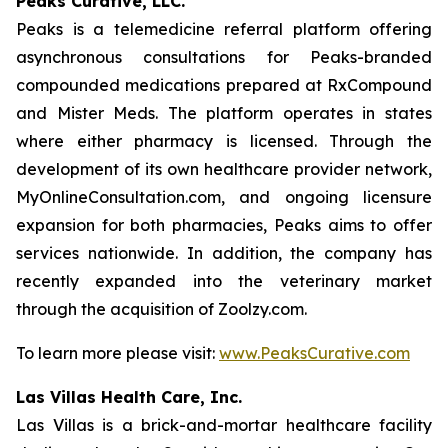
Peaks Curative, LLC.
Peaks is a telemedicine referral platform offering
asynchronous consultations for Peaks-branded
compounded medications prepared at RxCompound
and Mister Meds. The platform operates in states
where either pharmacy is licensed. Through the
development of its own healthcare provider network,
MyOnlineConsultation.com, and ongoing licensure
expansion for both pharmacies, Peaks aims to offer
services nationwide. In addition, the company has
recently expanded into the veterinary market
through the acquisition of Zoolzy.com.
To learn more please visit:
www.PeaksCurative.com
Las Villas Health Care, Inc.
Las Villas is a brick-and-mortar healthcare facility