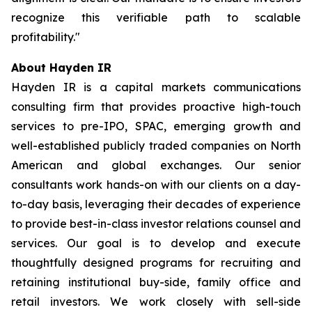
recognize this verifiable path to scalable
profitability."
About Hayden IR
Hayden IR is a capital markets communications
consulting firm that provides proactive high-touch
services to pre-IPO, SPAC, emerging growth and
well-established publicly traded companies on North
American and global exchanges. Our senior
consultants work hands-on with our clients on a day-
to-day basis, leveraging their decades of experience
to provide best-in-class investor relations counsel and
services. Our goal is to develop and execute
thoughtfully designed programs for recruiting and
retaining institutional buy-side, family office and
retail investors. We work closely with sell-side