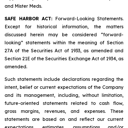
and Mister Meds.
SAFE HARBOR ACT:
Forward-Looking Statements.
Except for historical information, the matters
discussed herein may be considered “forward-
looking” statements within the meaning of Section
27A of the Securities Act of 1933, as amended and
Section 21E of the Securities Exchange Act of 1934, as
amended.
Such statements include declarations regarding the
intent, belief or current expectations of the Company
and its management, including, without limitation,
future-oriented statements related to cash flow,
gross margins, revenues, and expenses. These
statements are based on and reflect our current
expectations, estimates, assumptions and/or