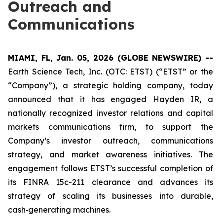
Outreach and
Communications
MIAMI, FL, Jan. 05, 2026 (GLOBE NEWSWIRE) --
Earth Science Tech, Inc. (OTC: ETST) (“ETST” or the
“Company”), a strategic holding company, today
announced that it has engaged Hayden IR, a
nationally recognized investor relations and capital
markets communications firm, to support the
Company’s investor outreach, communications
strategy, and market awareness initiatives. The
engagement follows ETST’s successful completion of
its FINRA 15c-211 clearance and advances its
strategy of scaling its businesses into durable,
cash‑generating machines.