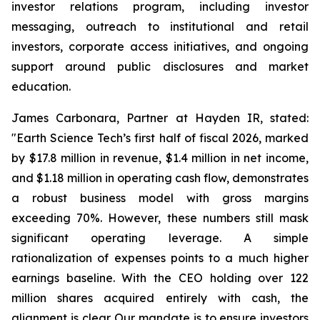
investor relations program, including investor
messaging, outreach to institutional and retail
investors, corporate access initiatives, and ongoing
support around public disclosures and market
education.
James Carbonara, Partner at Hayden IR, stated:
"Earth Science Tech’s first half of fiscal 2026, marked
by $17.8 million in revenue, $1.4 million in net income,
and $1.18 million in operating cash flow, demonstrates
a robust business model with gross margins
exceeding 70%. However, these numbers still mask
significant operating leverage. A simple
rationalization of expenses points to a much higher
earnings baseline. With the CEO holding over 122
million shares acquired entirely with cash, the
alignment is clear. Our mandate is to ensure investors