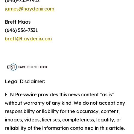
(646)-755-7412
james@haydenir.com
Brett Maas
(646) 536-7331
brett@haydenir.com
Legal Disclaimer:
EIN Presswire provides this news content "as is"
without warranty of any kind. We do not accept any
responsibility or liability for the accuracy, content,
images, videos, licenses, completeness, legality, or
reliability of the information contained in this article.