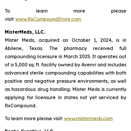
To learn more please
visit:
www.RxCompoundStore.com
MisterMeds, LLC.
Mister Meds, acquired on October 1, 2024, is in
Abilene, Texas. The pharmacy received full
compounding licensure in March 2025. It operates out
of a 5,000 sq. ft. facility owned by Avenvi and includes
advanced sterile compounding capabilities with both
positive and negative pressure environments, as well
as hazardous drug handling. Mister Meds is currently
applying for licensure in states not yet serviced by
RxCompound.
To learn more please visit:
www.mistermeds.com