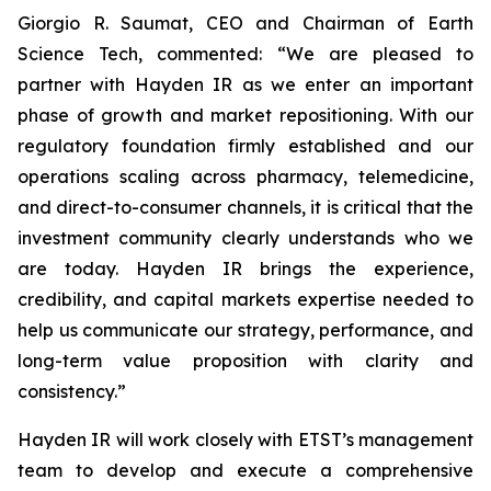
Giorgio R. Saumat, CEO and Chairman of Earth
Science Tech, commented: “We are pleased to
partner with Hayden IR as we enter an important
phase of growth and market repositioning. With our
regulatory foundation firmly established and our
operations scaling across pharmacy, telemedicine,
and direct-to-consumer channels, it is critical that the
investment community clearly understands who we
are today. Hayden IR brings the experience,
credibility, and capital markets expertise needed to
help us communicate our strategy, performance, and
long-term value proposition with clarity and
consistency.”
Hayden IR will work closely with ETST’s management
team to develop and execute a comprehensive