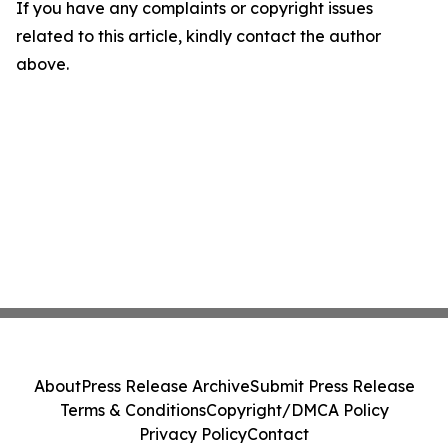
If you have any complaints or copyright issues
related to this article, kindly contact the author
above.
About
Press Release Archive
Submit Press Release
Terms & Conditions
Copyright/DMCA Policy
Privacy Policy
Contact